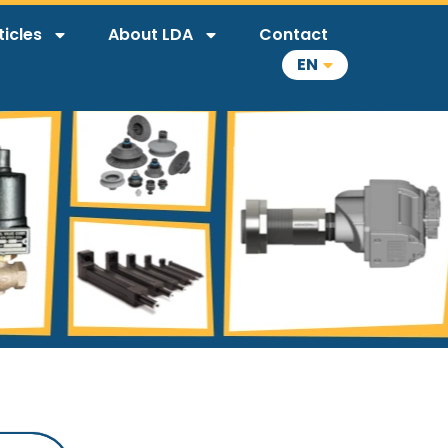
ticles
About LDA
Contact
EN