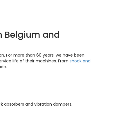
in Belgium and
ion. For more than 60 years, we have been
rvice life of their machines. From
shock and
ade.
ock absorbers and vibration dampers.