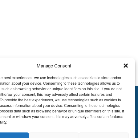
Manage Consent
peed, and technical support?
he best experiences, we use technologies such as cookies to store and/or
mation about your device. Consenting to these technologies allows us to
 such as browsing behavior or unique identifiers on this site. If you do not
ithdraw your consent, this may adversely affect certain features and
y.To provide the best experiences, we use technologies such as cookies to
895.609
 access information about your device. Consenting to these technologies
E51 7340 2410 9862
process data such as browsing behavior or unique identifiers on this site. If
onsent or withdraw your consent, this may adversely affect certain features
EDBEBB
lity.