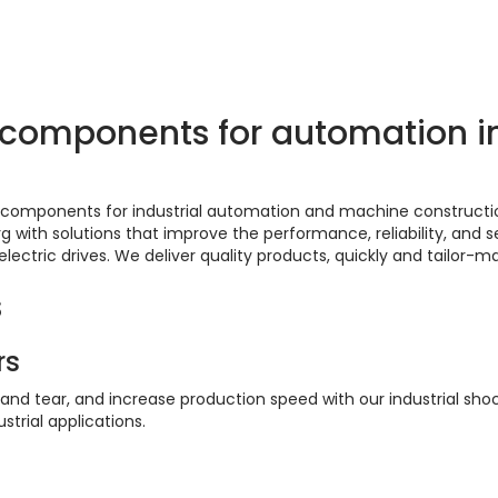
scover them here
l components for automation 
of components for industrial automation and machine construct
ith solutions that improve the performance, reliability, and se
 electric drives. We deliver quality products, quickly and tailor-m
s
rs
 and tear, and increase production speed with our industrial sh
strial applications.