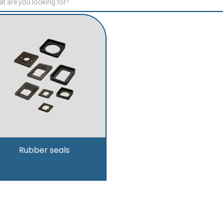
Rubber seals