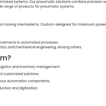
utomated systems. Our pneumatic solutions combine precision wit
ide range of products for pneumatic systems.
ng, and moving mechanisms. Custom-designed for maximum power 
 movements in automated processes.
gistics, and mechanical engineering, among others.
um?
 logistics and inventory management.
d customized solutions.
ll your automation components.
uction and digitization.