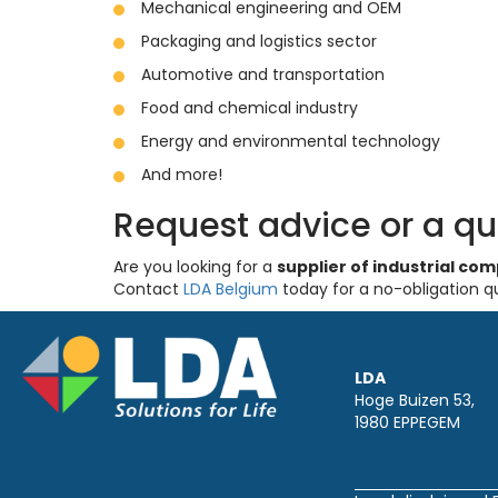
Mechanical engineering and OEM
Packaging and logistics sector
Automotive and transportation
Food and chemical industry
Energy and environmental technology
And more!
Request advice or a q
Are you looking for a
supplier of industrial c
Contact
LDA Belgium
today for a no-obligation q
LDA
Hoge Buizen 53,
1980 EPPEGEM