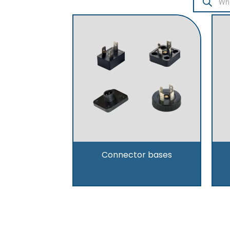
Connector bases