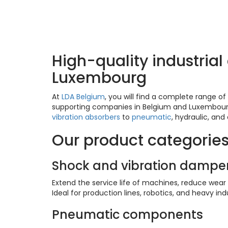
LDA products – Di
High-quality industria
Luxembourg
At
LDA Belgium
, you will find a complete range 
supporting companies in Belgium and Luxembourg w
vibration absorbers
to
pneumatic
, hydraulic, and
Our product categorie
Shock and vibration dampe
Extend the service life of machines, reduce wear
Ideal for production lines, robotics, and heavy indu
Pneumatic components