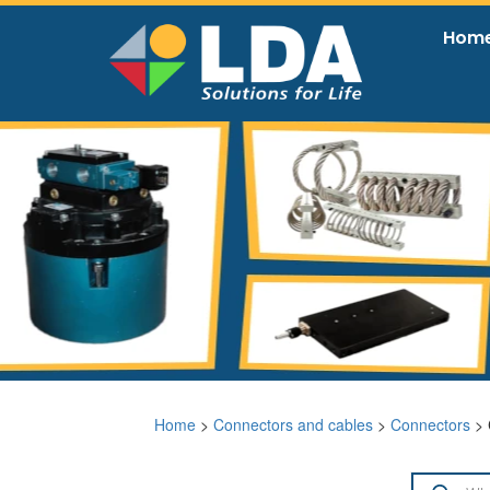
Hom
Home
>
Connectors and cables
>
Connectors
> 