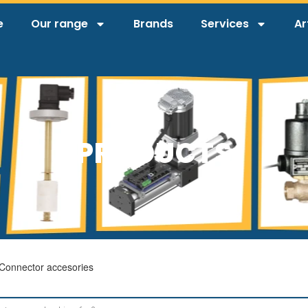
e
Our range
Brands
Services
Ar
PRODUCTS
Connector accesories