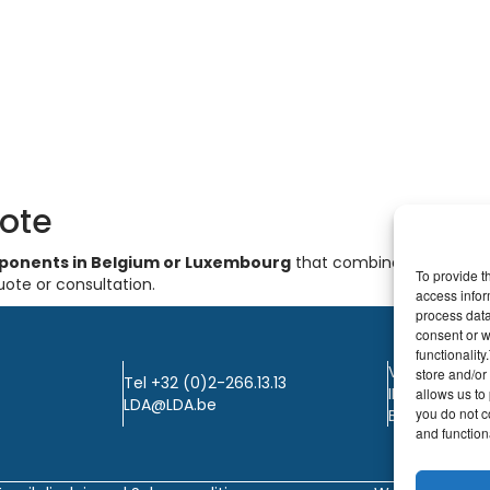
uote
omponents in Belgium or Luxembourg
that combines quality, s
To provide t
uote or consultation.
access infor
process data
consent or w
functionalit
VAT: BE0405.
store and/or
Tel +32 (0)2-266.13.13
IBAN: KBC / B
allows us to 
LDA@LDA.be
you do not c
BIC: KBC / KR
and functiona