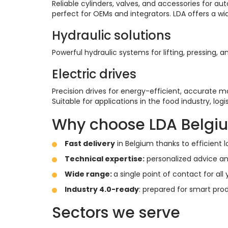
Reliable cylinders, valves, and accessories for a
perfect for OEMs and integrators. LDA offers a w
Hydraulic solutions
Powerful hydraulic systems for lifting, pressi
Electric drives
Precision drives for energy-efficient, accurate
Suitable for applications in the food industry, lo
Why choose LDA Belgi
Fast delivery
in Belgium thanks to efficient
Technical expertise:
personalized advice an
Wide range:
a single point of contact for a
Industry 4.0-ready
: prepared for smart prod
Sectors we serve