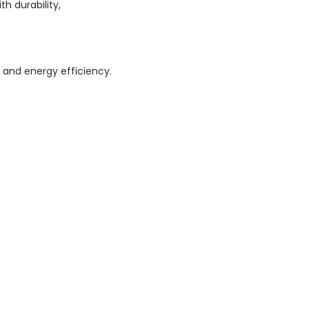
h durability,
and energy efficiency.