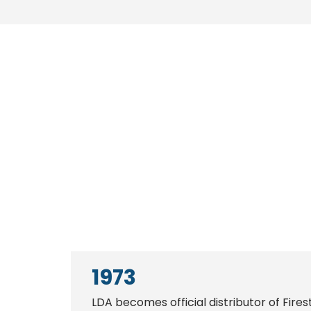
1973
LDA becomes official distributor of Fires