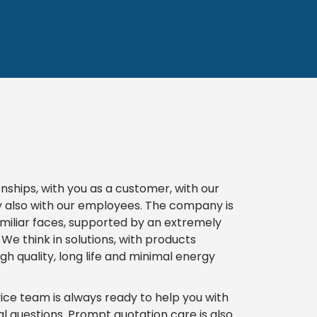
onships, with you as a customer, with our
y also with our employees. The company is
miliar faces, supported by an extremely
e think in solutions, with products
gh quality, long life and minimal energy
e team is always ready to help you with
l questions. Prompt quotation care is also