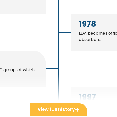
1978
LDA becomes offici
absorbers.
C group, of which
1997
LDA becomes offici
View full history