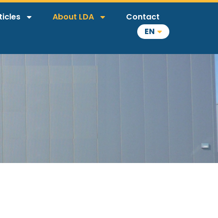
ticles
About LDA
Contact
EN