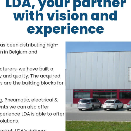
LDA, your partner
with vision and
experience
s been distributing high-
n in Belgium and
cturers, we have built a
 and quality. The acquired
are the building blocks for
g, Pneumatic, electrical &
ts we can also offer
perience LDA is able to offer
olutions.
arket. LDA’s delivery