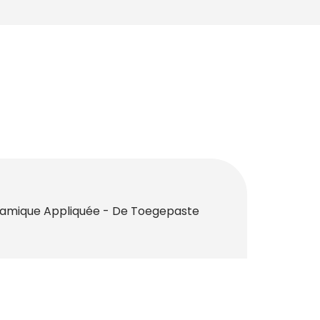
namique Appliquée - De Toegepaste