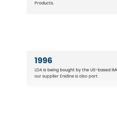
Products.
1996
LDA is being bought by the US-based IM
our supplier Enidine is also part.