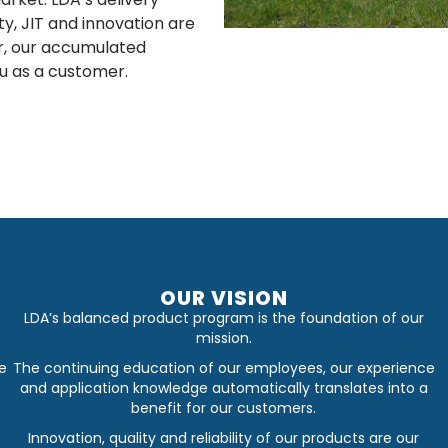
lity, JIT and innovation are
er, our accumulated
u as a customer.
OUR VISION
LDA’s balanced product program is the foundation of our
mission.
e
The continuing education of our employees, our experience
and application knowledge automatically translates into a
benefit for our customers.
Innovation, quality and reliability of our products are our