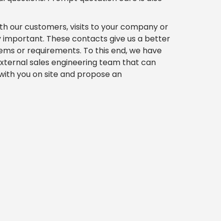
th our customers, visits to your company or
y important. These contacts give us a better
ems or requirements. To this end, we have
xternal sales engineering team that can
 with you on site and propose an