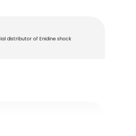
al distributor of Enidine shock
al distributor of MAC Valves