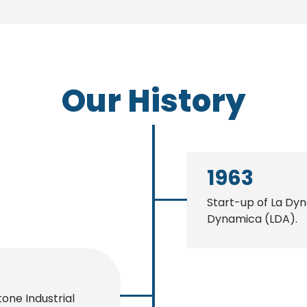
Our History
1963
Start-up of La Dy
Dynamica (LDA).
tone Industrial