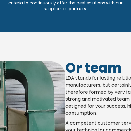
criteria to continuously offer the best solutions with our
suppliers as partners.
Or team
LDA stands for lasting relati
manufacturers, but certainl
therefore formed by very fa
strong and motivated team. W
designed for your success, hi
consumption.
A competent customer servic
your technical or commercia