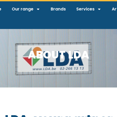
e
Our range
Brands
Services
Ar
ABOUT LDA