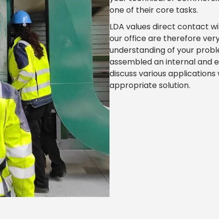
one of their core tasks.
LDA values direct contact wi
our office are therefore ver
understanding of your probl
assembled an internal and e
discuss various applications
appropriate solution.