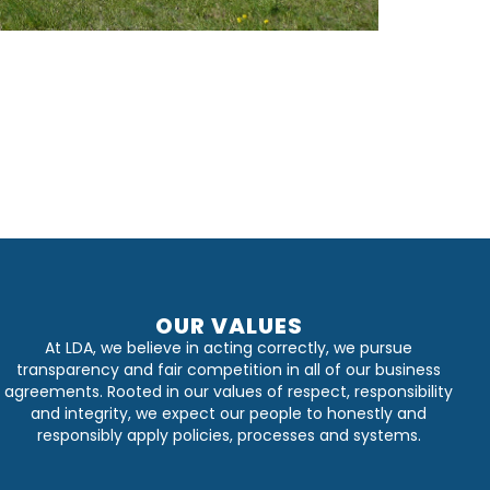
OUR VALUES
At LDA, we believe in acting correctly, we pursue
transparency and fair competition in all of our business
agreements. Rooted in our values of respect, responsibility
and integrity, we expect our people to honestly and
responsibly apply policies, processes and systems.