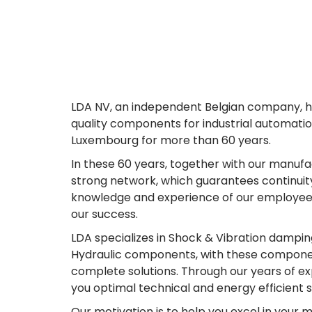
LDA NV, an independent Belgian company, ha
quality components for industrial automatio
Luxembourg for more than 60 years.
In these 60 years, together with our manufa
strong network, which guarantees continuity
knowledge and experience of our employees 
our success.
LDA specializes in Shock & Vibration dampin
Hydraulic components, with these componen
complete solutions. Through our years of ex
you optimal technical and energy efficient s
Our motivation is to help you excel in your m