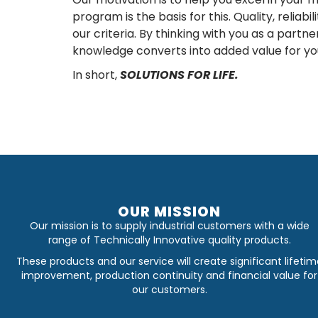
program is the basis for this. Quality, reliabi
our criteria. By thinking with you as a partn
knowledge converts into added value for yo
In short,
SOLUTIONS FOR LIFE.
OUR MISSION
Our mission is to supply industrial customers with a wide
range of Technically Innovative quality products.
These products and our service will create significant lifetim
improvement, production continuity and financial value for
our customers.