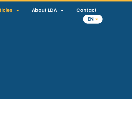
ticles
About LDA
Contact
EN