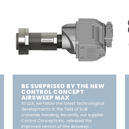
BE SURPRISED BY THE NEW
CONTROL CONCEPT
AIRSWEEP MAX
At LDA, we follow the latest technological
developments in the field of bulk
materials handling. Recently, our supplier
Control Concepts Inc. released the
improved version of the Airsweep …