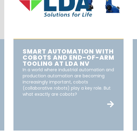
SMART AUTOMATION WITH
COBOTS AND END-OF-ARM
TOOLING AT LDA NV
In a world where industrial automation and
production automation are becoming
increasingly important, cobots
(collaborative robots) play a key role. But
what exactly are cobots?