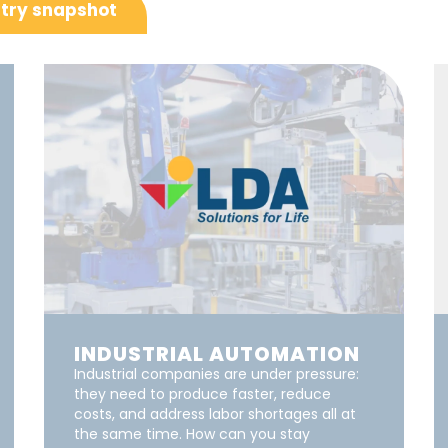
try snapshot
INDUSTRIAL AUTOMATION
Industrial companies are under pressure:
they need to produce faster, reduce
costs, and address labor shortages all at
the same time. How can you stay