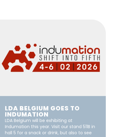
LDA BELGIUM GOES TO
INDUMATION
LDA Belgium will be exhibiting at
Indumation this year. Visit our stand 511B in
hall 5 for a snack or drink, but also to see