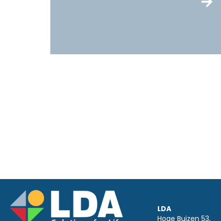
LDA
Hoge Buizen 53,