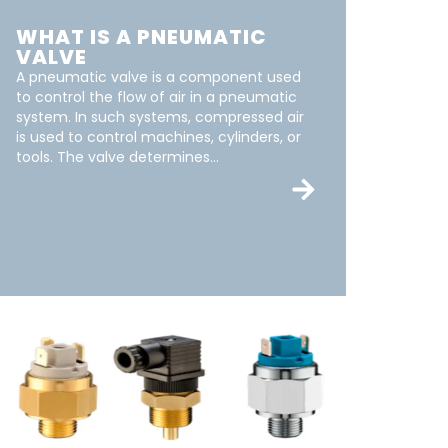
WHAT IS A PNEUMATIC
VALVE
A pneumatic valve is a component used
to control the flow of air in a pneumatic
system. In such systems, compressed air
is used to control machines, cylinders, or
tools. The valve determines...