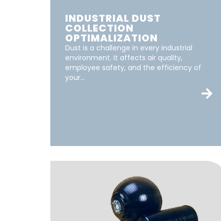
INDUSTRIAL DUST
COLLECTION
OPTIMALIZATION
Dust is a challenge in every industrial
environment. It affects air quality,
employee safety, and the efficiency of
your...