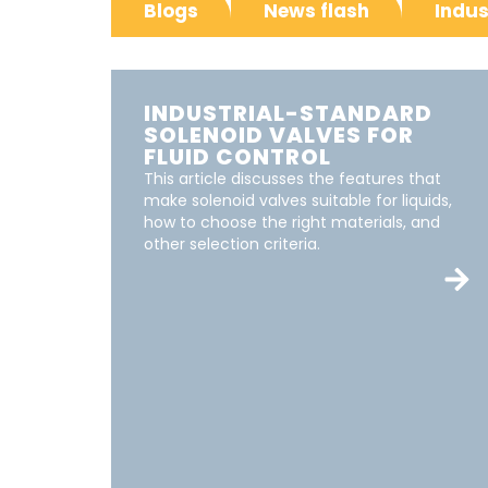
Blogs
News flash
Indus
INDUSTRIAL-STANDARD
SOLENOID VALVES FOR
FLUID CONTROL
This article discusses the features that
make solenoid valves suitable for liquids,
how to choose the right materials, and
other selection criteria.