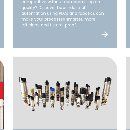
competitive without compromising on
quality? Discover how industrial
automation using PLCs and robotics can
make your processes smarter, more
efficient, and future-proof.