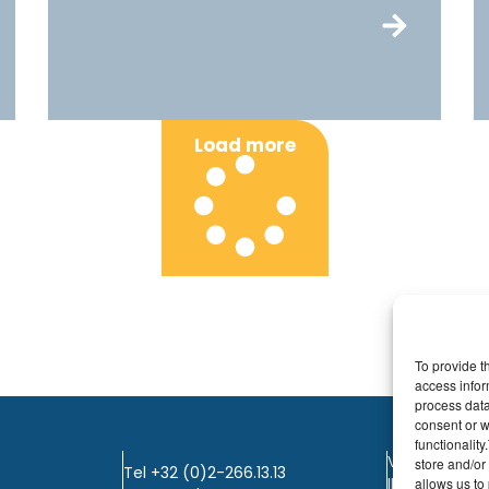
Load more
To provide t
access infor
process data
consent or w
functionalit
VAT: BE0405.
store and/or
Tel +32 (0)2-266.13.13
IBAN: KBC / B
allows us to 