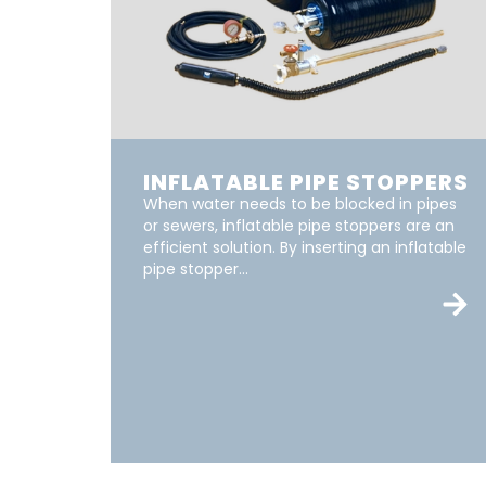
INFLATABLE PIPE STOPPERS
When water needs to be blocked in pipes
or sewers, inflatable pipe stoppers are an
efficient solution. By inserting an inflatable
pipe stopper...