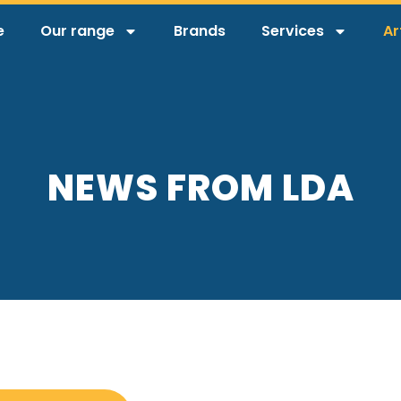
e
Our range
Brands
Services
Ar
NEWS FROM LDA