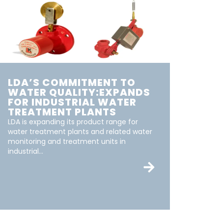
LDA’S COMMITMENT TO
WATER QUALITY:EXPANDS
FOR INDUSTRIAL WATER
TREATMENT PLANTS
LDA is expanding its product range for
water treatment plants and related water
monitoring and treatment units in
industrial...