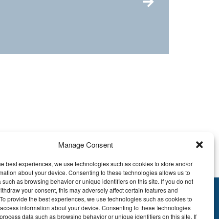
Manage Consent
he best experiences, we use technologies such as cookies to store and/or
mation about your device. Consenting to these technologies allows us to
 such as browsing behavior or unique identifiers on this site. If you do not
ithdraw your consent, this may adversely affect certain features and
y.To provide the best experiences, we use technologies such as cookies to
895.609
 access information about your device. Consenting to these technologies
E51 7340 2410 9862
process data such as browsing behavior or unique identifiers on this site. If