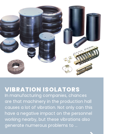
VIBRATION ISOLATORS
In manufacturing companies, chances
are that machinery in the production hall
causes a lot of vibration. Not only can this
have a negative impact on the personnel
working nearby, but these vibrations also
generate numerous problems to ...