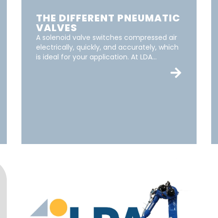
THE DIFFERENT PNEUMATIC
VALVES
A solenoid valve switches compressed air
electrically, quickly, and accurately, which
is ideal for your application. At LDA...