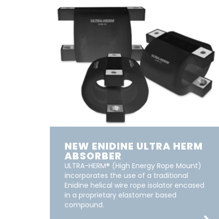
NEW ENIDINE ULTRA HERM
ABSORBER
ULTRA-HERM® (High Energy Rope Mount)
incorporates the use of a traditional
Enidine helical wire rope isolator encased
in a proprietary elastomer based
compound.