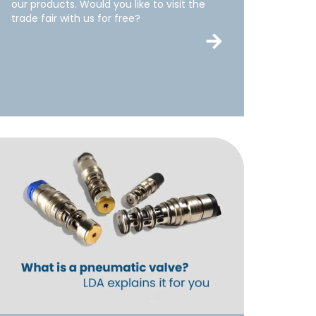
our products. Would you like to visit the
trade fair with us for free?