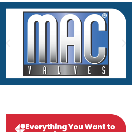
Everything You Want to