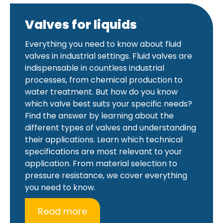
Valves for liquids
Everything you need to know about fluid
valves in industrial settings. Fluid valves are
indispensable in countless industrial
processes, from chemical production to
water treatment. But how do you know
which valve best suits your specific needs?
Find the answer by learning about the
different types of valves and understanding
their applications. Learn which technical
specifications are most relevant to your
application. From material selection to
pressure resistance, we cover everything
you need to know.
Read more