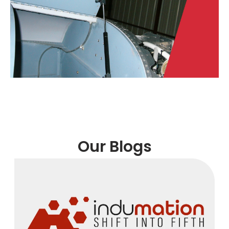
Our Blogs