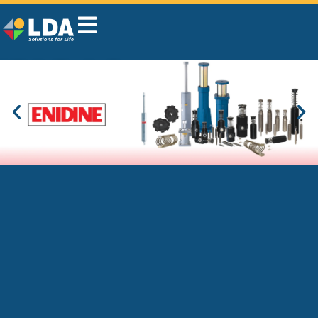
LDA Belgium, your
industrial supplier that
solves problems