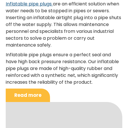
Inflatable pipe plugs
are an efficient solution when
water needs to be stopped in pipes or sewers.
Inserting an inflatable airtight plug into a pipe shuts
off the water supply. This allows maintenance
personnel and specialists from various industrial
sectors to solve a problem or carry out
maintenance safely.
Inflatable pipe plugs ensure a perfect seal and
have high back pressure resistance. Our inflatable
pipe plugs are made of high-quality rubber and
reinforced with a synthetic net, which significantly
increases the reliability of the product.
Read more