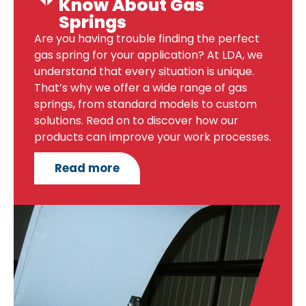
Know About Gas
Springs
Are you having trouble finding the perfect
gas spring for your application? At LDA, we
understand that every situation is unique.
That’s why we offer a wide range of gas
springs, from standard models to custom
solutions. Read on to discover how our
products can improve your work processes.
Read more