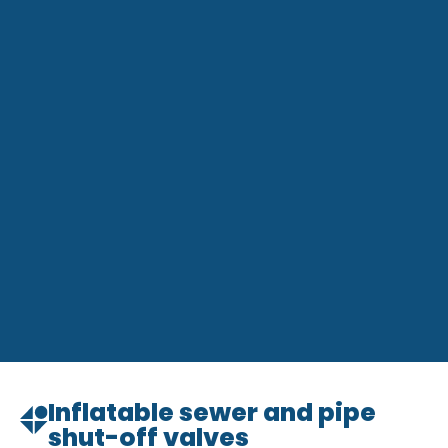
Inflatable sewer and pipe
shut-off valves