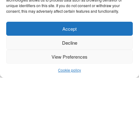
unique identifiers on this site. If you do not consent or withdraw your
consent, this may adversely affect certain features and functionality.
Accept
Decline
View Preferences
Cookie policy
WHAT IS A PNEUMATIC VALVE
A pneumatic valve is a component used to
control the flow of air in a pneumatic system.
In such systems, compressed air is used to
control machines, cylinders, or tools. The valve
determines...