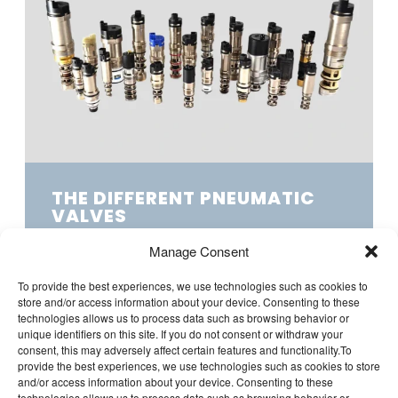
THE DIFFERENT PNEUMATIC
VALVES
A solenoid valve switches compressed air
Manage Consent
electrically, quickly, and accurately, which is
ideal for your application. At LDA...
To provide the best experiences, we use technologies such as cookies to
store and/or access information about your device. Consenting to these
technologies allows us to process data such as browsing behavior or
unique identifiers on this site. If you do not consent or withdraw your
consent, this may adversely affect certain features and functionality.To
provide the best experiences, we use technologies such as cookies to store
and/or access information about your device. Consenting to these
technologies allows us to process data such as browsing behavior or