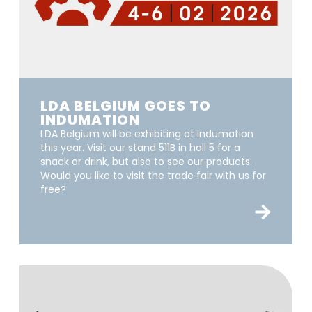
LDA BELGIUM GOES TO
INDUMATION
LDA Belgium will be exhibiting at Indumation
this year. Visit our stand 511B in hall 5 for a
snack or drink, but also to see our products.
Would you like to visit the trade fair with us for
free?