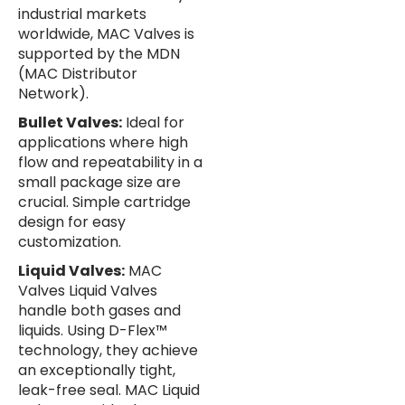
industrial markets
worldwide, MAC Valves is
supported by the MDN
(MAC Distributor
Network).
Bullet Valves:
Ideal for
applications where high
flow and repeatability in a
small package size are
crucial. Simple cartridge
design for easy
customization.
Liquid Valves:
MAC
Valves Liquid Valves
handle both gases and
liquids. Using D-Flex™
technology, they achieve
an exceptionally tight,
leak-free seal. MAC Liquid