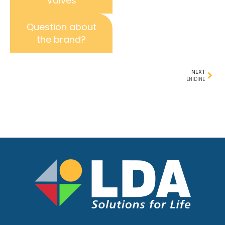
Valves
Question about
the brand?
NEXT
ENIDINE