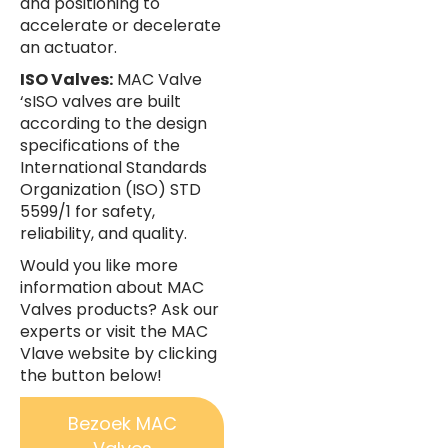
and positioning to
accelerate or decelerate
an actuator.
ISO Valves:
MAC Valve
‘sISO valves are built
according to the design
specifications of the
International Standards
Organization (ISO) STD
5599/1 for safety,
reliability, and quality.
Would you like more
information about MAC
Valves products? Ask our
experts or visit the MAC
Vlave website by clicking
the button below!
Bezoek MAC