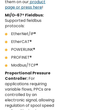
them on our
product
page or press here
!
MI/O-67® Fieldbus:
Supported fieldbus
protocols:
EtherNet/IP®
EtherCAT®
POWERLINK®
PROFINET®
Modbus/TCP®
Proportional Pressure
Controller:
For
applications requiring
variable flows, PPCs are
controlled by an
electronic signal, allowing
regulation of spool speed