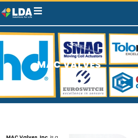
MAC VALVES
MAC Valves, Inc.
is a