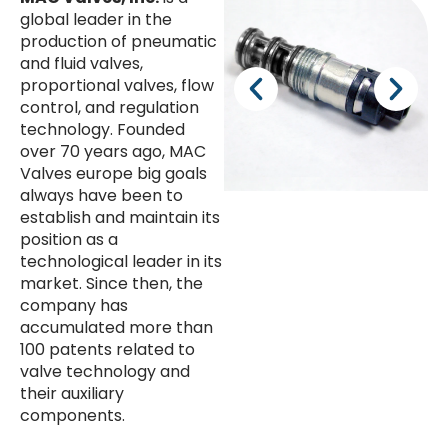
global leader in the
production of pneumatic
and fluid valves,
proportional valves, flow
control, and regulation
technology. Founded
over 70 years ago, MAC
Valves europe big goals
always have been to
establish and maintain its
position as a
technological leader in its
market. Since then, the
company has
accumulated more than
100 patents related to
valve technology and
their auxiliary
components.