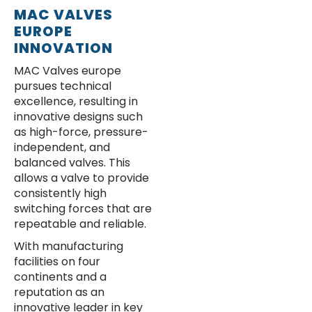
MAC VALVES
EUROPE
INNOVATION
MAC Valves europe
pursues technical
excellence, resulting in
innovative designs such
as high-force, pressure-
independent, and
balanced valves. This
allows a valve to provide
consistently high
switching forces that are
repeatable and reliable.
With manufacturing
facilities on four
continents and a
reputation as an
innovative leader in key