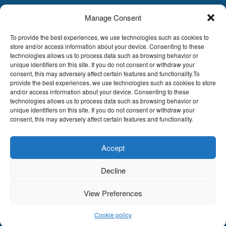
Manage Consent
LDA
Hoge Buizen 53,
To provide the best experiences, we use technologies such as cookies to
1980 EPPEGEM
store and/or access information about your device. Consenting to these
technologies allows us to process data such as browsing behavior or
Tel +32 (0)2-266.13.13
unique identifiers on this site. If you do not consent or withdraw your
LDA@LDA.be
consent, this may adversely affect certain features and functionality.To
provide the best experiences, we use technologies such as cookies to store
VAT: BE0405.895.609
and/or access information about your device. Consenting to these
IBAN: KBC / BE51 7340 2410 9862
technologies allows us to process data such as browsing behavior or
BIC: KBC / KREDBEBB
unique identifiers on this site. If you do not consent or withdraw your
consent, this may adversely affect certain features and functionality.
Legal disclaimer
|
Email disclaimer |
Sales
conditions
Website by Sinergio
Accept
© LDA Belgium, all rights reserved.
Decline
View Preferences
Cookie policy