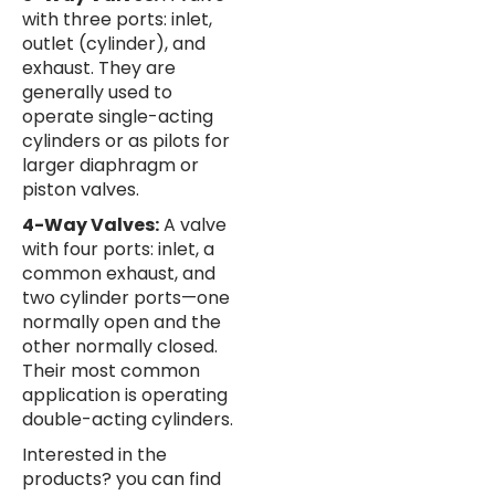
with three ports: inlet,
outlet (cylinder), and
exhaust. They are
generally used to
operate single-acting
cylinders or as pilots for
larger diaphragm or
piston valves.
4-Way Valves:
A valve
with four ports: inlet, a
common exhaust, and
two cylinder ports—one
normally open and the
other normally closed.
Their most common
application is operating
double-acting cylinders.
Interested in the
products? you can find