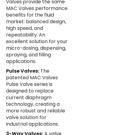
Valves provide the same
MAC Valves performance
benefits for the fluid
market: balanced design,
high speed, and
repeatability. An
excellent solution for your
micro-dosing, dispensing,
spraying, and filling
applications.
Pulse Valves:
The
patented MAC Valves
Pulse Valve series is
designed to replace
current diaphragm
technology, creating a
more robust and reliable
valve solution for
industrial applications.
3-Way Valves:
A valve