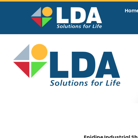
Hom
EN
Enidine Industrial S