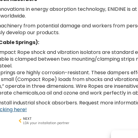
innovations in energy absorption technology, ENIDINE is at
 worldwide.
 machinery from potential damage and workers from person
sly develop our products.
Cable Springs):
pact Rope shock and vibration isolators are standard e
 cable is clamped between two mounting/clamping strips
steel.
 springs are highly corrosion-resistant. These dampers eff
 small (Compact Rope) loads from shocks and vibrations
s,” operate in three dimensions. Wire Ropes are insensitive
rate chemicals,oa oil and ozone and work perfectly in a
stall industrial shock absorbers. Request more informati
icking here!
NEXT
LDA your installation partner