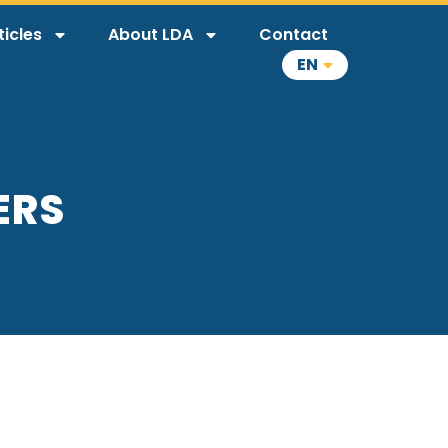
ticles
About LDA
Contact
EN
ERS