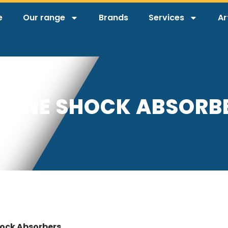
e
Our range
Brands
Services
Ar
IDINE SHOCK ABSORB
hock Absorbers