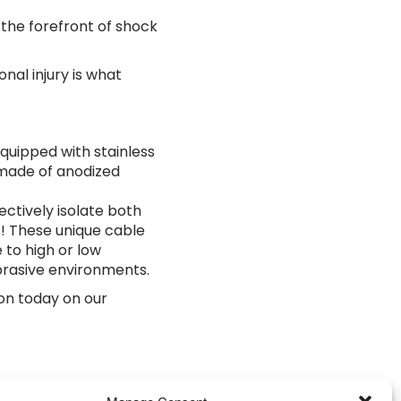
 the forefront of shock
al injury is what
quipped with stainless
 made of anodized
ectively isolate both
! These unique cable
 to high or low
brasive environments.
on today on our