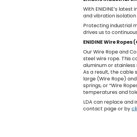
With ENIDINE’s latest 
and vibration isolation
Protecting industrial
drives us to continuou
ENIDINE Wire Ropes (
Our Wire Rope and Com
steel wire rope. This
aluminum or stainless 
As a result, the cable
large (Wire Rope) and
springs, or “Wire Rope
temperatures and tole
LDA can replace and in
contact page or by
cl