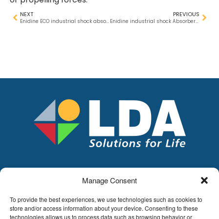
NEXT
PREVIOUS
Enidine ECO industrial shock absorbers – Now 35% lighter!
Enidine industrial shock Absorbers – Our complete range.
Manage Consent
LDA
Hoge Buizen 53,
To provide the best experiences, we use technologies such as cookies to
1980 EPPEGEM
store and/or access information about your device. Consenting to these
technologies allows us to process data such as browsing behavior or