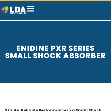
ENIDINE PXR SERIES
SMALL SHOCK ABSORBER
Stable, Reliable Performance in a Small Shock