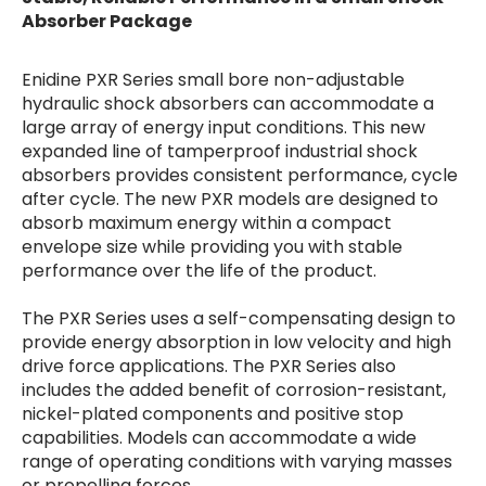
Absorber Package
Enidine PXR Series small bore non-adjustable
hydraulic shock absorbers can accommodate a
large array of energy input conditions. This new
expanded line of tamperproof industrial shock
absorbers provides consistent performance, cycle
after cycle. The new PXR models are designed to
absorb maximum energy within a compact
envelope size while providing you with stable
performance over the life of the product.
The PXR Series uses a self-compensating design to
provide energy absorption in low velocity and high
drive force applications. The PXR Series also
includes the added benefit of corrosion-resistant,
nickel-plated components and positive stop
capabilities. Models can accommodate a wide
range of operating conditions with varying masses
or propelling forces.