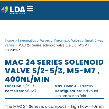
Home
>
Pneumatics
>
Valves
>
Pneumatic Valves
>
Small 5 way
valves
> MAC 24 Series solenoid valve 5/2-5/3, M5-M7 ,
400Nl/min
MAC 24 SERIES SOLENOID
VALVE 5/2-5/3, M5-M7 ,
400NL/MIN
Function:
5/2, 5/3
Max. Flow:
400 Nl/min
Port sizes:
M5, M7
Configuraties:
Indivdual,
Sub Base/Manifold
The MAC 24 Series is a compact – high flow – 10mm