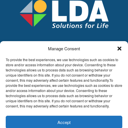
Manage Consent
LDA
Hoge Buizen 53,
To provide the best experiences, we use technologies such as cookies to
1980 EPPEGEM
store and/or access information about your device. Consenting to these
technologies allows us to process data such as browsing behavior or
Tel +32 (0)2-266.13.13
unique identifiers on this site. If you do not consent or withdraw your
LDA@LDA.be
consent, this may adversely affect certain features and functionality.To
VAT: BE0405.895.609
provide the best experiences, we use technologies such as cookies to store
IBAN: KBC / BE51 7340 2410 9862
and/or access information about your device. Consenting to these
technologies allows us to process data such as browsing behavior or
BIC: KBC / KREDBEBB
unique identifiers on this site. If you do not consent or withdraw your
consent, this may adversely affect certain features and functionality.
Legal disclaimer
|
Email disclaimer |
Sales
conditions
Website by Sinergio
Accept
© LDA Belgium, all rights reserved.