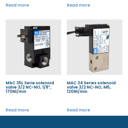
Read more
Read more
MAC 35L Serie solenoid
MAC 34 Series solenoid
valve 3/2 NC-NO, 1/8”,
valve 3/2 NC-NO, M5,
170Nl/min
120Nl/min
Read more
Read more