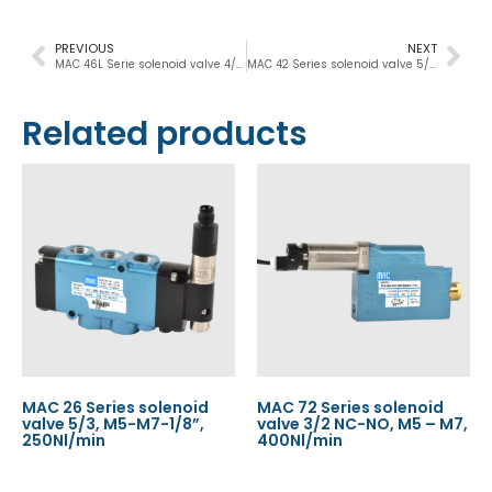
PREVIOUS
NEXT
MAC 46L Serie solenoid valve 4/2 NC-NO, M5 – 1/8”, 300Nl/min
MAC 42 Series solenoid valve 5/2-5/3, M5-M7, 400Nl/min
Related products
MAC 26 Series solenoid
MAC 72 Series solenoid
valve 5/3, M5-M7-1/8”,
valve 3/2 NC-NO, M5 – M7,
250Nl/min
400Nl/min