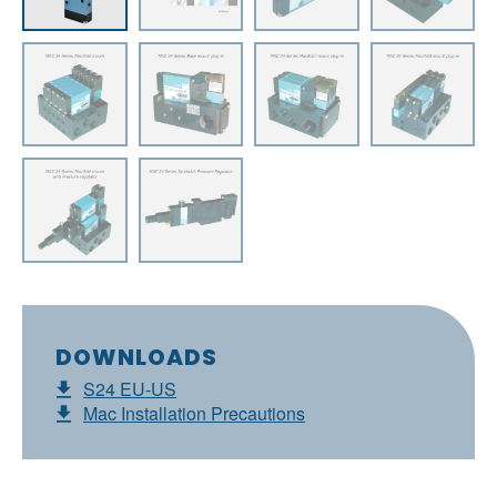
DOWNLOADS
S24 EU-US
Mac Installation Precautions