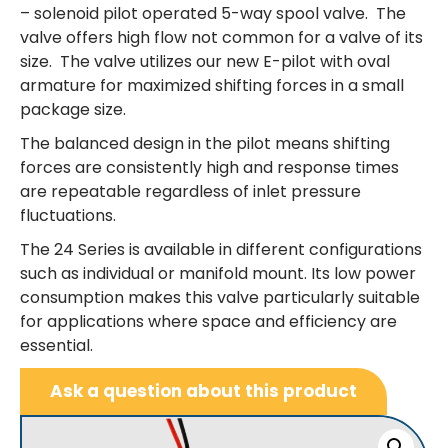
– solenoid pilot operated 5-way spool valve. The
valve offers high flow not common for a valve of its
size. The valve utilizes our new E-pilot with oval
armature for maximized shifting forces in a small
package size.
The balanced design in the pilot means shifting
forces are consistently high and response times
are repeatable regardless of inlet pressure
fluctuations.
The 24 Series is available in different configurations
such as individual or manifold mount. Its low power
consumption makes this valve particularly suitable
for applications where space and efficiency are
essential.
Ask a question about this product