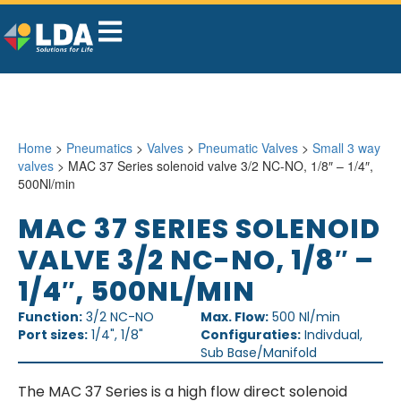
Home
>
Pneumatics
>
Valves
>
Pneumatic Valves
>
Small 3 way
valves
> MAC 37 Series solenoid valve 3/2 NC-NO, 1/8″ – 1/4″,
500Nl/min
MAC 37 SERIES SOLENOID
VALVE 3/2 NC-NO, 1/8″ –
1/4″, 500NL/MIN
Function:
3/2 NC-NO
Max. Flow:
500 Nl/min
Port sizes:
1/4", 1/8"
Configuraties:
Indivdual,
Sub Base/Manifold
The MAC 37 Series is a high flow direct solenoid