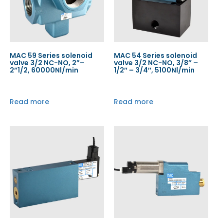
MAC 59 Series solenoid
MAC 54 Series solenoid
valve 3/2 NC-NO, 2”–
valve 3/2 NC-NO, 3/8″ –
2”1/2, 60000Nl/min
1/2″ – 3/4″, 5100Nl/min
Read more
Read more