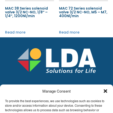
MAC 38 Series solenoid
MAC 72 Series solenoid
valve 3/2 NC-NO, 1/8″ –
valve 3/2 NC-NO, M5 – M7,
1/4″, 1200Nl/min
400Nl/min
Read more
Read more
Manage Consent
LDA
Hoge Buizen 53,
To provide the best experiences, we use technologies such as cookies to
1980 EPPEGEM
store and/or access information about your device. Consenting to these
technologies allows us to process data such as browsing behavior or
Tel +32 (0)2-266.13.13