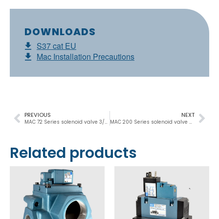
DOWNLOADS
S37 cat EU
Mac Installation Precautions
PREVIOUS
NEXT
MAC 72 Series solenoid valve 3/2 NC-NO, M5 – M7, 400Nl/min
MAC 200 Series solenoid valve 3/2 NC-NO, 1/8″ – 1/4″, 500Nl/min
Related products