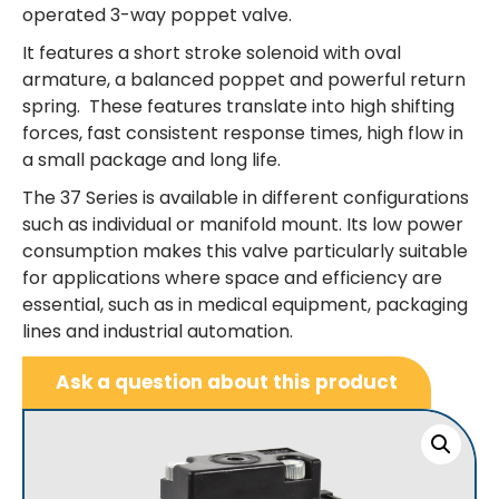
operated 3-way poppet valve.
It features a short stroke solenoid with oval
armature, a balanced poppet and powerful return
spring. These features translate into high shifting
forces, fast consistent response times, high flow in
a small package and long life.
The 37 Series is available in different configurations
such as individual or manifold mount. Its low power
consumption makes this valve particularly suitable
for applications where space and efficiency are
essential, such as in medical equipment, packaging
lines and industrial automation.
Ask a question about this product