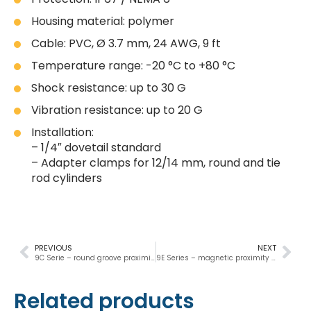
Housing material: polymer
Cable: PVC, Ø 3.7 mm, 24 AWG, 9 ft
Temperature range: -20 °C to +80 °C
Shock resistance: up to 30 G
Vibration resistance: up to 20 G
Installation:
– 1/4″ dovetail standard
– Adapter clamps for 12/14 mm, round and tie
rod cylinders
PREVIOUS
NEXT
9C Serie – round groove proximity sensor
9E Series – magnetic proximity switch
Related products