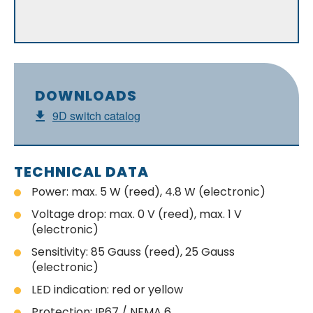
DOWNLOADS
9D switch catalog
TECHNICAL DATA
Power: max. 5 W (reed), 4.8 W (electronic)
Voltage drop: max. 0 V (reed), max. 1 V
(electronic)
Sensitivity: 85 Gauss (reed), 25 Gauss
(electronic)
LED indication: red or yellow
Protection: IP67 / NEMA 6