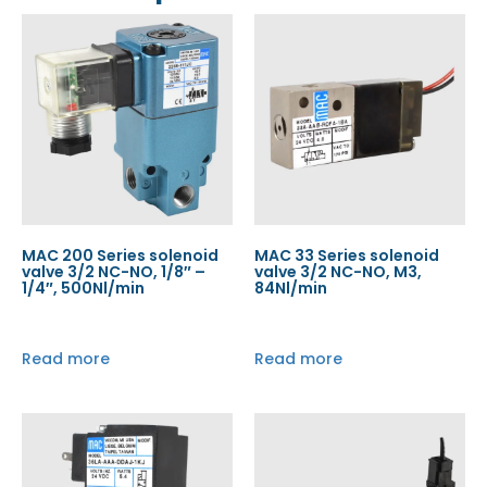
MAC 200 Series solenoid
MAC 33 Series solenoid
valve 3/2 NC-NO, 1/8″ –
valve 3/2 NC-NO, M3,
1/4″, 500Nl/min
84Nl/min
Read more
Read more