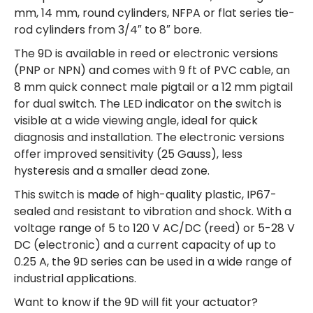
mm, 14 mm, round cylinders, NFPA or flat series tie-
rod cylinders from 3/4″ to 8″ bore.
The 9D is available in reed or electronic versions
(PNP or NPN) and comes with 9 ft of PVC cable, an
8 mm quick connect male pigtail or a 12 mm pigtail
for dual switch. The LED indicator on the switch is
visible at a wide viewing angle, ideal for quick
diagnosis and installation. The electronic versions
offer improved sensitivity (25 Gauss), less
hysteresis and a smaller dead zone.
This switch is made of high-quality plastic, IP67-
sealed and resistant to vibration and shock. With a
voltage range of 5 to 120 V AC/DC (reed) or 5-28 V
DC (electronic) and a current capacity of up to
0.25 A, the 9D series can be used in a wide range of
industrial applications.
Want to know if the 9D will fit your actuator?