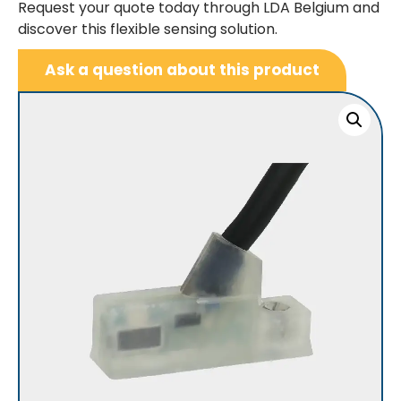
Request your quote today through LDA Belgium and
discover this flexible sensing solution.
Ask a question about this product