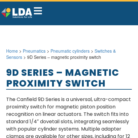
Home
>
Pneumatics
>
Pneumatic cylinders
>
Switches &
Sensors
> 9D Series – magnetic proximity switch
9D SERIES – MAGNETIC
PROXIMITY SWITCH
The Canfield 9D Series is a universal, ultra-compact
proximity switch for magnetic piston position
recognition on linear actuators. The switch fits into
standard 1/4″ dovetail slots, integrating seamlessly
with popular cylinder systems. Multiple adapter
clamps are available for other sizes, including for 12