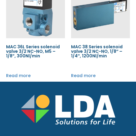
MAC 36L Series solenoid
MAC 38 Series solenoid
valve 3/2 NC-NO, M5 –
valve 3/2 NC-NO, 1/8″ –
1/8”, 300Nl/min
1/4″, 1200Nl/min
Read more
Read more