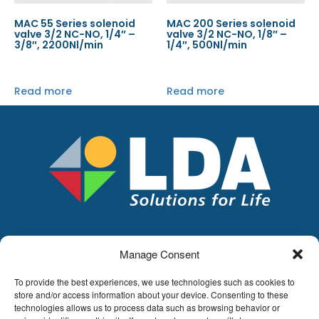
MAC 55 Series solenoid
MAC 200 Series solenoid
valve 3/2 NC-NO, 1/4″ –
valve 3/2 NC-NO, 1/8″ –
3/8″, 2200Nl/min
1/4″, 500Nl/min
Read more
Read more
Manage Consent
LDA
Hoge Buizen 53,
To provide the best experiences, we use technologies such as cookies to
1980 EPPEGEM
store and/or access information about your device. Consenting to these
technologies allows us to process data such as browsing behavior or
Tel +32 (0)2-266.13.13