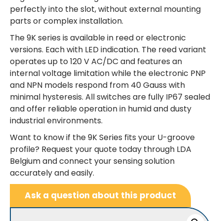
perfectly into the slot, without external mounting
parts or complex installation.
The 9K series is available in reed or electronic
versions. Each with LED indication. The reed variant
operates up to 120 V AC/DC and features an
internal voltage limitation while the electronic PNP
and NPN models respond from 40 Gauss with
minimal hysteresis. All switches are fully IP67 sealed
and offer reliable operation in humid and dusty
industrial environments.
Want to know if the 9K Series fits your U-groove
profile? Request your quote today through LDA
Belgium and connect your sensing solution
accurately and easily.
Ask a question about this product