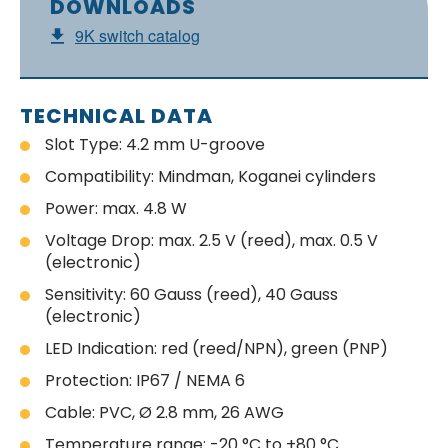
DOWNLOADS
9K switch catalog
TECHNICAL DATA
Slot Type: 4.2 mm U-groove
Compatibility: Mindman, Koganei cylinders
Power: max. 4.8 W
Voltage Drop: max. 2.5 V (reed), max. 0.5 V
(electronic)
Sensitivity: 60 Gauss (reed), 40 Gauss
(electronic)
LED Indication: red (reed/NPN), green (PNP)
Protection: IP67 / NEMA 6
Cable: PVC, Ø 2.8 mm, 26 AWG
Temperature range: -20 °C to +80 °C