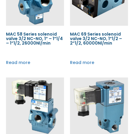
MAC 58 Series solenoid
MAC 69 Series solenoid
valve 3/2 NC-NO, 1” – 1”1/4
valve 3/2 NC-NO, 1”1/2 –
– 1”1/2, 26000Nl/min
2”1/2, 60000Nl/min
Read more
Read more