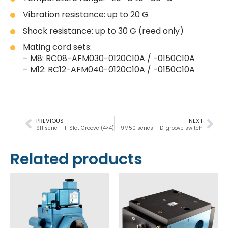
Vibration resistance: up to 20 G
Shock resistance: up to 30 G (reed only)
Mating cord sets:
– M8: RC08-AFM030-0120C10A / -0150C10A
– M12: RC12-AFM040-0120C10A / -0150C10A
PREVIOUS
NEXT
9H serie – T-Slot Groove (4×4)
9M50 series – D-groove switch
Related products