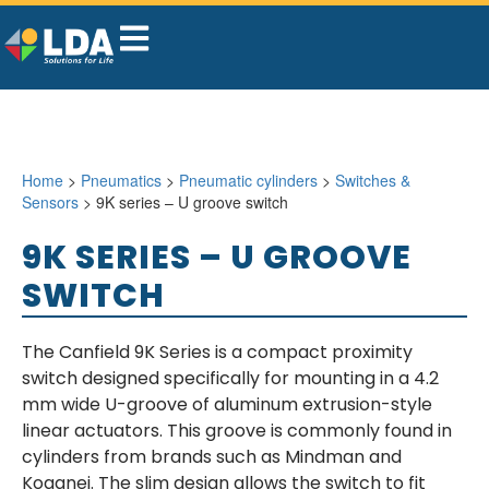
Home
>
Pneumatics
>
Pneumatic cylinders
>
Switches &
Sensors
> 9K series – U groove switch
9K SERIES – U GROOVE
SWITCH
The Canfield 9K Series is a compact proximity
switch designed specifically for mounting in a 4.2
mm wide U-groove of aluminum extrusion-style
linear actuators. This groove is commonly found in
cylinders from brands such as Mindman and
Koganei. The slim design allows the switch to fit