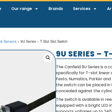
e
Our range
Brands
Services
Ar
 & Sensors
> 9U Series – T-Slot Slot Switch
9U SERIES – 
The Canfield 9U Series is a
specifically for T-slot linea
Festo, Numatics, Parker and
the switch can be placed in 
concealed against the cylind
The switch is available in re
equipped with a bright LED in
supports voltages up to 240 