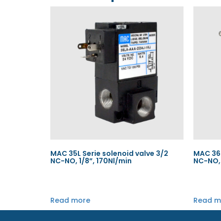
MAC 35L Serie solenoid valve 3/2
MAC 36L
NC-NO, 1/8”, 170Nl/min
NC-NO, 
Read more
Read m