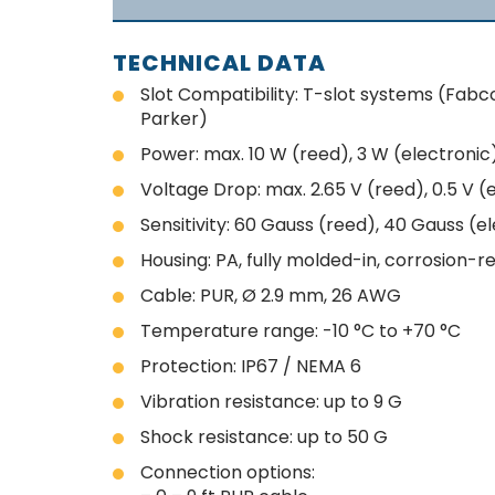
TECHNICAL DATA
Slot Compatibility: T-slot systems (Fabc
Parker)
Power: max. 10 W (reed), 3 W (electronic
Voltage Drop: max. 2.65 V (reed), 0.5 V (
Sensitivity: 60 Gauss (reed), 40 Gauss (e
Housing: PA, fully molded-in, corrosion-r
Cable: PUR, Ø 2.9 mm, 26 AWG
Temperature range: -10 °C to +70 °C
Protection: IP67 / NEMA 6
Vibration resistance: up to 9 G
Shock resistance: up to 50 G
Connection options: