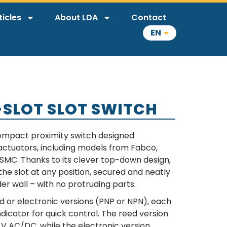
ticles
About LDA
Contact
EN
T-SLOT SLOT SWITCH
 compact proximity switch designed
r actuators, including models from Fabco,
 SMC. Thanks to its clever top-down design,
the slot at any position, secured and neatly
er wall – with no protruding parts.
ed or electronic versions (PNP or NPN), each
dicator for quick control. The reed version
V AC/DC, while the electronic version