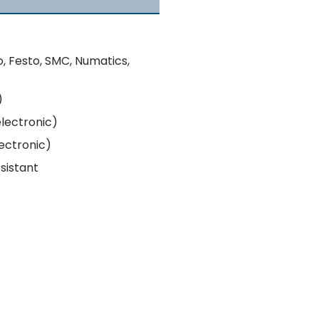
o, Festo, SMC, Numatics,
)
electronic)
lectronic)
esistant