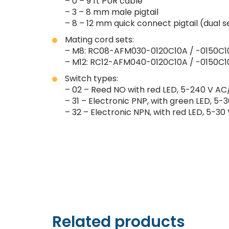
– 0 – 9 ft PUR cable
– 3 – 8 mm male pigtail
– 8 – 12 mm quick connect pigtail (dual 
Mating cord sets:
– M8: RC08-AFM030-0120C10A / -0150C1
– M12: RC12-AFM040-0120C10A / -0150C1
Switch types:
– 02 – Reed NO with red LED, 5-240 V AC/
– 31 – Electronic PNP, with green LED, 5-3
– 32 – Electronic NPN, with red LED, 5-30 
Related products