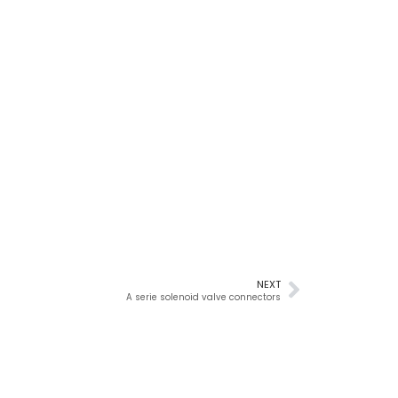
NEXT
A serie solenoid valve connectors