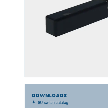
DOWNLOADS
9U switch catalog