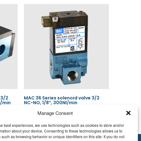
 3/2
MAC 36 Series solenoid valve 3/2
l/min
NC-NO, 1/8″, 300Nl/min
Manage Consent
he best experiences, we use technologies such as cookies to store and/or
Read more
mation about your device. Consenting to these technologies allows us to
 such as browsing behavior or unique identifiers on this site. If you do not