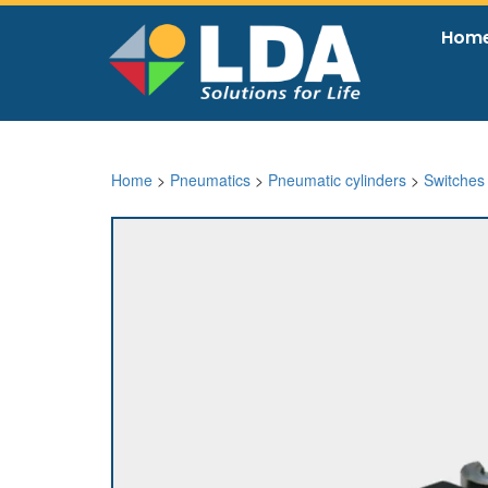
Hom
Home
>
Pneumatics
>
Pneumatic cylinders
>
Switches