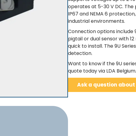
operates at 5-30 V DC. The p
IP67 and NEMA 6 protection, 
industrial environments.
Connection options include 
pigtail or dual sensor with 
quick to install. The 9U Serie
detection.
Want to know if the 9U serie
quote today via LDA Belgium
Ask a question about