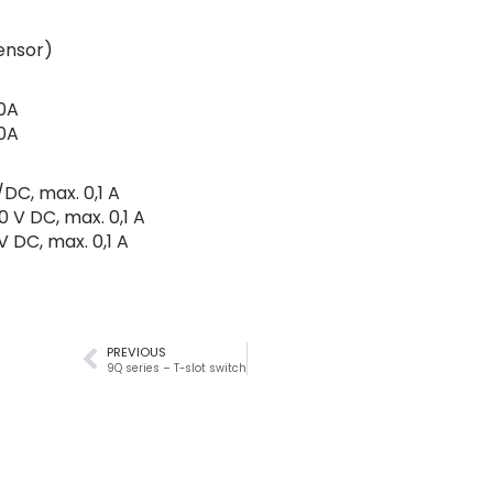
sensor)
0A
0A
DC, max. 0,1 A
0 V DC, max. 0,1 A
V DC, max. 0,1 A
PREVIOUS
9Q series – T-slot switch