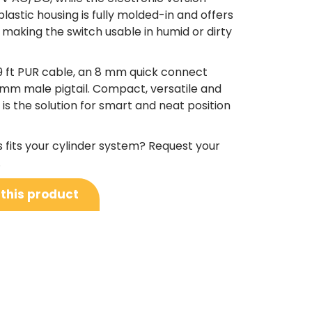
lastic housing is fully molded-in and offers
making the switch usable in humid or dirty
9 ft PUR cable, an 8 mm quick connect
12 mm male pigtail. Compact, versatile and
s is the solution for smart and neat position
s fits your cylinder system? Request your
.
 this product