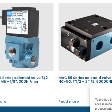
 Series solenoid valve 3/2
MAC 69 Series solenoid valve
M5 – 1/8”, 300Nl/min
NC-NO, 1”1/2 – 2”1/2, 60000N
To provide t
ore
Read more
access infor
process data