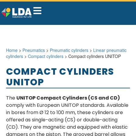
Home
>
Pneumatics
>
Pneumatic cylinders
>
Linear pneumatic
cylinders
>
Compact cylinders
> Compact cylinders UNITOP
COMPACT CYLINDERS
UNITOP
The
UNITOP Compact Cylinders (CS and CD)
comply with European UNITOP standards. Available
in bores from Ø 12 to 100 mm, these cylinders are
offered as single-acting (CS) or double-acting
(CD). They are magnetic and equipped with elastic
dampers on the piston. The grooved barrel allows