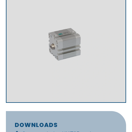
DOWNLOADS