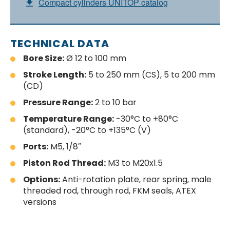
Compact cylinders UNITOP catalog
TECHNICAL DATA
Bore Size:
Ø 12 to 100 mm
Stroke Length:
5 to 250 mm (CS), 5 to 200 mm
(CD)
Pressure Range:
2 to 10 bar
Temperature Range:
-30°C to +80°C
(standard), -20°C to +135°C (V)
Ports:
M5, 1/8″
Piston Rod Thread:
M3 to M20x1.5
Options:
Anti-rotation plate, rear spring, male
threaded rod, through rod, FKM seals, ATEX
versions