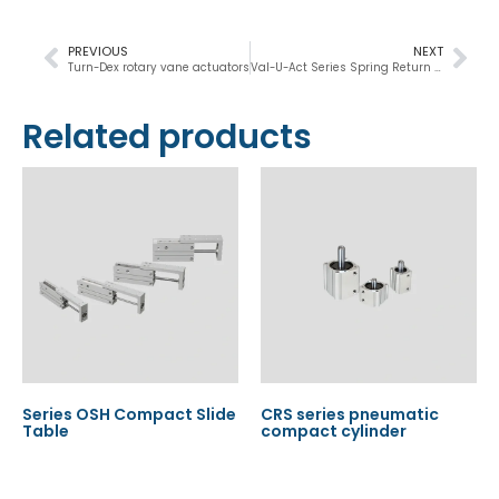
PREVIOUS
NEXT
Turn-Dex rotary vane actuators
Val-U-Act Series Spring Return Operator
Related products
Series OSH Compact Slide
CRS series pneumatic
Table
compact cylinder