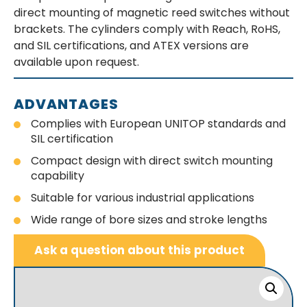
direct mounting of magnetic reed switches without
brackets. The cylinders comply with Reach, RoHS,
and SIL certifications, and ATEX versions are
available upon request.
ADVANTAGES
Complies with European UNITOP standards and
SIL certification
Compact design with direct switch mounting
capability
Suitable for various industrial applications
Wide range of bore sizes and stroke lengths
Ask a question about this product