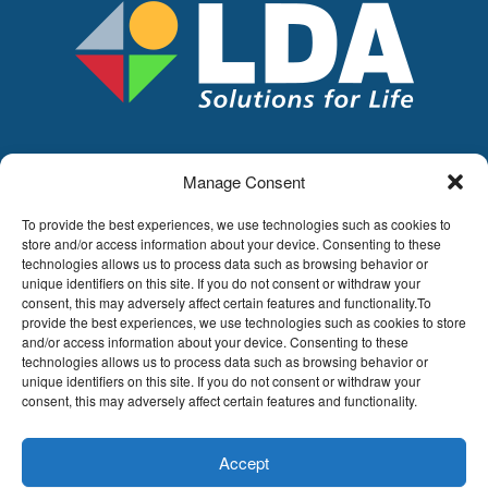
Manage Consent
LDA
Hoge Buizen 53,
To provide the best experiences, we use technologies such as cookies to
1980 EPPEGEM
store and/or access information about your device. Consenting to these
technologies allows us to process data such as browsing behavior or
Tel +32 (0)2-266.13.13
unique identifiers on this site. If you do not consent or withdraw your
LDA@LDA.be
consent, this may adversely affect certain features and functionality.To
provide the best experiences, we use technologies such as cookies to store
VAT: BE0405.895.609
and/or access information about your device. Consenting to these
IBAN: KBC / BE51 7340 2410 9862
technologies allows us to process data such as browsing behavior or
BIC: KBC / KREDBEBB
unique identifiers on this site. If you do not consent or withdraw your
consent, this may adversely affect certain features and functionality.
Legal disclaimer
|
Email disclaimer |
Sales
conditions
Website by Sinergio
Accept
© LDA Belgium, all rights reserved.