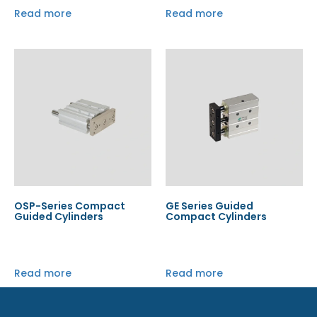
Read more
Read more
OSP-Series Compact
GE Series Guided
Guided Cylinders
Compact Cylinders
Read more
Read more