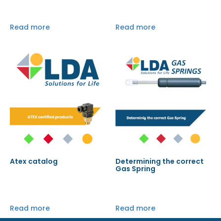
Read more
Read more
Atex catalog
Determining the correct
Gas Spring
Read more
Read more