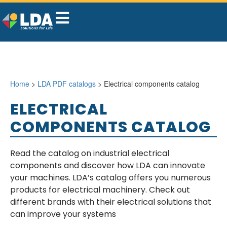
Home
>
LDA PDF catalogs
> Electrical components catalog
ELECTRICAL
COMPONENTS CATALOG
Read the catalog on industrial electrical
components and discover how LDA can innovate
your machines. LDA’s catalog offers you numerous
products for electrical machinery. Check out
different brands with their electrical solutions that
can improve your systems