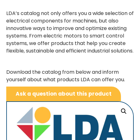
LDA’s catalog not only offers you a wide selection of
electrical components for machines, but also
innovative ways to improve and optimize existing
systems. From electric motors to smart control
systems, we offer products that help you create
flexible, sustainable and efficient industrial solutions.
Download the catalog from below and inform
yourself about what products LDA can offer you.
Ask a question about this product