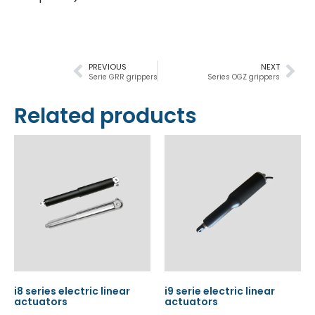
PREVIOUS
NEXT
Serie GRR grippers
Series OGZ grippers
Related products
i8 series electric linear
i9 serie electric linear
actuators
actuators