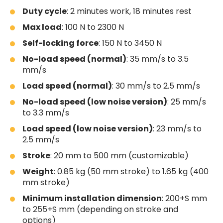
Duty cycle
: 2 minutes work, 18 minutes rest
Max load
: 100 N to 2300 N
Self-locking force
: 150 N to 3450 N
No-load speed (normal)
: 35 mm/s to 3.5
mm/s
Load speed (normal)
: 30 mm/s to 2.5 mm/s
No-load speed (low noise version)
: 25 mm/s
to 3.3 mm/s
Load speed (low noise version)
: 23 mm/s to
2.5 mm/s
Stroke
: 20 mm to 500 mm (customizable)
Weight
: 0.85 kg (50 mm stroke) to 1.65 kg (400
mm stroke)
Minimum installation dimension
: 200+S mm
to 255+S mm (depending on stroke and
options)