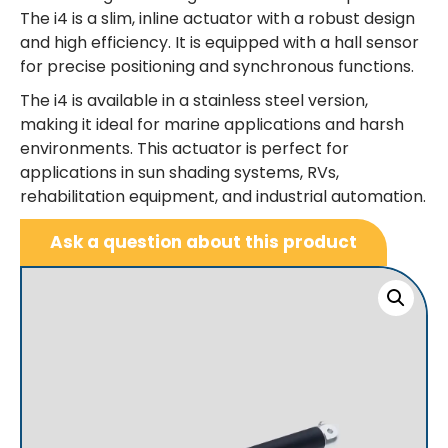
The i4 is a slim, inline actuator with a robust design
and high efficiency. It is equipped with a hall sensor
for precise positioning and synchronous functions.
The i4 is available in a stainless steel version,
making it ideal for marine applications and harsh
environments. This actuator is perfect for
applications in sun shading systems, RVs,
rehabilitation equipment, and industrial automation.
Ask a question about this product