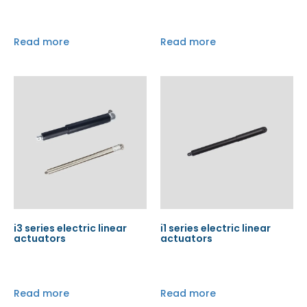
Read more
Read more
i3 series electric linear
i1 series electric linear
actuators
actuators
Read more
Read more