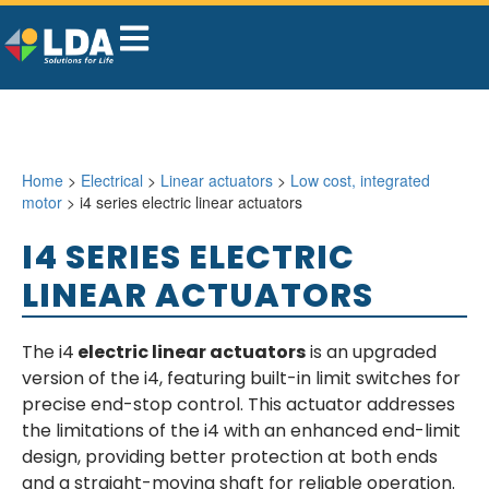
Home
>
Electrical
>
Linear actuators
>
Low cost, integrated
motor
> i4 series electric linear actuators
I4 SERIES ELECTRIC
LINEAR ACTUATORS
The i4
electric linear actuators
is an upgraded
version of the i4, featuring built-in limit switches for
precise end-stop control. This actuator addresses
the limitations of the i4 with an enhanced end-limit
design, providing better protection at both ends
and a straight-moving shaft for reliable operation.