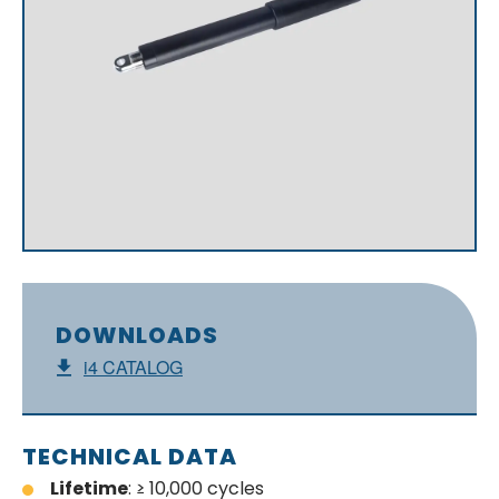
DOWNLOADS
i4 CATALOG
TECHNICAL DATA
Lifetime
: ≥ 10,000 cycles