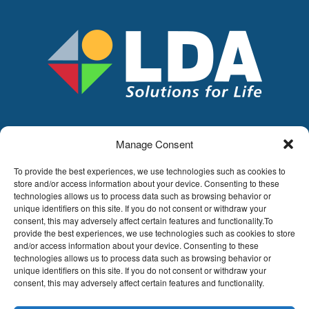
Manage Consent
LDA
Hoge Buizen 53,
To provide the best experiences, we use technologies such as cookies to
1980 EPPEGEM
store and/or access information about your device. Consenting to these
technologies allows us to process data such as browsing behavior or
Tel +32 (0)2-266.13.13
unique identifiers on this site. If you do not consent or withdraw your
LDA@LDA.be
consent, this may adversely affect certain features and functionality.To
provide the best experiences, we use technologies such as cookies to store
VAT: BE0405.895.609
and/or access information about your device. Consenting to these
IBAN: KBC / BE51 7340 2410 9862
technologies allows us to process data such as browsing behavior or
BIC: KBC / KREDBEBB
unique identifiers on this site. If you do not consent or withdraw your
consent, this may adversely affect certain features and functionality.
Legal disclaimer
|
Email disclaimer |
Sales
conditions