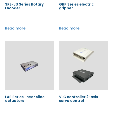
SRE-30 Series Rotary
GRP Series electric
Encoder
gripper
Read more
Read more
LAS Series linear slide
VLC controller 2-axis
actuators
servo control