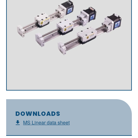
DOWNLOADS
MS Linear data sheet