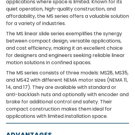
applications where space is limited. Known for its
quiet operation, high-quality construction, and
affordability, the MS series offers a valuable solution
for a variety of industries.
The MS linear slide series exemplifies the synergy
between compact design, versatile applications,
and cost efficiency, making it an excellent choice
for designers and engineers seeking reliable linear
motion solutions in confined spaces.
The MS series consists of three models: MS28, MS35,
and MS42 with different NEMA motor sizes (NEMA 11,
14, and 17). They are available with standard or
anti-backlash nuts and optionally with encoder and
brake for additional control and safety. Their
compact construction makes them ideal for
applications with limited installation space.
ADVANTAGES