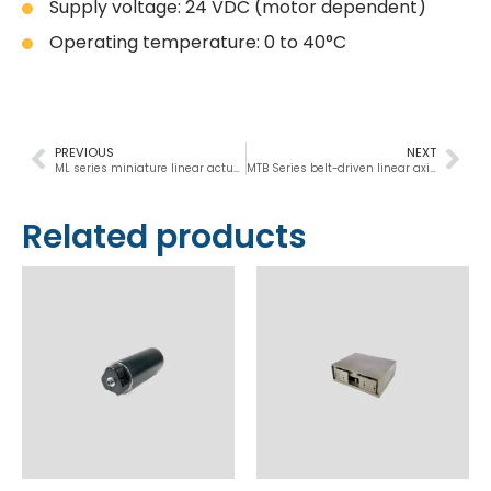
Supply voltage: 24 VDC (motor dependent)
Operating temperature: 0 to 40°C
PREVIOUS
NEXT
ML series miniature linear actuators 178 N
MTB Series belt-driven linear axis actuator
Related products