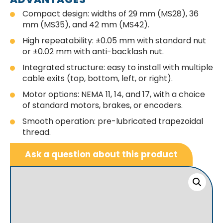
Compact design: widths of 29 mm (MS28), 36
mm (MS35), and 42 mm (MS42).
High repeatability: ±0.05 mm with standard nut
or ±0.02 mm with anti-backlash nut.
Integrated structure: easy to install with multiple
cable exits (top, bottom, left, or right).
Motor options: NEMA 11, 14, and 17, with a choice
of standard motors, brakes, or encoders.
Smooth operation: pre-lubricated trapezoidal
thread.
Ask a question about this product