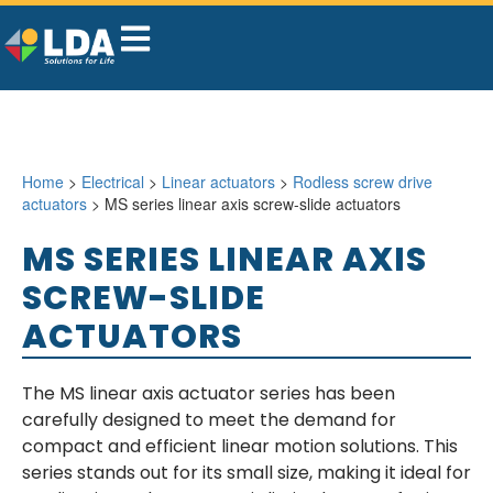
Home
>
Electrical
>
Linear actuators
>
Rodless screw drive
actuators
> MS series linear axis screw-slide actuators
MS SERIES LINEAR AXIS
SCREW-SLIDE
ACTUATORS
The MS linear axis actuator series has been
carefully designed to meet the demand for
compact and efficient linear motion solutions. This
series stands out for its small size, making it ideal for