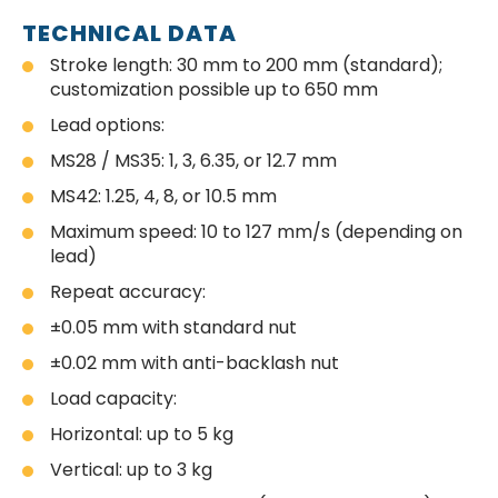
TECHNICAL DATA
Stroke length: 30 mm to 200 mm (standard);
customization possible up to 650 mm
Lead options:
MS28 / MS35: 1, 3, 6.35, or 12.7 mm
MS42: 1.25, 4, 8, or 10.5 mm
Maximum speed: 10 to 127 mm/s (depending on
lead)
Repeat accuracy:
±0.05 mm with standard nut
±0.02 mm with anti-backlash nut
Load capacity:
Horizontal: up to 5 kg
Vertical: up to 3 kg