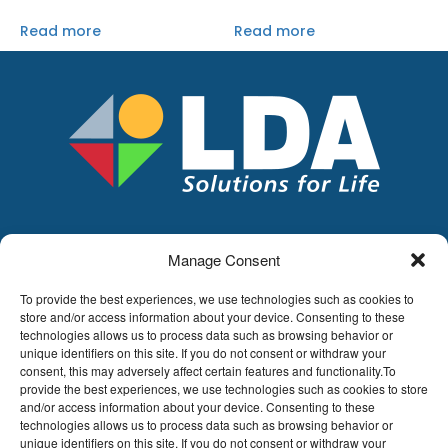
Read more
Read more
Manage Consent
LDA
Hoge Buizen 53,
To provide the best experiences, we use technologies such as cookies to
1980 EPPEGEM
store and/or access information about your device. Consenting to these
technologies allows us to process data such as browsing behavior or
Tel +32 (0)2-266.13.13
unique identifiers on this site. If you do not consent or withdraw your
LDA@LDA.be
consent, this may adversely affect certain features and functionality.To
provide the best experiences, we use technologies such as cookies to store
VAT: BE0405.895.609
and/or access information about your device. Consenting to these
IBAN: KBC / BE51 7340 2410 9862
technologies allows us to process data such as browsing behavior or
BIC: KBC / KREDBEBB
unique identifiers on this site. If you do not consent or withdraw your