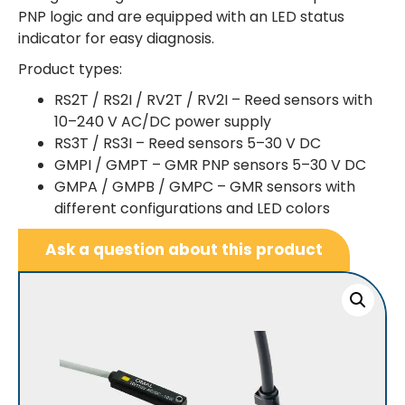
PNP logic and are equipped with an LED status
indicator for easy diagnosis.
Product types:
RS2T / RS2I / RV2T / RV2I – Reed sensors with
10–240 V AC/DC power supply
RS3T / RS3I – Reed sensors 5–30 V DC
GMPI / GMPT – GMR PNP sensors 5–30 V DC
GMPA / GMPB / GMPC – GMR sensors with
different configurations and LED colors
Ask a question about this product