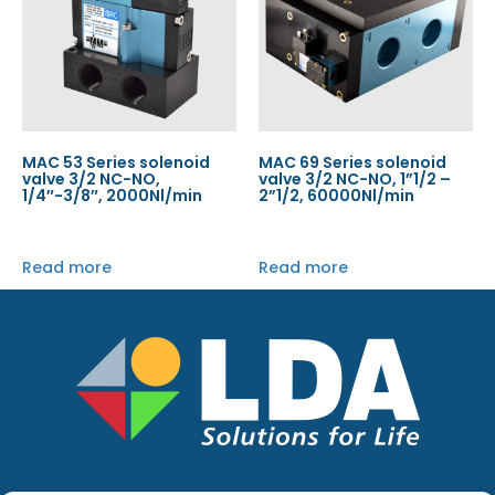
MAC 53 Series solenoid
MAC 69 Series solenoid
valve 3/2 NC-NO,
valve 3/2 NC-NO, 1”1/2 –
1/4″-3/8″, 2000Nl/min
2”1/2, 60000Nl/min
Read more
Read more