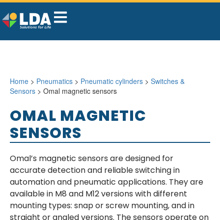
Home
>
Pneumatics
>
Pneumatic cylinders
>
Switches &
Sensors
> Omal magnetic sensors
OMAL MAGNETIC
SENSORS
Omal’s magnetic sensors are designed for
accurate detection and reliable switching in
automation and pneumatic applications. They are
available in M8 and M12 versions with different
mounting types: snap or screw mounting, and in
straight or angled versions. The sensors operate on