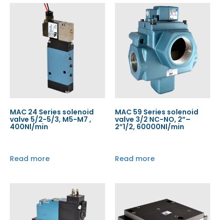
MAC 24 Series solenoid
MAC 59 Series solenoid
valve 5/2-5/3, M5-M7 ,
valve 3/2 NC-NO, 2”–
400Nl/min
2”1/2, 60000Nl/min
Read more
Read more