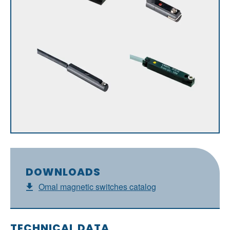
DOWNLOADS
Omal magnetic switches catalog
TECHNICAL DATA