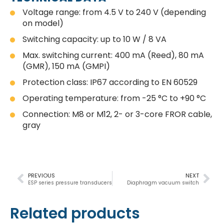
Voltage range: from 4.5 V to 240 V (depending
on model)
Switching capacity: up to 10 W / 8 VA
Max. switching current: 400 mA (Reed), 80 mA
(GMR), 150 mA (GMPI)
Protection class: IP67 according to EN 60529
Operating temperature: from -25 °C to +90 °C
Connection: M8 or M12, 2- or 3-core FROR cable,
gray
PREVIOUS
NEXT
ESP series pressure transducers
Diaphragm vacuum switch
Related products