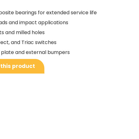
osite bearings for extended service life
oads and impact applications
ts and milled holes
fect, and Triac switches
ing plate and external bumpers
 this product