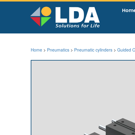
Hom
Home
>
Pneumatics
>
Pneumatic cylinders
>
Guided C