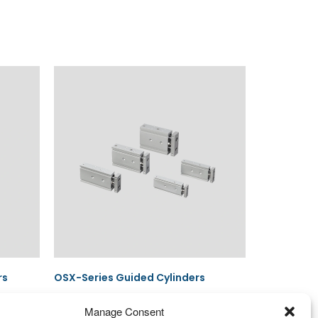
rs
OSX-Series Guided Cylinders
Manage Consent