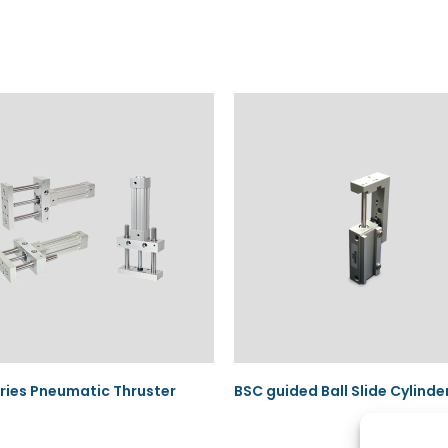
ies Pneumatic Thruster
BSC guided Ball Slide Cylinde