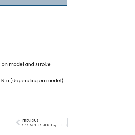
g on model and stroke
6 Nm (depending on model)
PREVIOUS
OSX-Series Guided Cylinders