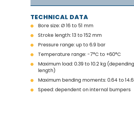
TECHNICAL DATA
Bore size: Ø 16 to 51 mm
Stroke length: 13 to 152 mm
Pressure range: up to 6.9 bar
Temperature range: -7°C to +60°C
Maximum load: 0.39 to 10.2 kg (dependin
length)
Maximum bending moments: 0.64 to 14.
Speed: dependent on internal bumpers