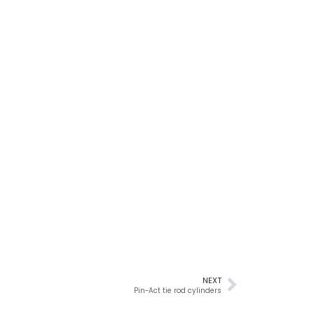
NEXT
Pin-Act tie rod cylinders