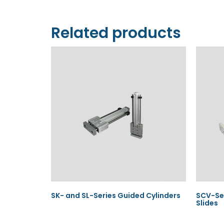
Related products
SK- and SL-Series Guided Cylinders
SCV-Ser
Slides