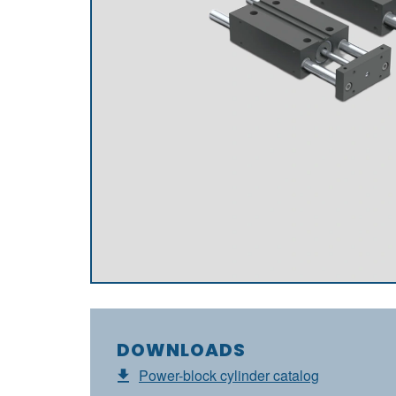
DOWNLOADS
Power-block cylinder catalog