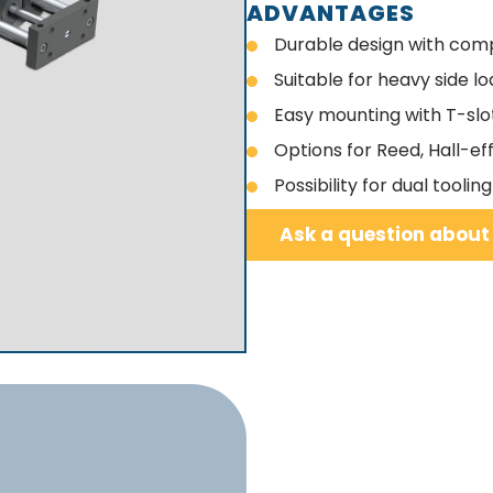
ADVANTAGES
Durable design with comp
Suitable for heavy side l
Easy mounting with T-slo
Options for Reed, Hall-ef
Possibility for dual tool
Ask a question about