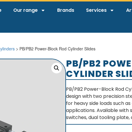
e
Our range
Brands
Services
Ar
ylinders
> PB/PB2 Power-Block Rod Cylinder Slides
PB/PB2 POWE
CYLINDER SLI
PB/PB2 Power-Block Rod Cyl
design with two precision st
for heavy side loads such as 
applications. Available with
switches, dual tooling plate