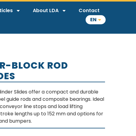
ticles
About LDA
Contact
EN
R-BLOCK ROD
DES
inder Slides offer a compact and durable
eel guide rods and composite bearings. Ideal
conveyor line stops and load lifting
 stroke lengths up to 152 mm and options for
, and bumpers.