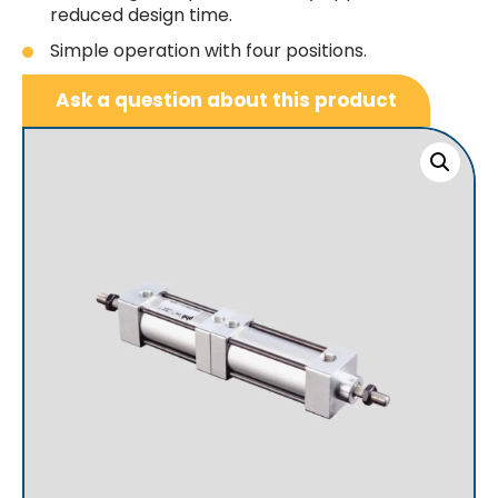
reduced design time.
Simple operation with four positions.
Ask a question about this product