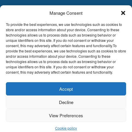
Manage Consent
LDA
Hoge Buizen 53,
To provide the best experiences, we use technologies such as cookies to
1980 EPPEGEM
store and/or access information about your device. Consenting to these
technologies allows us to process data such as browsing behavior or
Tel +32 (0)2-266.13.13
unique identifiers on this site. If you do not consent or withdraw your
LDA@LDA.be
consent, this may adversely affect certain features and functionality.To
provide the best experiences, we use technologies such as cookies to store
VAT: BE0405.895.609
and/or access information about your device. Consenting to these
IBAN: KBC / BE51 7340 2410 9862
technologies allows us to process data such as browsing behavior or
BIC: KBC / KREDBEBB
unique identifiers on this site. If you do not consent or withdraw your
consent, this may adversely affect certain features and functionality.
Legal disclaimer
|
Email disclaimer |
Sales
conditions
Website by Sinergio
Accept
© LDA Belgium, all rights reserved.
Decline
View Preferences
Cookie policy