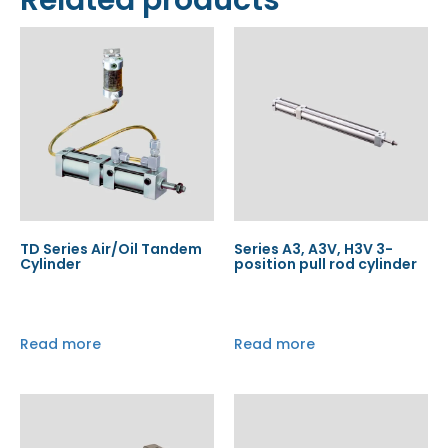
Related products
TD Series Air/Oil Tandem
Series A3, A3V, H3V 3-
Cylinder
position pull rod cylinder
Read more
Read more