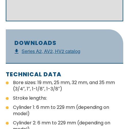
DOWNLOADS
Series A2, AV2, HV2 catalog
TECHNICAL DATA
Bore sizes: 19 mm, 25 mm, 32 mm, and 35 mm
(3/4″, 1″, 1-1/8″, 1-3/8″)
Stroke lengths:
Cylinder 1: 6 mm to 229 mm (depending on
model)
Cylinder 2: 6 mm to 229 mm (depending on