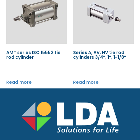
AMT series ISO 15552 tie
Series A, AV, HV tie rod
rod cylinder
cylinders 3/4″, 1″, 1-1/8″
Read more
Read more