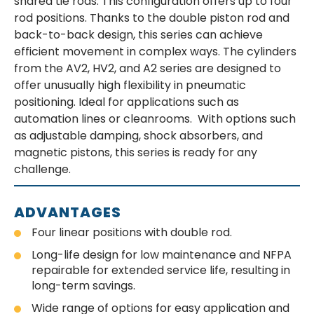
shared tie rods. This configuration offers up to four
rod positions. Thanks to the double piston rod and
back-to-back design, this series can achieve
efficient movement in complex ways. The cylinders
from the AV2, HV2, and A2 series are designed to
offer unusually high flexibility in pneumatic
positioning. Ideal for applications such as
automation lines or cleanrooms. With options such
as adjustable damping, shock absorbers, and
magnetic pistons, this series is ready for any
challenge.
ADVANTAGES
Four linear positions with double rod.
Long-life design for low maintenance and NFPA
repairable for extended service life, resulting in
long-term savings.
Wide range of options for easy application and