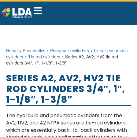
Home
>
Pneumatics
>
Pneumatic cylinders
>
Linear pneumatic
cylinders
>
Tie rod cylinders
> Series A2, AV2, HV2 tie rod
cylinders 3/4″, 1″, 1-1/8″, 1-3/8″
SERIES A2, AV2, HV2 TIE
ROD CYLINDERS 3/4″, 1″,
1-1/8″, 1-3/8″
The hydraulic and pneumatic cylinders from the
AV2, HV2, and A2 NFPA series are tie-rod cylinders,
which are essentially back-to-back cylinders with