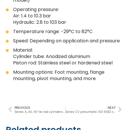
model)
Operating pressure:
Air: 1.4 to 10.3 bar
Hydraulic: 2.8 to 103 bar
Temperature range: -29°C to 82°C
Speed: Depending on application and pressure
Material:
Cylinder tube: Anodized aluminum
Piston rod: Stainless steel or hardened steel
Mounting options: Foot mounting, flange
mounting, pivot mounting, and more
PREVIOUS
NEXT
Series A, AV, HV tie rod cylinders 3/4″, 1″, 1-1/8″
Series CV pneumatic ISO 6432 cylinder