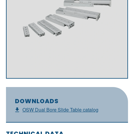
DOWNLOADS
OSW Dual Bore Slide Table catalog
TECHNICAL DATA