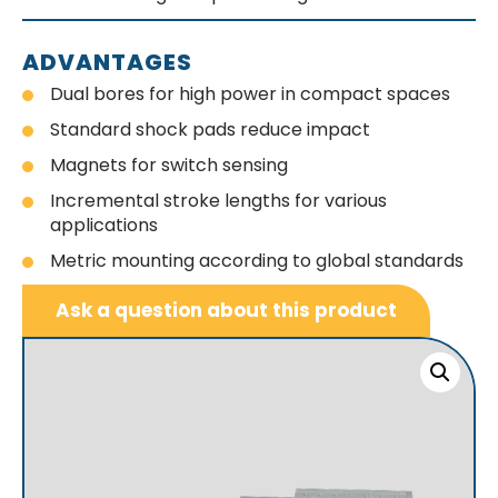
ADVANTAGES
Dual bores for high power in compact spaces
Standard shock pads reduce impact
Magnets for switch sensing
Incremental stroke lengths for various
applications
Metric mounting according to global standards
Ask a question about this product