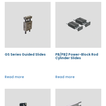
GS Series Guided Slides
PB/PB2 Power-Block Rod
Cylinder Slides
Read more
Read more