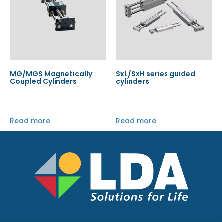
MG/MGS Magnetically
SxL/SxH series guided
Coupled Cylinders
cylinders
Read more
Read more