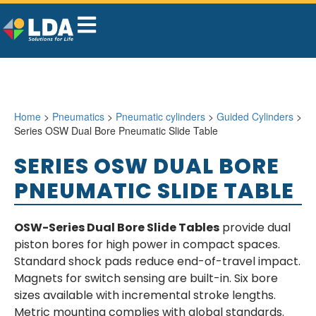
Home
>
Pneumatics
>
Pneumatic cylinders
>
Guided Cylinders
>
Series OSW Dual Bore Pneumatic Slide Table
SERIES OSW DUAL BORE
PNEUMATIC SLIDE TABLE
OSW-Series Dual Bore Slide Tables
provide dual
piston bores for high power in compact spaces.
Standard shock pads reduce end-of-travel impact.
Magnets for switch sensing are built-in. Six bore
sizes available with incremental stroke lengths.
Metric mounting complies with global standards.