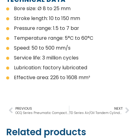
Bore size: Ø 8 to 25 mm
Stroke length: 10 to 150 mm
Pressure range: 1.5 to 7 bar
Temperature range: 5°C to 60°C
Speed: 50 to 500 mm/s
Service life: 3 million cycles
Lubrication: factory lubricated
Effective area: 226 to 1608 mm²
PREVIOUS
NEXT
OCQ Series Pneumatic Compact Cylinder
TD Series Air/Oil Tandem Cylinder
Related products