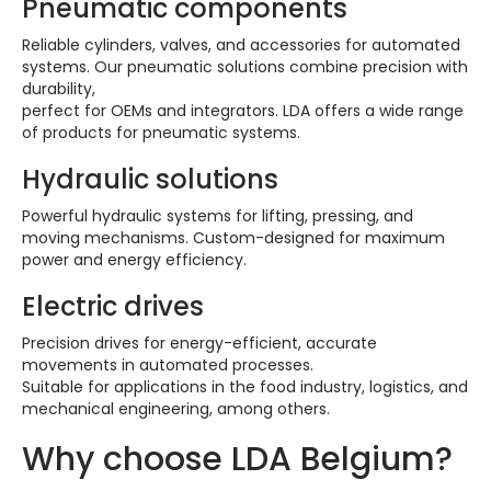
Pneumatic components
Reliable cylinders, valves, and accessories for automated
systems. Our pneumatic solutions combine precision with
durability,
perfect for OEMs and integrators. LDA offers a wide range
of products for pneumatic systems.
Hydraulic solutions
Powerful hydraulic systems for lifting, pressing, and
moving mechanisms. Custom-designed for maximum
power and energy efficiency.
Electric drives
Precision drives for energy-efficient, accurate
movements in automated processes.
Suitable for applications in the food industry, logistics, and
mechanical engineering, among others.
Why choose LDA Belgium?