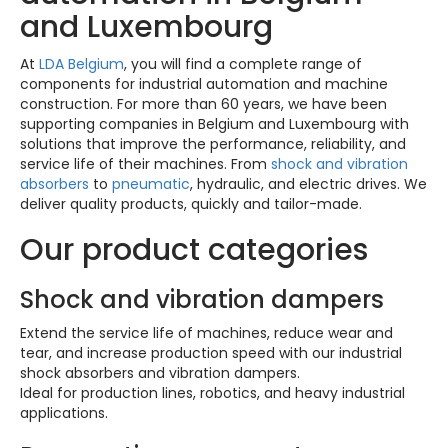
and Luxembourg
At
LDA Belgium
, you will find a complete range of
components for industrial automation and machine
construction. For more than 60 years, we have been
supporting companies in Belgium and Luxembourg with
solutions that improve the performance, reliability, and
service life of their machines. From
shock and vibration
absorbers
to
pneumatic
, hydraulic, and electric drives. We
deliver quality products, quickly and tailor-made.
Our product categories
Shock and vibration dampers
Extend the service life of machines, reduce wear and
tear, and increase production speed with our industrial
shock absorbers and vibration dampers.
Ideal for production lines, robotics, and heavy industrial
applications.