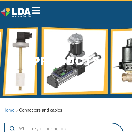
PRODUCTS
Home
> Connectors and cables