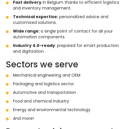
Fast delivery
in Belgium thanks to efficient logistics
and inventory management.
Technical expertise:
personalized advice and
customized solutions.
Wide range:
a single point of contact for all your
automation components.
Industry 4.0-ready
: prepared for smart production
and digitization.
Sectors we serve
Mechanical engineering and OEM
Packaging and logistics sector
Automotive and transportation
Food and chemical industry
Energy and environmental technology
And more!