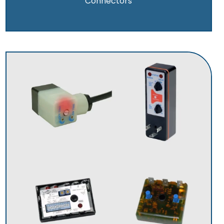
Connectors