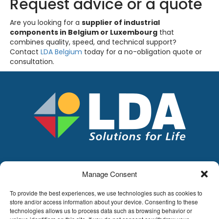
Request advice or a quote
Are you looking for a
supplier of industrial
components in Belgium or Luxembourg
that
combines quality, speed, and technical support?
Contact
LDA Belgium
today for a no-obligation quote or
consultation.
Manage Consent
LDA
Hoge Buizen 53,
To provide the best experiences, we use technologies such as cookies to
1980 EPPEGEM
store and/or access information about your device. Consenting to these
technologies allows us to process data such as browsing behavior or
Tel +32 (0)2-266.13.13