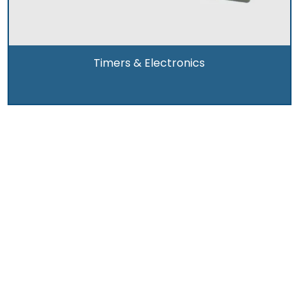
Timers & Electronics