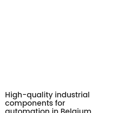
LDA products –
Discover them here
High-quality industrial
components for
automation in Belgium