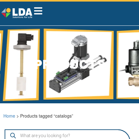
PRODUCTS
Home
> Products tagged “catalogs”