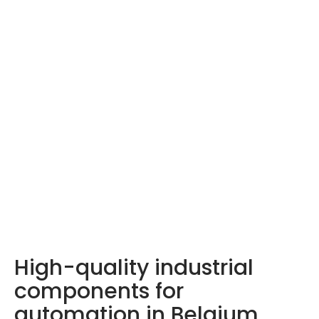
LDA products –
Discover them here
High-quality industrial
components for
automation in Belgium