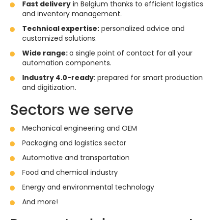
Fast delivery
in Belgium thanks to efficient logistics
and inventory management.
Technical expertise:
personalized advice and
customized solutions.
Wide range:
a single point of contact for all your
automation components.
Industry 4.0-ready
: prepared for smart production
and digitization.
Sectors we serve
Mechanical engineering and OEM
Packaging and logistics sector
Automotive and transportation
Food and chemical industry
Energy and environmental technology
And more!