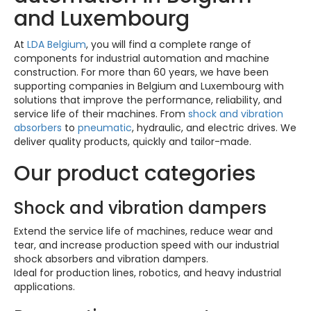
and Luxembourg
At
LDA Belgium
, you will find a complete range of
components for industrial automation and machine
construction. For more than 60 years, we have been
supporting companies in Belgium and Luxembourg with
solutions that improve the performance, reliability, and
service life of their machines. From
shock and vibration
absorbers
to
pneumatic
, hydraulic, and electric drives. We
deliver quality products, quickly and tailor-made.
Our product categories
Shock and vibration dampers
Extend the service life of machines, reduce wear and
tear, and increase production speed with our industrial
shock absorbers and vibration dampers.
Ideal for production lines, robotics, and heavy industrial
applications.