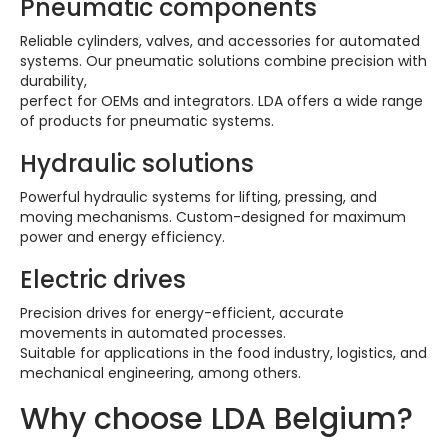
Pneumatic components
Reliable cylinders, valves, and accessories for automated
systems. Our pneumatic solutions combine precision with
durability,
perfect for OEMs and integrators. LDA offers a wide range
of products for pneumatic systems.
Hydraulic solutions
Powerful hydraulic systems for lifting, pressing, and
moving mechanisms. Custom-designed for maximum
power and energy efficiency.
Electric drives
Precision drives for energy-efficient, accurate
movements in automated processes.
Suitable for applications in the food industry, logistics, and
mechanical engineering, among others.
Why choose LDA Belgium?