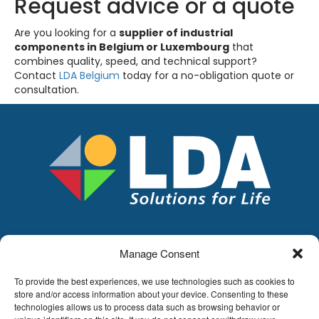
Request advice or a quote
Are you looking for a
supplier of industrial
components in Belgium or Luxembourg
that
combines quality, speed, and technical support?
Contact
LDA Belgium
today for a no-obligation quote or
consultation.
Manage Consent
LDA
Hoge Buizen 53,
To provide the best experiences, we use technologies such as cookies to
1980 EPPEGEM
store and/or access information about your device. Consenting to these
technologies allows us to process data such as browsing behavior or
Tel +32 (0)2-266.13.13