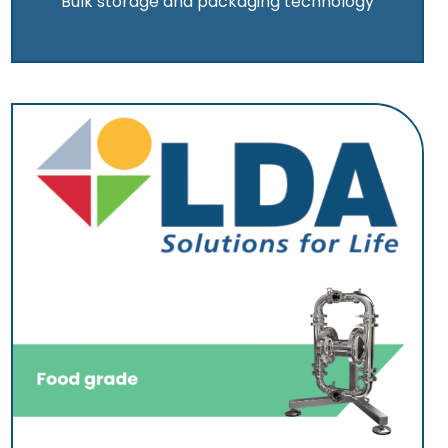
Bulk storage and packaging technology