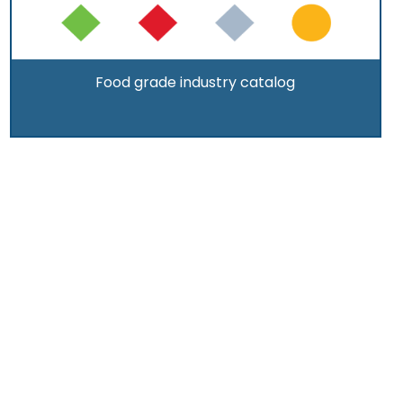
Food grade industry catalog