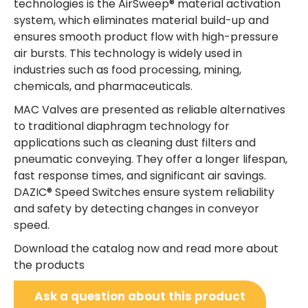
technologies is the AirSweep® material activation
system, which eliminates material build-up and
ensures smooth product flow with high-pressure
air bursts. This technology is widely used in
industries such as food processing, mining,
chemicals, and pharmaceuticals.
MAC Valves are presented as reliable alternatives
to traditional diaphragm technology for
applications such as cleaning dust filters and
pneumatic conveying. They offer a longer lifespan,
fast response times, and significant air savings.
DAZIC® Speed Switches ensure system reliability
and safety by detecting changes in conveyor
speed.
Download the catalog now and read more about
the products
Ask a question about this product