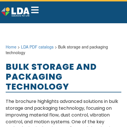
Home
>
LDA PDF catalogs
> Bulk storage and packaging
technology
BULK STORAGE AND
PACKAGING
TECHNOLOGY
The brochure highlights advanced solutions in bulk
storage and packaging technology, focusing on
improving material flow, dust control, vibration
control, and motion systems. One of the key