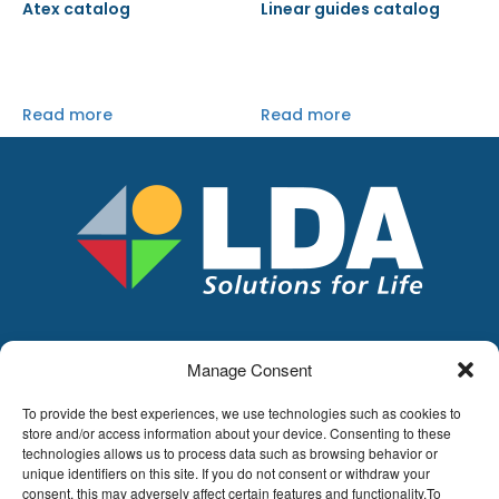
Atex catalog
Linear guides catalog
Read more
Read more
Manage Consent
LDA
Hoge Buizen 53,
To provide the best experiences, we use technologies such as cookies to
1980 EPPEGEM
store and/or access information about your device. Consenting to these
technologies allows us to process data such as browsing behavior or
Tel +32 (0)2-266.13.13
unique identifiers on this site. If you do not consent or withdraw your
LDA@LDA.be
consent, this may adversely affect certain features and functionality.To