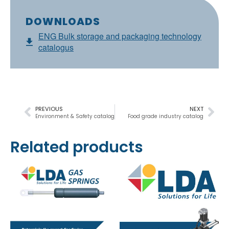
DOWNLOADS
ENG Bulk storage and packaging technology
catalogus
PREVIOUS
NEXT
Environment & Safety catalog
Food grade industry catalog
Related products