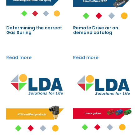
Determining the correct
Remote Drive air on
Gas Spring
demand catalog
Read more
Read more