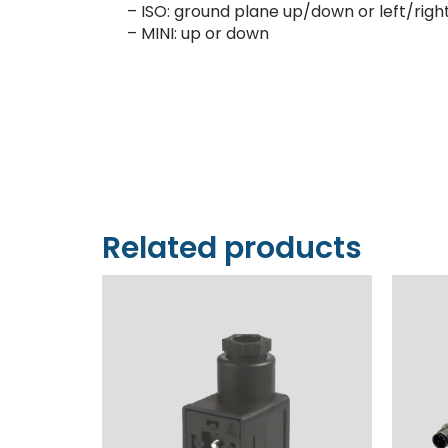
– ISO: ground plane up/down or left/righ
– MINI: up or down
Related products