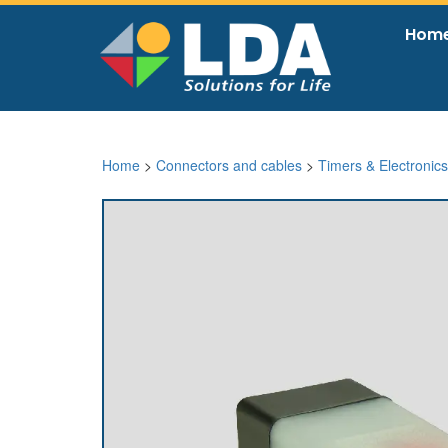
Hom
Home
>
Connectors and cables
>
Timers & Electronics