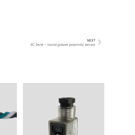
NEXT
9C Serie – round groove proximity sensor