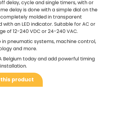
off delay, cycle and single timers, with or
time delay is done with a simple dial on the
e completely molded in transparent
ith an LED indicator. Suitable for AC or
nge of 12-240 VDC or 24-240 VAC.
le in pneumatic systems, machine control,
ology and more.
A Belgium today and add powerful timing
installation.
 this product