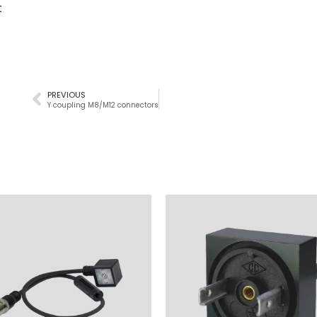
t
PREVIOUS
Y coupling M8/M12 connectors