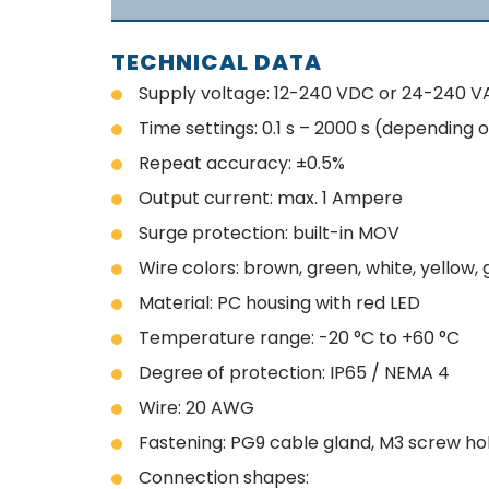
TECHNICAL DATA
Supply voltage: 12-240 VDC or 24-240 V
Time settings: 0.1 s – 2000 s (depending o
Repeat accuracy: ±0.5%
Output current: max. 1 Ampere
Surge protection: built-in MOV
Wire colors: brown, green, white, yellow, 
Material: PC housing with red LED
Temperature range: -20 °C to +60 °C
Degree of protection: IP65 / NEMA 4
Wire: 20 AWG
Fastening: PG9 cable gland, M3 screw ho
Connection shapes: