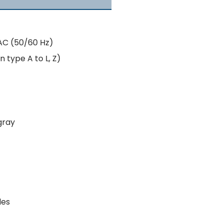
AC (50/60 Hz)
n type A to L, Z)
gray
les