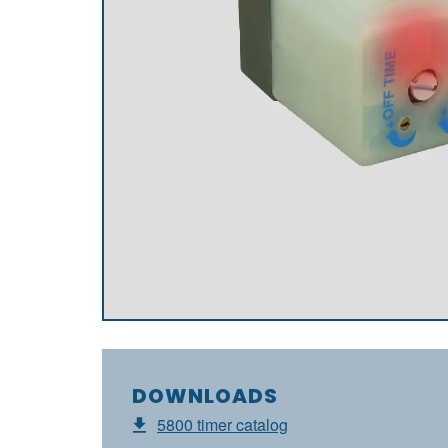
DOWNLOADS
5800 timer catalog