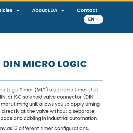
ticles
About LDA
Contact
EN
– DIN MICRO LOGIC
ro Logic Timer (MLT) electronic timer that
d MINI or ISO solenoid valve connector (DIN
mart timing unit allows you to apply timing
s directly at the valve without a separate
space and cabling in industrial automation.
ny as 13 different timer configurations,