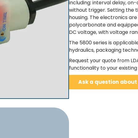
including: interval delay, on-
without trigger. Setting the 
housing. The electronics ar
polycarbonate and equipped w
DC voltage, with voltage ra
The 5800 series is applicab
hydraulics, packaging techn
Request your quote from LD
functionality to your existing 
Ask a question about