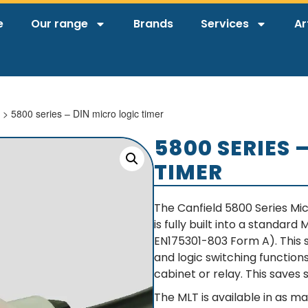
e
Our range
Brands
Services
Ar
> 5800 series – DIN micro logic timer
5800 SERIES 
TIMER
The Canfield 5800 Series Mic
is fully built into a standar
EN175301-803 Form A). This s
and logic switching function
cabinet or relay. This saves 
The MLT is available in as ma