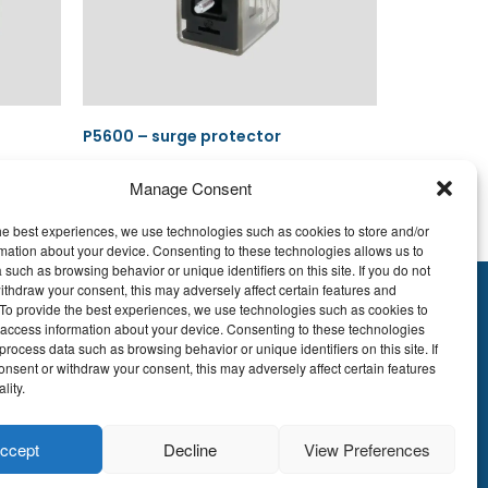
P5600 – surge protector
Manage Consent
he best experiences, we use technologies such as cookies to store and/or
Read more
mation about your device. Consenting to these technologies allows us to
 such as browsing behavior or unique identifiers on this site. If you do not
ithdraw your consent, this may adversely affect certain features and
y.To provide the best experiences, we use technologies such as cookies to
895.609
 access information about your device. Consenting to these technologies
E51 7340 2410 9862
process data such as browsing behavior or unique identifiers on this site. If
onsent or withdraw your consent, this may adversely affect certain features
EDBEBB
lity.
© LDA Belgium, all
ccept
Decline
View Preferences
rights reserved.