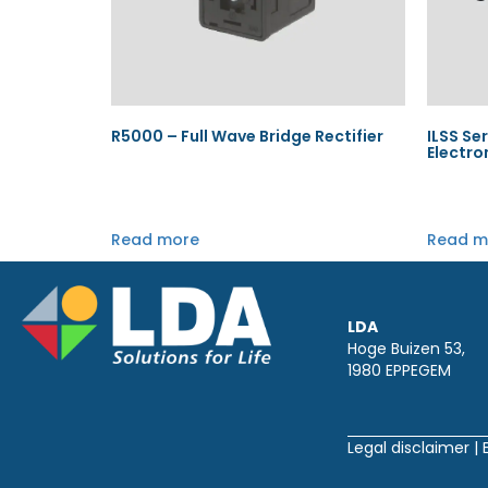
R5000 – Full Wave Bridge Rectifier
ILSS Ser
Electro
Read more
Read m
LDA
Hoge Buizen 53,
1980 EPPEGEM
Legal disclaimer
|