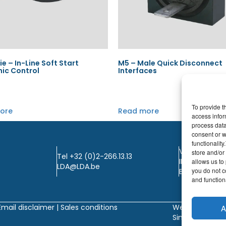
ie – In-Line Soft Start
M5 – Male Quick Disconnect
nic Control
Interfaces
To provide t
ore
Read more
access infor
process data
consent or w
functionalit
VAT: BE0405.
store and/or
Tel +32 (0)2-266.13.13
IBAN: KBC / B
allows us to 
LDA@LDA.be
you do not c
BIC: KBC / KR
and functiona
Email disclaimer |
Sales conditions
Website by
A
Sinergio