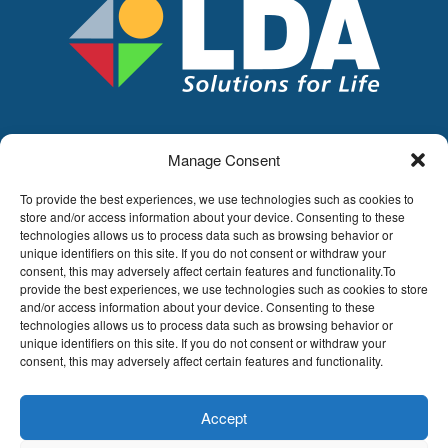
Manage Consent
LDA
Hoge Buizen 53,
To provide the best experiences, we use technologies such as cookies to
1980 EPPEGEM
store and/or access information about your device. Consenting to these
technologies allows us to process data such as browsing behavior or
Tel +32 (0)2-266.13.13
unique identifiers on this site. If you do not consent or withdraw your
LDA@LDA.be
consent, this may adversely affect certain features and functionality.To
provide the best experiences, we use technologies such as cookies to store
VAT: BE0405.895.609
and/or access information about your device. Consenting to these
IBAN: KBC / BE51 7340 2410 9862
technologies allows us to process data such as browsing behavior or
BIC: KBC / KREDBEBB
unique identifiers on this site. If you do not consent or withdraw your
consent, this may adversely affect certain features and functionality.
Legal disclaimer
|
Email disclaimer |
Sales
conditions
Website by Sinergio
Accept
© LDA Belgium, all rights reserved.