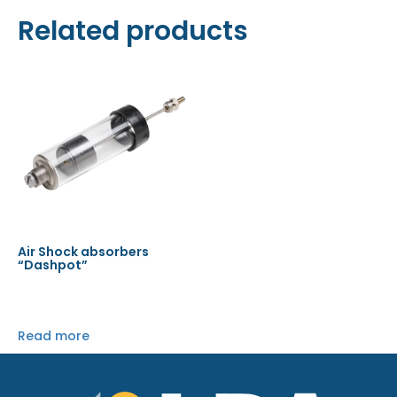
Related products
Air Shock absorbers
“Dashpot”
Read more