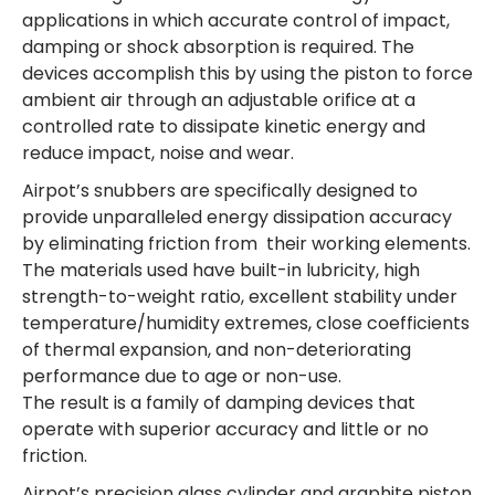
applications in which accurate control of impact,
damping or shock absorption is required. The
devices accomplish this by using the piston to force
ambient air through an adjustable orifice at a
controlled rate to dissipate kinetic energy and
reduce impact, noise and wear.
Airpot’s snubbers are specifically designed to
provide unparalleled energy dissipation accuracy
by eliminating friction from their working elements.
The materials used have built-in lubricity, high
strength-to-weight ratio, excellent stability under
temperature/humidity extremes, close coefficients
of thermal expansion, and non-deteriorating
performance due to age or non-use.
The result is a family of damping devices that
operate with superior accuracy and little or no
friction.
Airpot’s precision glass cylinder and graphite piston