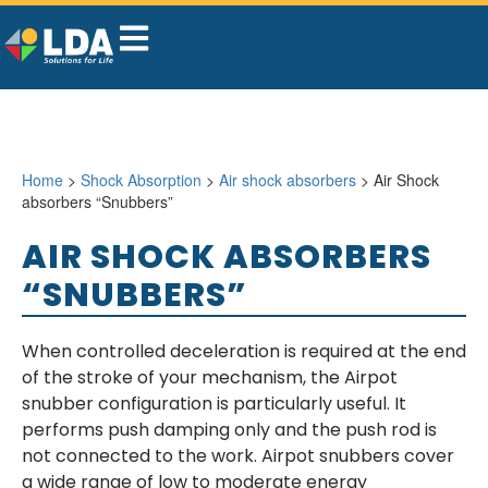
Home
>
Shock Absorption
>
Air shock absorbers
> Air Shock
absorbers “Snubbers”
AIR SHOCK ABSORBERS
“SNUBBERS”
When controlled deceleration is required at the end
of the stroke of your mechanism, the Airpot
snubber configuration is particularly useful. It
performs push damping only and the push rod is
not connected to the work. Airpot snubbers cover
a wide range of low to moderate energy