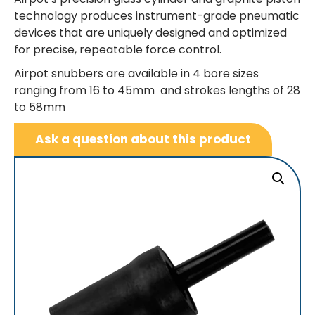
technology produces instrument-grade pneumatic
devices that are uniquely designed and optimized
for precise, repeatable force control.
Airpot snubbers are available in 4 bore sizes
ranging from 16 to 45mm and strokes lengths of 28
to 58mm
Ask a question about this product