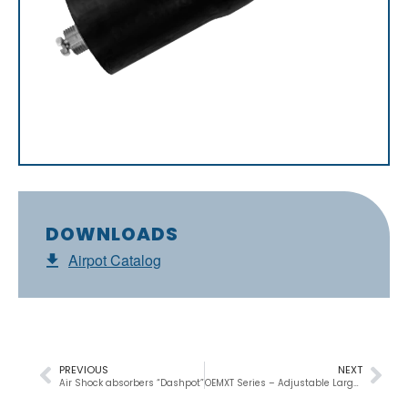
DOWNLOADS
Airpot Catalog
PREVIOUS
NEXT
Air Shock absorbers “Dashpot”
OEMXT Series – Adjustable Large Shock Absorber