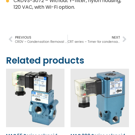
CRDVS-3072 – Without Y-filter, nylon housing,
120 VAC, with Wi-Fi option.
PREVIOUS
NEXT
CRDV – Condensation Removal Drain Valve
CRT series – Timer for condensate removal
Related products