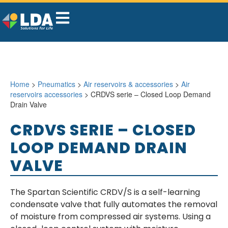
Home
>
Pneumatics
>
Air reservoirs & accessories
>
Air
reservoirs accessories
> CRDVS serie – Closed Loop Demand
Drain Valve
CRDVS SERIE – CLOSED
LOOP DEMAND DRAIN
VALVE
The Spartan Scientific CRDV/S is a self-learning
condensate valve that fully automates the removal
of moisture from compressed air systems. Using a