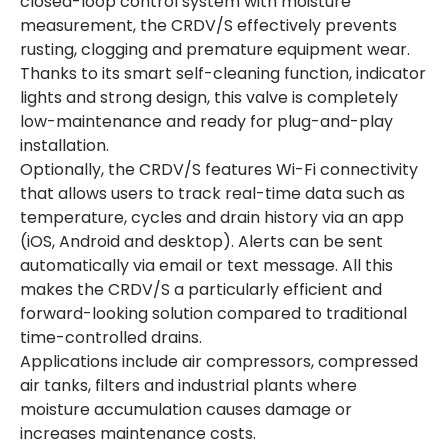
closed-loop control system with moisture
measurement, the CRDV/S effectively prevents
rusting, clogging and premature equipment wear.
Thanks to its smart self-cleaning function, indicator
lights and strong design, this valve is completely
low-maintenance and ready for plug-and-play
installation.
Optionally, the CRDV/S features Wi-Fi connectivity
that allows users to track real-time data such as
temperature, cycles and drain history via an app
(iOS, Android and desktop). Alerts can be sent
automatically via email or text message. All this
makes the CRDV/S a particularly efficient and
forward-looking solution compared to traditional
time-controlled drains.
Applications include air compressors, compressed
air tanks, filters and industrial plants where
moisture accumulation causes damage or
increases maintenance costs.