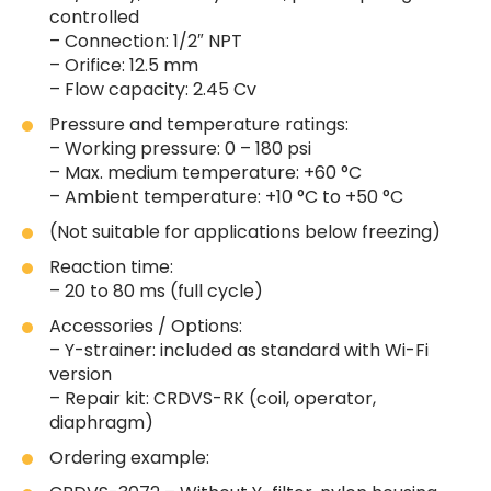
controlled
– Connection: 1/2″ NPT
– Orifice: 12.5 mm
– Flow capacity: 2.45 Cv
Pressure and temperature ratings:
– Working pressure: 0 – 180 psi
– Max. medium temperature: +60 °C
– Ambient temperature: +10 °C to +50 °C
(Not suitable for applications below freezing)
Reaction time:
– 20 to 80 ms (full cycle)
Accessories / Options:
– Y-strainer: included as standard with Wi-Fi
version
– Repair kit: CRDVS-RK (coil, operator,
diaphragm)
Ordering example: