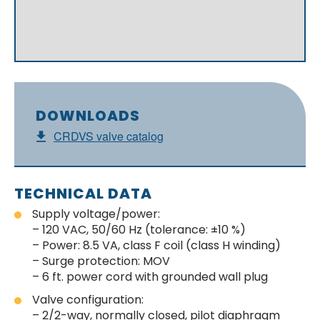
DOWNLOADS
CRDVS valve catalog
TECHNICAL DATA
Supply voltage/power:
– 120 VAC, 50/60 Hz (tolerance: ±10 %)
– Power: 8.5 VA, class F coil (class H winding)
– Surge protection: MOV
– 6 ft. power cord with grounded wall plug
Valve configuration:
– 2/2-way, normally closed, pilot diaphragm