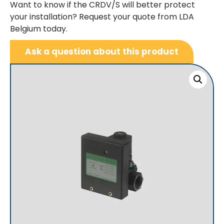
Want to know if the CRDV/S will better protect
your installation? Request your quote from LDA
Belgium today.
Ask a question about this product