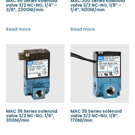
MAC 55 Series solenoid
MAC 200 Series solenoid
valve 3/2 NC-NO, 1/4″ –
valve 3/2 NC-NO, 1/8″ –
3/8″, 2200Nl/min
1/4″, 500Nl/min
Read more
Read more
MAC 36 Series solenoid
MAC 35 Series solenoid
valve 3/2 NC-NO, 1/8″,
valve 3/2 NC-NO, 1/8”,
300Nl/min
170Nl/min