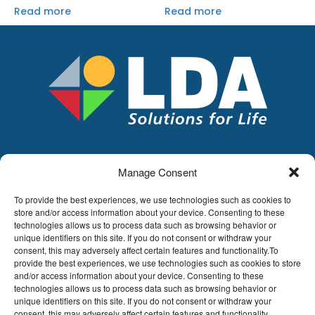
Read more
Read more
Manage Consent
LDA
Hoge Buizen 53,
To provide the best experiences, we use technologies such as cookies to
1980 EPPEGEM
store and/or access information about your device. Consenting to these
technologies allows us to process data such as browsing behavior or
Tel +32 (0)2-266.13.13
unique identifiers on this site. If you do not consent or withdraw your
LDA@LDA.be
consent, this may adversely affect certain features and functionality.To
provide the best experiences, we use technologies such as cookies to store
VAT: BE0405.895.609
and/or access information about your device. Consenting to these
IBAN: KBC / BE51 7340 2410 9862
technologies allows us to process data such as browsing behavior or
BIC: KBC / KREDBEBB
unique identifiers on this site. If you do not consent or withdraw your
consent, this may adversely affect certain features and functionality.