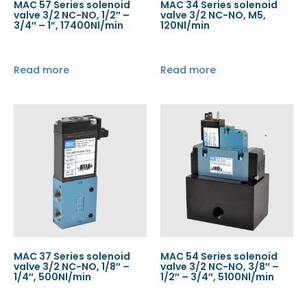
MAC 57 Series solenoid
MAC 34 Series solenoid
valve 3/2 NC-NO, 1/2″ –
valve 3/2 NC-NO, M5,
3/4″ – 1”, 17400Nl/min
120Nl/min
Read more
Read more
MAC 37 Series solenoid
MAC 54 Series solenoid
valve 3/2 NC-NO, 1/8″ –
valve 3/2 NC-NO, 3/8″ –
1/4″, 500Nl/min
1/2″ – 3/4″, 5100Nl/min