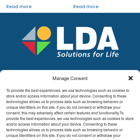
Read more
Read more
Manage Consent
LDA
Hoge Buizen 53,
To provide the best experiences, we use technologies such as cookies to
1980 EPPEGEM
store and/or access information about your device. Consenting to these
technologies allows us to process data such as browsing behavior or
Tel +32 (0)2-266.13.13
unique identifiers on this site. If you do not consent or withdraw your
LDA@LDA.be
consent, this may adversely affect certain features and functionality.To
provide the best experiences, we use technologies such as cookies to store
VAT: BE0405.895.609
and/or access information about your device. Consenting to these
IBAN: KBC / BE51 7340 2410 9862
technologies allows us to process data such as browsing behavior or
BIC: KBC / KREDBEBB
unique identifiers on this site. If you do not consent or withdraw your