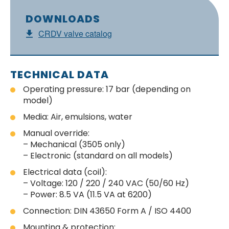
DOWNLOADS
CRDV valve catalog
TECHNICAL DATA
Operating pressure: 17 bar (depending on
model)
Media: Air, emulsions, water
Manual override:
– Mechanical (3505 only)
– Electronic (standard on all models)
Electrical data (coil):
– Voltage: 120 / 220 / 240 VAC (50/60 Hz)
– Power: 8.5 VA (11.5 VA at 6200)
Connection: DIN 43650 Form A / ISO 4400
Mounting & protection: