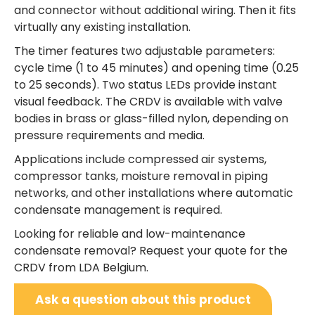
and connector without additional wiring. Then it fits
virtually any existing installation.
The timer features two adjustable parameters:
cycle time (1 to 45 minutes) and opening time (0.25
to 25 seconds). Two status LEDs provide instant
visual feedback. The CRDV is available with valve
bodies in brass or glass-filled nylon, depending on
pressure requirements and media.
Applications include compressed air systems,
compressor tanks, moisture removal in piping
networks, and other installations where automatic
condensate management is required.
Looking for reliable and low-maintenance
condensate removal? Request your quote for the
CRDV from LDA Belgium.
Ask a question about this product