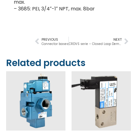
max.
– 3685: PEI, 3/4″-1″ NPT, max. 8bar
PREVIOUS
NEXT
Connector bases
CRDVS serie – Closed Loop Demand Drain Valve
Related products