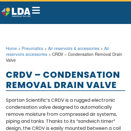
Home
>
Pneumatics
>
Air reservoirs & accessories
>
Air
reservoirs accessories
> CRDV – Condensation Removal Drain
Valve
CRDV – CONDENSATION
REMOVAL DRAIN VALVE
Spartan Scientific’s CRDV is a rugged electronic
condensation valve designed to automatically
remove moisture from compressed air systems,
piping and tanks. Thanks to its “sandwich timer”
design, the CRDV is easily mounted between a coil