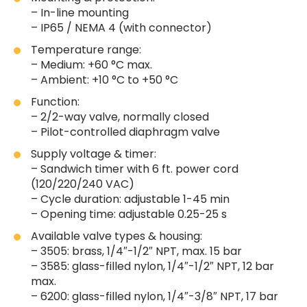
– In-line mounting
– IP65 / NEMA 4 (with connector)
Temperature range:
– Medium: +60 °C max.
– Ambient: +10 °C to +50 °C
Function:
– 2/2-way valve, normally closed
– Pilot-controlled diaphragm valve
Supply voltage & timer:
– Sandwich timer with 6 ft. power cord
(120/220/240 VAC)
– Cycle duration: adjustable 1-45 min
– Opening time: adjustable 0.25-25 s
Available valve types & housing:
– 3505: brass, 1/4″-1/2″ NPT, max. 15 bar
– 3585: glass-filled nylon, 1/4″-1/2″ NPT, 12 bar
max.
– 6200: glass-filled nylon, 1/4″-3/8″ NPT, 17 bar