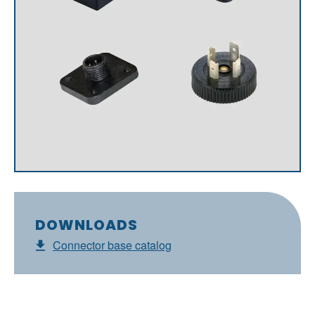
DOWNLOADS
Connector base catalog