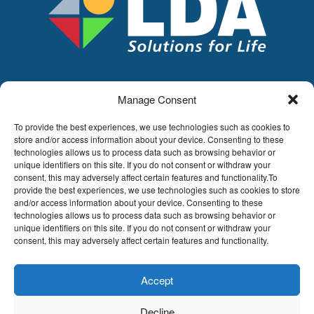
Manage Consent
LDA
Hoge Buizen 53,
To provide the best experiences, we use technologies such as cookies to
1980 EPPEGEM
store and/or access information about your device. Consenting to these
technologies allows us to process data such as browsing behavior or
Tel +32 (0)2-266.13.13
unique identifiers on this site. If you do not consent or withdraw your
LDA@LDA.be
consent, this may adversely affect certain features and functionality.To
provide the best experiences, we use technologies such as cookies to store
VAT: BE0405.895.609
and/or access information about your device. Consenting to these
IBAN: KBC / BE51 7340 2410 9862
technologies allows us to process data such as browsing behavior or
BIC: KBC / KREDBEBB
unique identifiers on this site. If you do not consent or withdraw your
consent, this may adversely affect certain features and functionality.
Legal disclaimer
|
Email disclaimer |
Sales
conditions
Website by Sinergio
Accept
© LDA Belgium, all rights reserved.
Decline