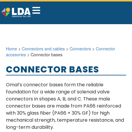
Home
>
Connectors and cables
>
Connectors
>
Connector
accesories
> Connector bases
CONNECTOR BASES
Omal’s connector bases form the reliable
foundation for a wide range of solenoid valve
connectors in shapes A, B, and C. These male
connector bases are made from PA66 reinforced
with 30% glass fiber (PA66 + 30% GF) for high
mechanical strength, temperature resistance, and
long-term durability.