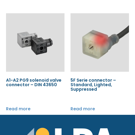
A1-A2 PG9 solenoid valve
5F Serie connector –
connector – DIN 43650
Standard, Lighted,
Suppressed
Read more
Read more