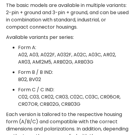
The basic models are available in multiple variants:
2-pin + ground and 3-pin + ground, and can be used
in combination with standard, industrial, or
compact connector housings.
Available variants per series:
Form A:
A02, A03, A022F, A032F, A02C, A03C, AR02,
AR03, AM12M5, ARB02G, ARB03G
Form B / B IND:
B02, BV02
Form C / C IND:
C02, C03, CR02, CR03, C02C, C03C, CR06OR,
CR07OR, CRB02G, CRB03G
Each version is tailored to the respective housing
form (A/B/C) and compatible with the correct
dimensions and polarizations. In addition, depending