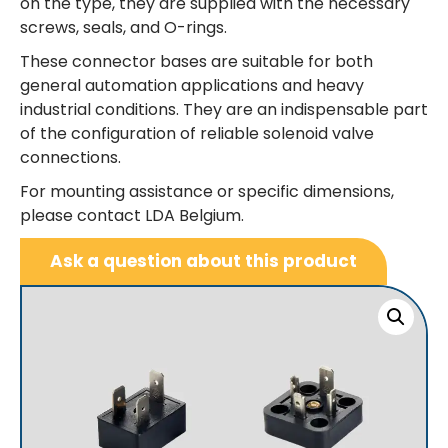
on the type, they are supplied with the necessary
screws, seals, and O-rings.
These connector bases are suitable for both
general automation applications and heavy
industrial conditions. They are an indispensable part
of the configuration of reliable solenoid valve
connections.
For mounting assistance or specific dimensions,
please contact LDA Belgium.
Ask a question about this product