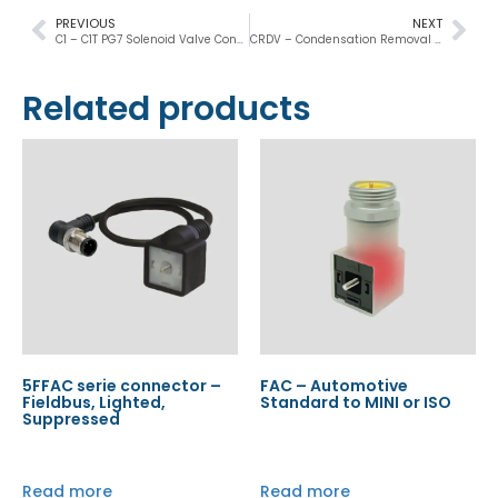
PREVIOUS
NEXT
C1 – C1T PG7 Solenoid Valve Connectors
CRDV – Condensation Removal Drain Valve
Related products
5FFAC serie connector –
FAC – Automotive
Fieldbus, Lighted,
Standard to MINI or ISO
Suppressed
Read more
Read more