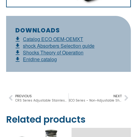
DOWNLOADS
Catalog ECO OEM-OEMXT
shock Absorbers Selection guide
Shocks Theory of Operation
Enidine catalog
PREVIOUS
NEXT
CRS Series Adjustable Stainless Steel Shock Absorbers
ECO Series – Non-Adjustable Shock Absorbers
Related products