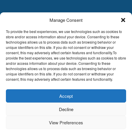
Manage Consent
LDA
Hoge Buizen 53,
To provide the best experiences, we use technologies such as cookies to
1980 EPPEGEM
store and/or access information about your device. Consenting to these
technologies allows us to process data such as browsing behavior or
Tel +32 (0)2-266.13.13
unique identifiers on this site. If you do not consent or withdraw your
LDA@LDA.be
consent, this may adversely affect certain features and functionality.To
provide the best experiences, we use technologies such as cookies to store
VAT: BE0405.895.609
and/or access information about your device. Consenting to these
IBAN: KBC / BE51 7340 2410 9862
technologies allows us to process data such as browsing behavior or
BIC: KBC / KREDBEBB
unique identifiers on this site. If you do not consent or withdraw your
consent, this may adversely affect certain features and functionality.
Legal disclaimer
|
Email disclaimer |
Sales
conditions
Website by Sinergio
Accept
© LDA Belgium, all rights reserved.
Decline
View Preferences