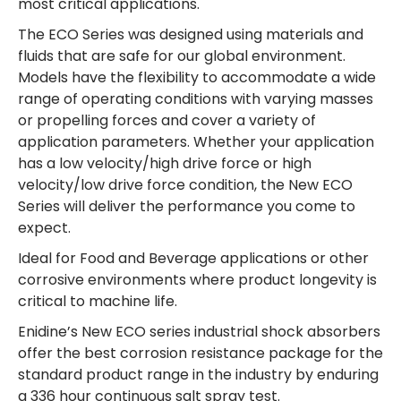
most critical applications.
The ECO Series was designed using materials and
fluids that are safe for our global environment.
Models have the flexibility to accommodate a wide
range of operating conditions with varying masses
or propelling forces and cover a variety of
application parameters. Whether your application
has a low velocity/high drive force or high
velocity/low drive force condition, the New ECO
Series will deliver the performance you come to
expect.
Ideal for Food and Beverage applications or other
corrosive environments where product longevity is
critical to machine life.
Enidine’s New ECO series industrial shock absorbers
offer the best corrosion resistance package for the
standard product range in the industry by enduring
a 336 hour continuous salt spray test.