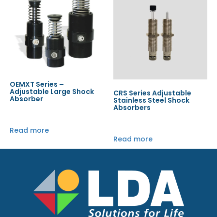
OEMXT Series –
Adjustable Large Shock
CRS Series Adjustable
Absorber
Stainless Steel Shock
Absorbers
Read more
Read more