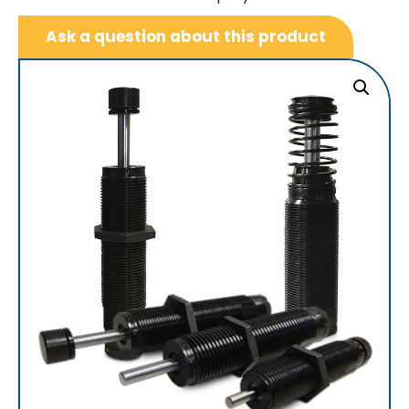
Ask a question about this product