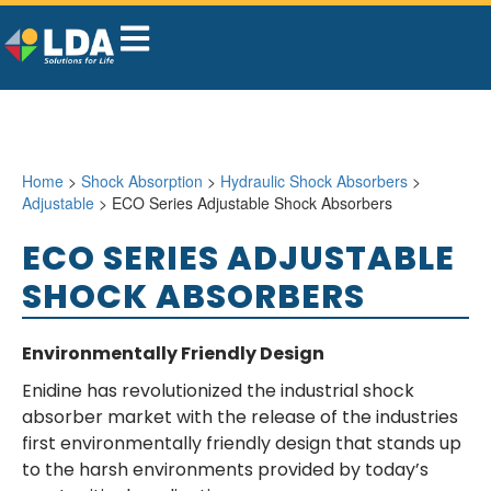
Home
>
Shock Absorption
>
Hydraulic Shock Absorbers
>
Adjustable
> ECO Series Adjustable Shock Absorbers
ECO SERIES ADJUSTABLE
SHOCK ABSORBERS
Environmentally Friendly Design
Enidine has revolutionized the industrial shock
absorber market with the release of the industries
first environmentally friendly design that stands up
to the harsh environments provided by today’s