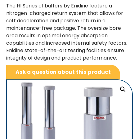
The HI Series of buffers by Enidine feature a
nitrogen-charged return system that allows for
soft deceleration and positive return in a
maintenance-free package. The oversize bore
area results in optimal energy absorption
capabilities and increased internal safety factors.
Enidine state-of-the-art testing facilities ensure
integrity of design and product performance.
Ask a question about this product