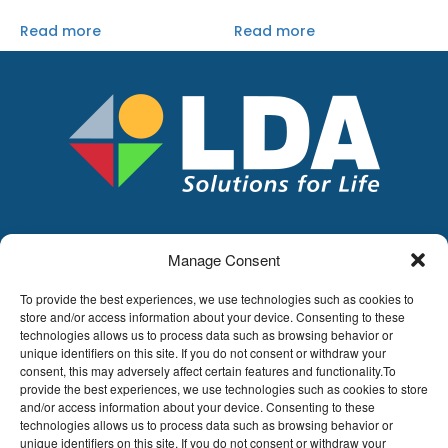
Read more
Read more
Manage Consent
LDA
Hoge Buizen 53,
To provide the best experiences, we use technologies such as cookies to
1980 EPPEGEM
store and/or access information about your device. Consenting to these
technologies allows us to process data such as browsing behavior or
Tel +32 (0)2-266.13.13
unique identifiers on this site. If you do not consent or withdraw your
LDA@LDA.be
consent, this may adversely affect certain features and functionality.To
provide the best experiences, we use technologies such as cookies to store
VAT: BE0405.895.609
and/or access information about your device. Consenting to these
IBAN: KBC / BE51 7340 2410 9862
technologies allows us to process data such as browsing behavior or
BIC: KBC / KREDBEBB
unique identifiers on this site. If you do not consent or withdraw your