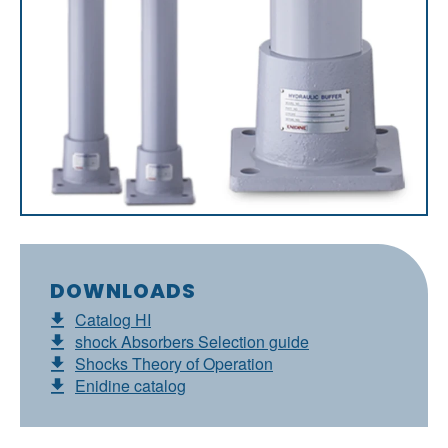
DOWNLOADS
Catalog HI
shock Absorbers Selection guide
Shocks Theory of Operation
Enidine catalog