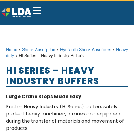
Home
>
Shock Absorption
>
Hydraulic Shock Absorbers
>
Heavy
duty
> HI Series – Heavy Industry Buffers
HI SERIES – HEAVY
INDUSTRY BUFFERS
Large Crane Stops Made Easy
Enidine Heavy Industry (HI Series) buffers safely
protect heavy machinery, cranes and equipment
during the transfer of materials and movement of
products.