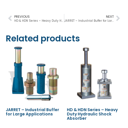
PREVIOUS
NEXT
HD & HDN Series – Heavy Duty Hydraulic Shock Absorber
JARRET – Industrial Buffer for Large Applications
Related products
JARRET – Industrial Buffer
HD & HDN Series – Heavy
for Large Applications
Duty Hydraulic Shock
Absorber