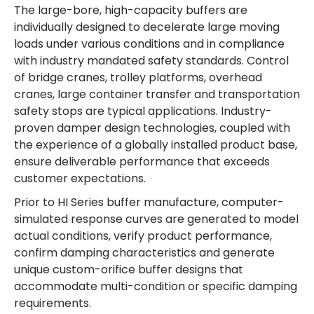
The large-bore, high-capacity buffers are
individually designed to decelerate large moving
loads under various conditions and in compliance
with industry mandated safety standards. Control
of bridge cranes, trolley platforms, overhead
cranes, large container transfer and transportation
safety stops are typical applications. Industry-
proven damper design technologies, coupled with
the experience of a globally installed product base,
ensure deliverable performance that exceeds
customer expectations.
Prior to HI Series buffer manufacture, computer-
simulated response curves are generated to model
actual conditions, verify product performance,
confirm damping characteristics and generate
unique custom-orifice buffer designs that
accommodate multi-condition or specific damping
requirements.