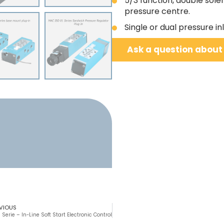
5/3 function, double sole
pressure centre.
Single or dual pressure i
Ask a question about
VIOUS
 Serie – In-Line Soft Start Electronic Control