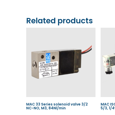
Related products
MAC 33 Series solenoid valve 3/2
MAC ISO
NC-NO, M3, 84Nl/min
5/3, 1/