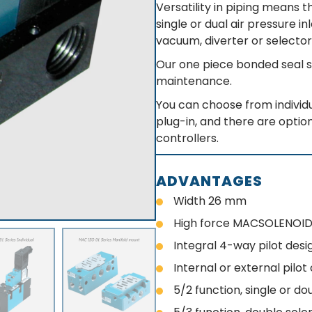
Versatility in piping means 
single or dual air pressure i
vacuum, diverter or selector
Our one piece bonded seal s
maintenance.
You can choose from individu
plug-in, and there are option
controllers.
ADVANTAGES
Width 26 mm
High force MACSOLENOID
Integral 4-way pilot desi
Internal or external pilo
5/2 function, single or do