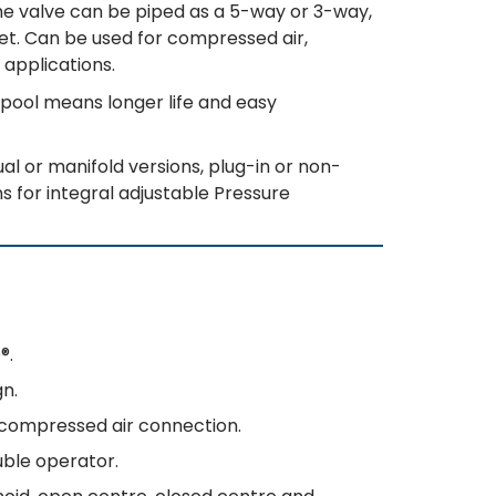
the valve can be piped as a 5-way or 3-way,
nlet. Can be used for compressed air,
 applications.
pool means longer life and easy
al or manifold versions, plug-in or non-
s for integral adjustable Pressure
®.
gn.
t compressed air connection.
uble operator.