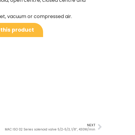
noid, open centre, closed centre and
nlet, vacuum or compressed air.
 this product
NEXT
MAC ISO 02 Series solenoid valve 5/2-5/3, 1/8”, 430Nl/min