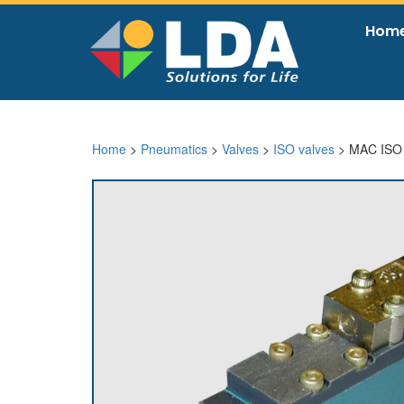
Hom
Home
>
Pneumatics
>
Valves
>
ISO valves
> MAC ISO 0