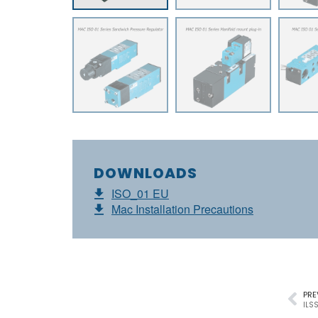
DOWNLOADS
ISO_01 EU
Mac Installation Precautions
PRE
ILSS