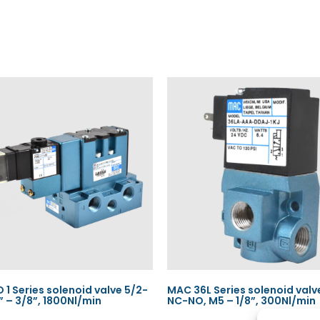
 1 Series solenoid valve 5/2-
MAC 36L Series solenoid valv
4” – 3/8”, 1800Nl/min
NC-NO, M5 – 1/8”, 300Nl/min