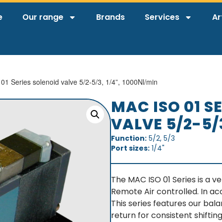
e
Our range
Brands
Services
Ar
1 Series solenoid valve 5/2-5/3, 1/4”, 1000Nl/min
MAC ISO 01 S
VALVE 5/2-5/
Function:
5/2, 5/3
Port sizes:
1/4"
The MAC ISO 01 Series is a ve
Remote Air controlled. In ac
This series features our bal
return for consistent shifting