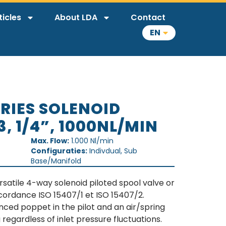
ticles
About LDA
Contact
EN
ERIES SOLENOID
3, 1/4”, 1000NL/MIN
Max. Flow:
1.000 Nl/min
Configuraties:
Indivdual, Sub
Base/Manifold
rsatile 4-way solenoid piloted spool valve or
cordance ISO 15407/1 et ISO 15407/2.
anced poppet in the pilot and an air/spring
 regardless of inlet pressure fluctuations.