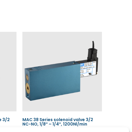
e 3/2
MAC 38 Series solenoid valve 3/2
NC-NO, 1/8″ – 1/4″, 1200Nl/min