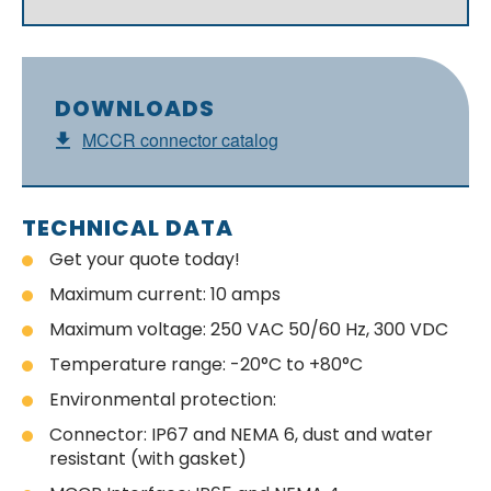
DOWNLOADS
MCCR connector catalog
TECHNICAL DATA
Get your quote today!
Maximum current: 10 amps
Maximum voltage: 250 VAC 50/60 Hz, 300 VDC
Temperature range: -20°C to +80°C
Environmental protection:
Connector: IP67 and NEMA 6, dust and water
resistant (with gasket)