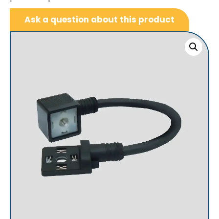
Ask a question about this product