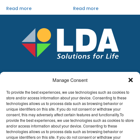
Read more
Read more
Manage Consent
LDA
Hoge Buizen 53,
To provide the best experiences, we use technologies such as cookies to
1980 EPPEGEM
store and/or access information about your device. Consenting to these
technologies allows us to process data such as browsing behavior or
Tel +32 (0)2-266.13.13
unique identifiers on this site. If you do not consent or withdraw your
LDA@LDA.be
consent, this may adversely affect certain features and functionality.To
provide the best experiences, we use technologies such as cookies to store
VAT: BE0405.895.609
and/or access information about your device. Consenting to these
IBAN: KBC / BE51 7340 2410 9862
technologies allows us to process data such as browsing behavior or
BIC: KBC / KREDBEBB
unique identifiers on this site. If you do not consent or withdraw your