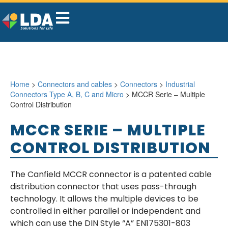
Home
>
Connectors and cables
>
Connectors
>
Industrial
Connectors Type A, B, C and Micro
> MCCR Serie – Multiple
Control Distribution
MCCR SERIE – MULTIPLE
CONTROL DISTRIBUTION
The Canfield MCCR connector is a patented cable
distribution connector that uses pass-through
technology. It allows the multiple devices to be
controlled in either parallel or independent and
which can use the DIN Style “A” EN175301-803