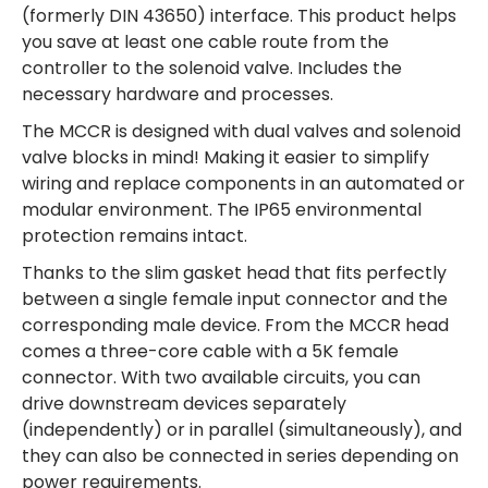
(formerly DIN 43650) interface. This product helps
you save at least one cable route from the
controller to the solenoid valve. Includes the
necessary hardware and processes.
The MCCR is designed with dual valves and solenoid
valve blocks in mind! Making it easier to simplify
wiring and replace components in an automated or
modular environment. The IP65 environmental
protection remains intact.
Thanks to the slim gasket head that fits perfectly
between a single female input connector and the
corresponding male device. From the MCCR head
comes a three-core cable with a 5K female
connector. With two available circuits, you can
drive downstream devices separately
(independently) or in parallel (simultaneously), and
they can also be connected in series depending on
power requirements.