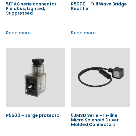
5FFAC serie connector –
R5000 – Full Wave Bridge
Fieldbus, Lighted,
Rectifier
Suppressed
Read more
Read more
P5600 – surge protector
5JMSD Serie – In-line
Micro Solenoid Driver
Molded Connectors