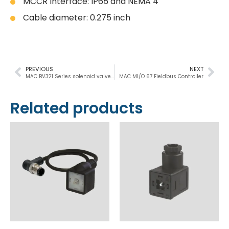
MCCR Interface: IP65 and NEMA 4
Cable diameter: 0.275 inch
PREVIOUS
NEXT
MAC BV321 Series solenoid valve 3/2, Ø21mm, 600Nl/min
MAC MI/O 67 Fieldbus Controller
Related products