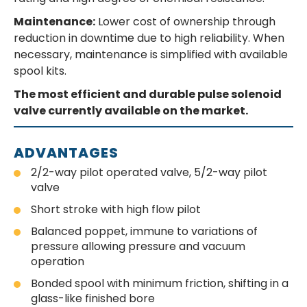
Maintenance:
Lower cost of ownership through
reduction in downtime due to high reliability. When
necessary, maintenance is simplified with available
spool kits.
The most efficient and durable pulse solenoid
valve currently available on the market.
ADVANTAGES
2/2-way pilot operated valve, 5/2-way pilot
valve
Short stroke with high flow pilot
Balanced poppet, immune to variations of
pressure allowing pressure and vacuum
operation
Bonded spool with minimum friction, shifting in a
glass-like finished bore