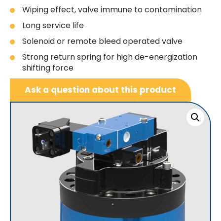
Wiping effect, valve immune to contamination
Long service life
Solenoid or remote bleed operated valve
Strong return spring for high de-energization
shifting force
Ask a question about this product