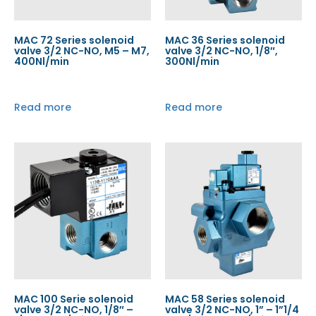
MAC 72 Series solenoid
MAC 36 Series solenoid
valve 3/2 NC-NO, M5 – M7,
valve 3/2 NC-NO, 1/8″,
400Nl/min
300Nl/min
Read more
Read more
MAC 100 Serie solenoid
MAC 58 Series solenoid
valve 3/2 NC-NO, 1/8″ –
valve 3/2 NC-NO, 1” – 1”1/4