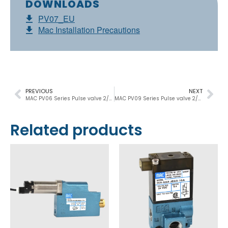
DOWNLOADS
PV07_EU
Mac Installation Precautions
PREVIOUS
NEXT
MAC PV06 Series Pulse valve 2/2, 1½”, 53.200 Nl/min
MAC PV09 Series Pulse valve 2/2, 2”-2½”, 100.000 Nl/min
Related products