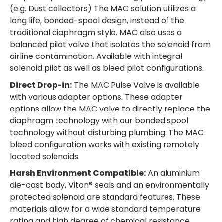
(e.g. Dust collectors) The MAC solution utilizes a
long life, bonded-spool design, instead of the
traditional diaphragm style. MAC also uses a
balanced pilot valve that isolates the solenoid from
airline contamination. Available with integral
solenoid pilot as well as bleed pilot configurations.
Direct Drop-in:
The MAC Pulse Valve is available
with various adapter options. These adapter
options allow the MAC valve to directly replace the
diaphragm technology with our bonded spool
technology without disturbing plumbing. The MAC
bleed configuration works with existing remotely
located solenoids.
Harsh Environment Compatible:
An aluminium
die-cast body, Viton® seals and an environmentally
protected solenoid are standard features. These
materials allow for a wide standard temperature
rating and high degree of chemical resistance.