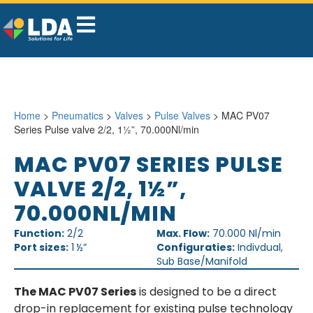
Home
>
Pneumatics
>
Valves
>
Pulse Valves
> MAC PV07
Series Pulse valve 2/2, 1½”, 70.000Nl/min
MAC PV07 SERIES PULSE
VALVE 2/2, 1½”,
70.000NL/MIN
Function:
2/2
Max. Flow:
70.000 Nl/min
Port sizes:
1 ½”
Configuraties:
Indivdual,
Sub Base/Manifold
The MAC PV07 Series
is designed to be a direct
drop-in replacement for existing pulse technology