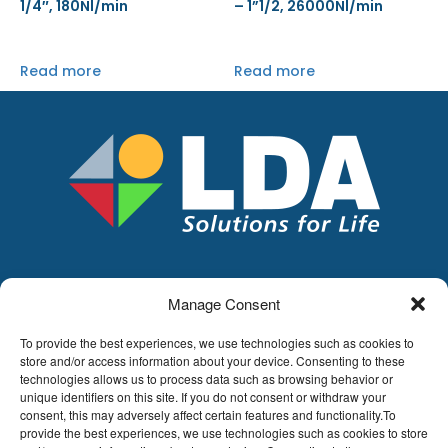
1/4″, 180Nl/min
– 1”1/2, 26000Nl/min
Read more
Read more
Manage Consent
LDA
Hoge Buizen 53,
To provide the best experiences, we use technologies such as cookies to
1980 EPPEGEM
store and/or access information about your device. Consenting to these
technologies allows us to process data such as browsing behavior or
Tel +32 (0)2-266.13.13
unique identifiers on this site. If you do not consent or withdraw your
LDA@LDA.be
consent, this may adversely affect certain features and functionality.To
VAT: BE0405.895.609
provide the best experiences, we use technologies such as cookies to store