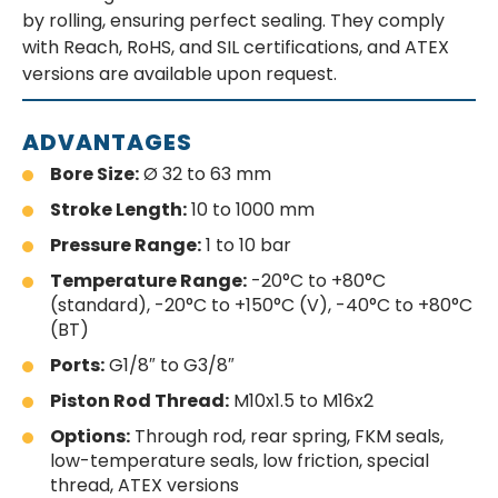
by rolling, ensuring perfect sealing. They comply
with Reach, RoHS, and SIL certifications, and ATEX
versions are available upon request.
ADVANTAGES
Bore Size:
Ø 32 to 63 mm
Stroke Length:
10 to 1000 mm
Pressure Range:
1 to 10 bar
Temperature Range:
-20°C to +80°C
(standard), -20°C to +150°C (V), -40°C to +80°C
(BT)
Ports:
G1/8″ to G3/8″
Piston Rod Thread:
M10x1.5 to M16x2
Options:
Through rod, rear spring, FKM seals,
low-temperature seals, low friction, special
thread, ATEX versions