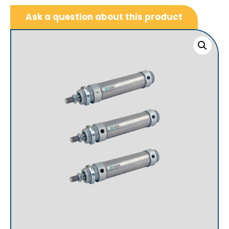
Ask a question about this product