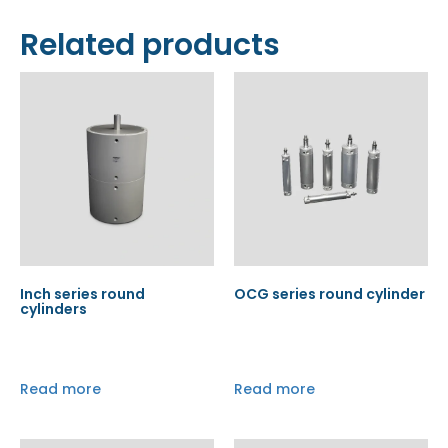
Related products
Inch series round
OCG series round cylinder
cylinders
Read more
Read more