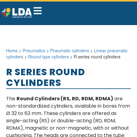
Home
>
Pneumatics
>
Pneumatic cylinders
>
Linear pneumatic
cylinders
>
Round type cylinders
> R series round cylinders
R SERIES ROUND
CYLINDERS
The
Round Cylinders (RS, RD, RDM, RDMA)
are
non-standardized cylinders, available in bores from
Ø 32 to 63 mm. These cylinders are offered as
single-acting (RS) or double-acting (RD, RDM,
RDMA), magnetic or non-magnetic, with or without
cushioning. The heads are connected to the tube