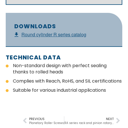
DOWNLOADS
Round cylinder R series catalog
TECHNICAL DATA
Non-standard design with perfect sealing
thanks to rolled heads
Complies with Reach, RoHS, and SIL certifications
Suitable for various industrial applications
PREVIOUS
NEXT
Planetary Roller Screws
RA series rack and pinion rotary cylinder