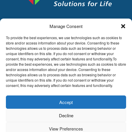
Manage Consent
LDA
Hoge Buizen 53,
To provide the best experiences, we use technologies such as cookies to
1980 EPPEGEM
store and/or access information about your device. Consenting to these
technologies allows us to process data such as browsing behavior or
Tel +32 (0)2-266.13.13
unique identifiers on this site. If you do not consent or withdraw your
LDA@LDA.be
consent, this may adversely affect certain features and functionality.To
provide the best experiences, we use technologies such as cookies to store
VAT: BE0405.895.609
and/or access information about your device. Consenting to these
IBAN: KBC / BE51 7340 2410 9862
technologies allows us to process data such as browsing behavior or
BIC: KBC / KREDBEBB
unique identifiers on this site. If you do not consent or withdraw your
consent, this may adversely affect certain features and functionality.
Legal disclaimer
|
Email disclaimer |
Sales
conditions
Website by Sinergio
Accept
© LDA Belgium, all rights reserved.
Decline
View Preferences