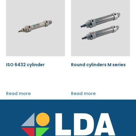
ISO 6432 cylinder
Round cylinders M series
Read more
Read more