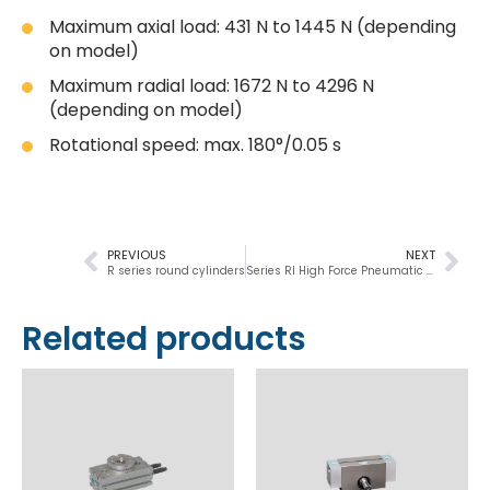
Maximum axial load: 431 N to 1445 N (depending
on model)
Maximum radial load: 1672 N to 4296 N
(depending on model)
Rotational speed: max. 180°/0.05 s
PREVIOUS
NEXT
R series round cylinders
Series RI High Force Pneumatic Rotary Actuators
Related products