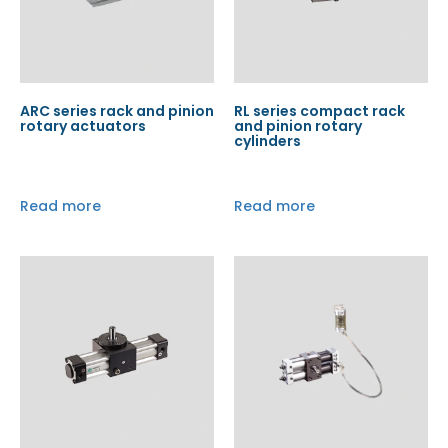
ARC series rack and pinion
RL series compact rack
rotary actuators
and pinion rotary
cylinders
Read more
Read more