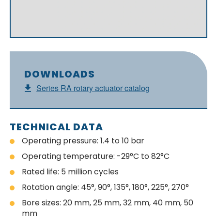
DOWNLOADS
Series RA rotary actuator catalog
TECHNICAL DATA
Operating pressure: 1.4 to 10 bar
Operating temperature: -29°C to 82°C
Rated life: 5 million cycles
Rotation angle: 45°, 90°, 135°, 180°, 225°, 270°
Bore sizes: 20 mm, 25 mm, 32 mm, 40 mm, 50
mm