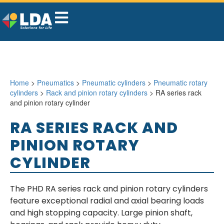
Home
>
Pneumatics
>
Pneumatic cylinders
>
Pneumatic rotary
cylinders
>
Rack and pinion rotary cylinders
> RA series rack
and pinion rotary cylinder
RA SERIES RACK AND
PINION ROTARY
CYLINDER
The PHD RA series rack and pinion rotary cylinders
feature exceptional radial and axial bearing loads
and high stopping capacity. Large pinion shaft,