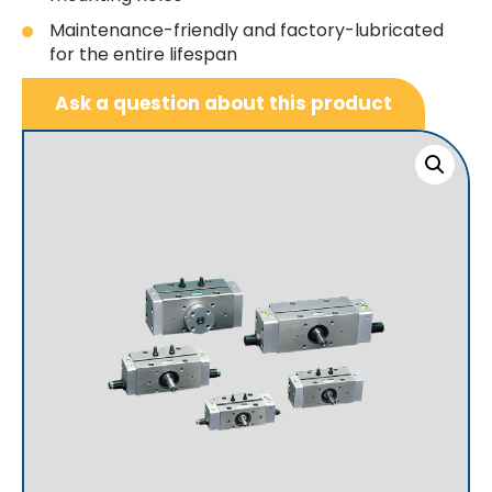
Maintenance-friendly and factory-lubricated
for the entire lifespan
Ask a question about this product