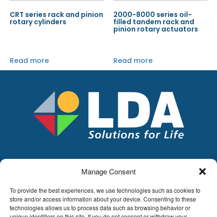
CRT series rack and pinion
2000-8000 series oil-
rotary cylinders
filled tandem rack and
pinion rotary actuators
Read more
Read more
Manage Consent
LDA
Hoge Buizen 53,
To provide the best experiences, we use technologies such as cookies to
1980 EPPEGEM
store and/or access information about your device. Consenting to these
technologies allows us to process data such as browsing behavior or
Tel +32 (0)2-266.13.13
unique identifiers on this site. If you do not consent or withdraw your