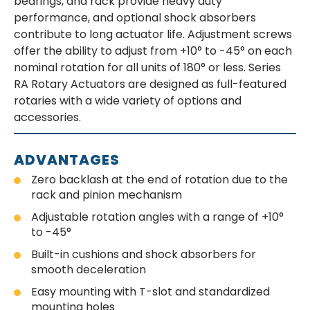
bearings, and rack provide heavy duty
performance, and optional shock absorbers
contribute to long actuator life. Adjustment screws
offer the ability to adjust from +10° to -45° on each
nominal rotation for all units of 180° or less. Series
RA Rotary Actuators are designed as full-featured
rotaries with a wide variety of options and
accessories.
ADVANTAGES
Zero backlash at the end of rotation due to the
rack and pinion mechanism
Adjustable rotation angles with a range of +10°
to -45°
Built-in cushions and shock absorbers for
smooth deceleration
Easy mounting with T-slot and standardized
mounting holes