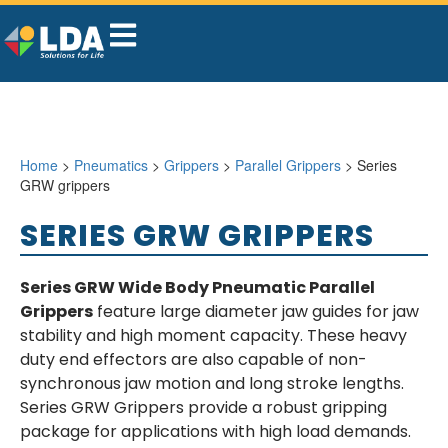
Home
>
Pneumatics
>
Grippers
>
Parallel Grippers
> Series
GRW grippers
SERIES GRW GRIPPERS
Series GRW Wide Body Pneumatic Parallel
Grippers
feature large diameter jaw guides for jaw
stability and high moment capacity. These heavy
duty end effectors are also capable of non-
synchronous jaw motion and long stroke lengths.
Series GRW Grippers provide a robust gripping
package for applications with high load demands.