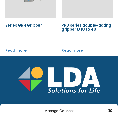
Series GRH Gripper
PPD series double-acting
gripper Ø 10 to 40
Read more
Read more
Manage Consent
LDA