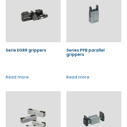
Serie EGRR grippers
Series PPB parallel
grippers
Read more
Read more