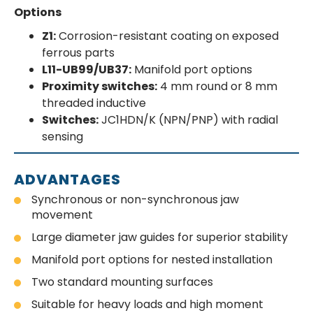
Options
Z1:
Corrosion-resistant coating on exposed
ferrous parts
L11-UB99/UB37:
Manifold port options
Proximity switches:
4 mm round or 8 mm
threaded inductive
Switches:
JC1HDN/K (NPN/PNP) with radial
sensing
ADVANTAGES
Synchronous or non-synchronous jaw
movement
Large diameter jaw guides for superior stability
Manifold port options for nested installation
Two standard mounting surfaces
Suitable for heavy loads and high moment