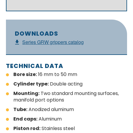
DOWNLOADS
Series GRW grippers catalog
TECHNICAL DATA
Bore size:
16 mm to 50 mm
Cylinder type:
Double acting
Mounting:
Two standard mounting surfaces,
manifold port options
Tube:
Anodized aluminum
End caps:
Aluminum
Piston rod:
Stainless steel