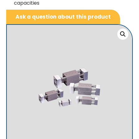
capacities
Ask a question about this product