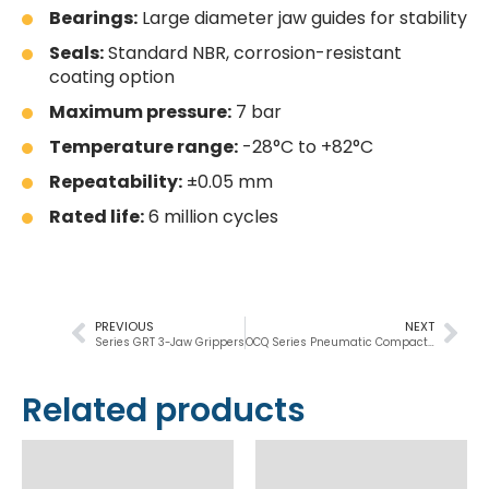
Bearings:
Large diameter jaw guides for stability
Seals:
Standard NBR, corrosion-resistant
coating option
Maximum pressure:
7 bar
Temperature range:
-28°C to +82°C
Repeatability:
±0.05 mm
Rated life:
6 million cycles
PREVIOUS
NEXT
Series GRT 3-Jaw Grippers
OCQ Series Pneumatic Compact Cylinder
Related products