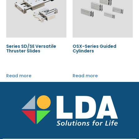
Series SD/SE Versatile
OSX-Series Guided
Thruster Slides
Cylinders
Read more
Read more