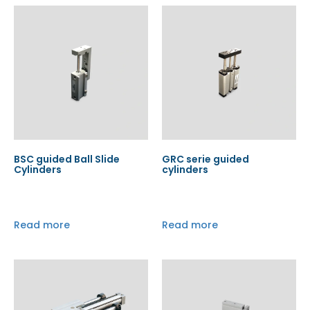
BSC guided Ball Slide
GRC serie guided
Cylinders
cylinders
Read more
Read more