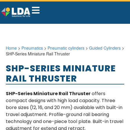
Home
>
Pneumatics
>
Pneumatic cylinders
>
Guided Cylinders
>
SHP-Series Miniature Rail Thruster
SHP-SERIES MINIATURE
RAIL THRUSTER
SHP-Series Miniature Rail Thruster
offers
compact designs with high load capacity. Three
bore sizes (12, 16, and 20 mm) available with built-in
travel adjustment. Profile-ground rail bearing
technology and one-piece tool plate. Built-in travel
adjustment for extend and retract.