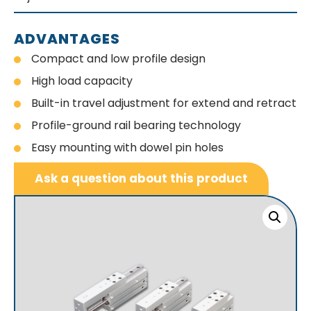
ADVANTAGES
Compact and low profile design
High load capacity
Built-in travel adjustment for extend and retract
Profile-ground rail bearing technology
Easy mounting with dowel pin holes
Ask a question about this product