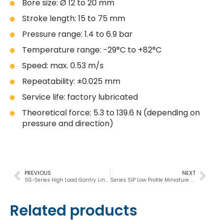
Bore size: Ø 12 to 20 mm
Stroke length: 15 to 75 mm
Pressure range: 1.4 to 6.9 bar
Temperature range: -29°C to +82°C
Speed: max. 0.53 m/s
Repeatability: ±0.025 mm
Service life: factory lubricated
Theoretical force: 5.3 to 139.6 N (depending on
pressure and direction)
PREVIOUS
NEXT
SG-Series High Load Gantry Linear Slides
Series SIP Low Profile Miniature Rail Thruster Pneumatic Slide
Related products