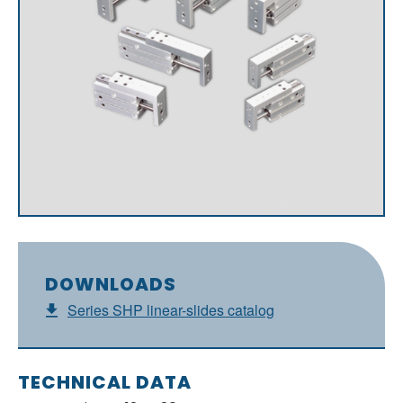
DOWNLOADS
Series SHP linear-slides catalog
TECHNICAL DATA