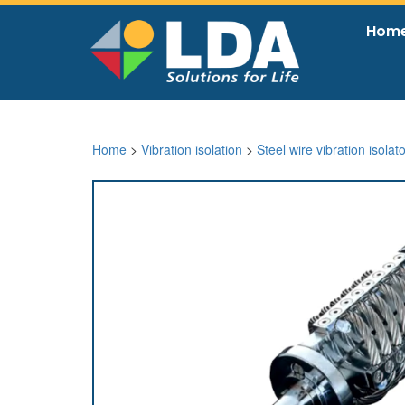
Hom
Home
>
Vibration isolation
>
Steel wire vibration isolat