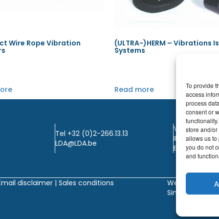
t Wire Rope Vibration
(ULTRA-)HERM – Vibrations I
rs
Systems
To provide t
ore
Read more
access infor
process data
consent or w
functionalit
VAT: BE0405.
store and/or
Tel +32 (0)2-266.13.13
IBAN: KBC / B
allows us to 
LDA@LDA.be
you do not c
BIC: KBC / KR
and functiona
Email disclaimer |
Sales conditions
Website by
A
Sinergio