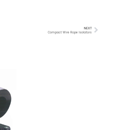
NEXT
Compact Wire Rope Isolators