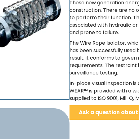
These new generation energy
construction. There are no o
to perform their function. 
associated with hydraulic o
and prone to failure.
The Wire Rope Isolator, whic
has been successfully used b
result, it conforms to gover
requirements. The restraint 
surveillance testing.
In-place visual inspection is 
WEAR™ is provided with a wi
supplied to ISO 9001, Mil-Q, Mi
Ask a question about