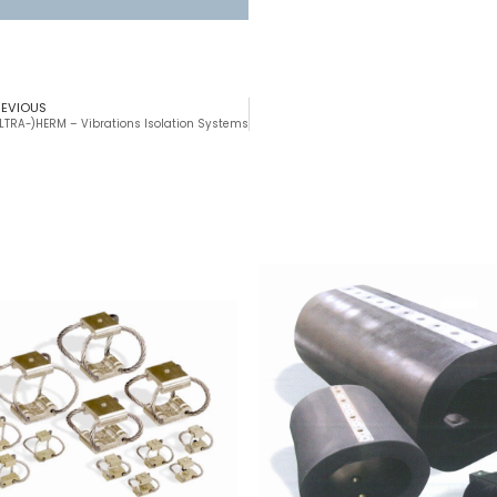
REVIOUS
LTRA-)HERM – Vibrations Isolation Systems