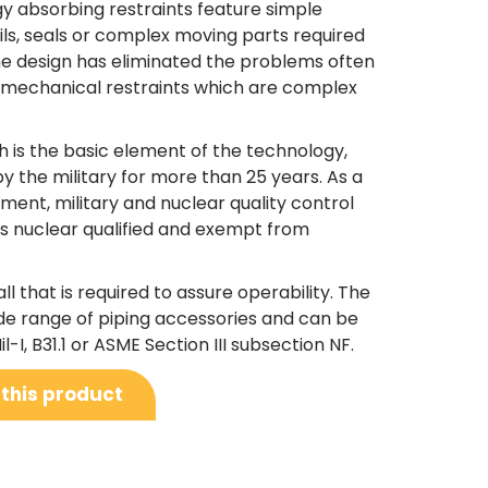
 absorbing restraints feature simple
ils, seals or complex moving parts required
The design has eliminated the problems often
r mechanical restraints which are complex
h is the basic element of the technology,
y the military for more than 25 years. As a
nment, military and nuclear quality control
is nuclear qualified and exempt from
all that is required to assure operability. The
de range of piping accessories and can be
l-I, B31.1 or ASME Section III subsection NF.
 this product