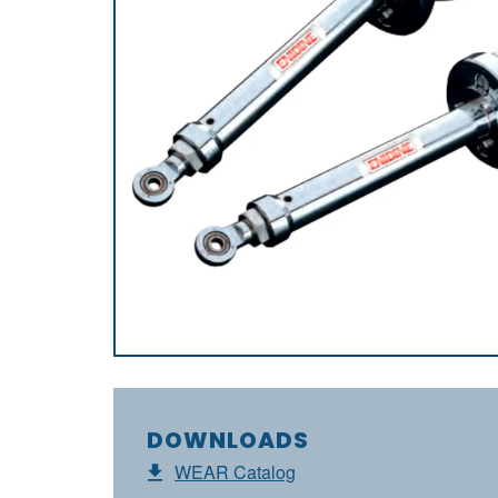
DOWNLOADS
WEAR Catalog