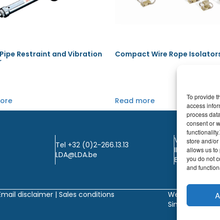
ipe Restraint and Vibration
Compact Wire Rope Isolator
r
To provide t
ore
Read more
access infor
process data
consent or w
functionalit
VAT: BE0405.
store and/or
Tel +32 (0)2-266.13.13
IBAN: KBC / B
allows us to 
LDA@LDA.be
you do not c
BIC: KBC / KR
and functiona
Email disclaimer |
Sales conditions
Website by
A
Sinergio