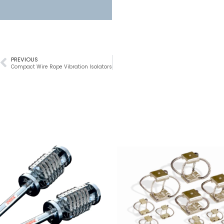
PREVIOUS
Compact Wire Rope Vibration Isolators