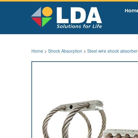
Hom
Home
>
Shock Absorption
>
Steel wire shock absorber