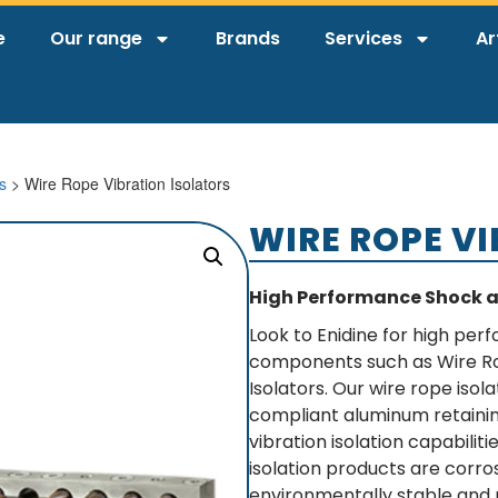
e
Our range
Brands
Services
Ar
s
> Wire Rope Vibration Isolators
WIRE ROPE V
High Performance Shock 
Look to Enidine for high per
components such as Wire R
Isolators. Our wire rope isol
compliant aluminum retainin
vibration isolation capabilit
isolation products are corr
environmentally stable and 