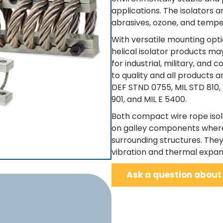
applications. The isolators 
abrasives, ozone, and temp
With versatile mounting optio
helical isolator products m
for industrial, military, an
to quality and all products 
DEF STND 0755, MIL STD 810,
901, and MIL E 5400.
Both compact wire rope isol
on galley components where
surrounding structures. The
vibration and thermal expan
Ask a question about