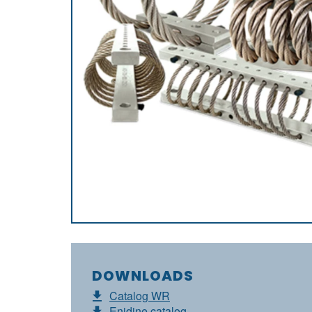
DOWNLOADS
Catalog WR
Enidine catalog