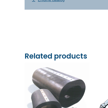
Related products