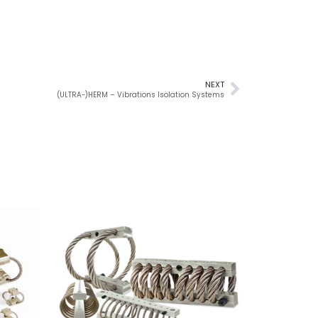
NEXT
(ULTRA-)HERM – Vibrations Isolation Systems