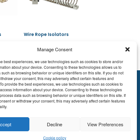
s
Wire Rope Isolators
Manage Consent
he best experiences, we use technologies such as cookies to store and/or
Read more
mation about your device. Consenting to these technologies allows us to
 such as browsing behavior or unique identifiers on this site. If you do not
ithdraw your consent, this may adversely affect certain features and
y.To provide the best experiences, we use technologies such as cookies to
895.609
 access information about your device. Consenting to these technologies
E51 7340 2410 9862
process data such as browsing behavior or unique identifiers on this site. If
onsent or withdraw your consent, this may adversely affect certain features
EDBEBB
lity.
© LDA Belgium, all
ccept
Decline
View Preferences
rights reserved.
Cookie policy