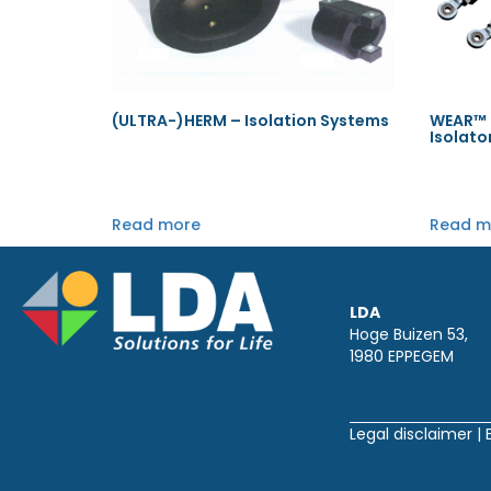
(ULTRA-)HERM – Isolation Systems
WEAR™ P
Isolato
Read more
Read m
LDA
Hoge Buizen 53,
1980 EPPEGEM
Legal disclaimer
|