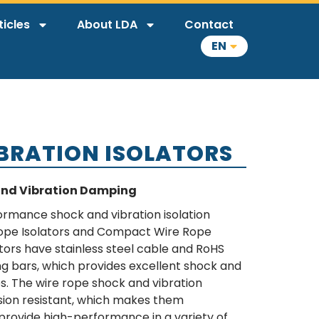
ticles
About LDA
Contact
EN
IBRATION ISOLATORS
and Vibration Damping
formance shock and vibration isolation
ope Isolators and Compact Wire Rope
ators have stainless steel cable and RoHS
g bars, which provides excellent shock and
ies. The wire rope shock and vibration
osion resistant, which makes them
provide high-performance in a variety of