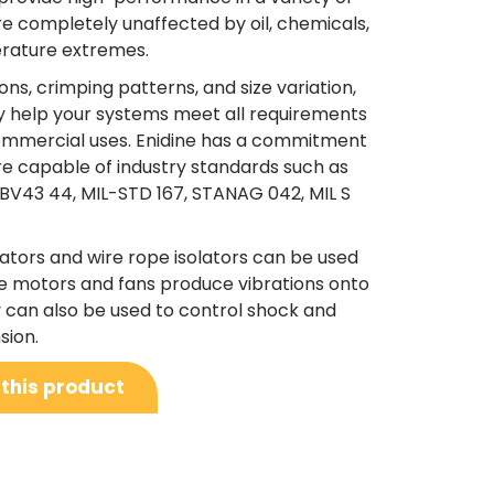
are completely unaffected by oil, chemicals,
erature extremes.
ns, crimping patterns, and size variation,
ay help your systems meet all requirements
d commercial uses. Enidine has a commitment
are capable of industry standards such as
 BV43 44, MIL-STD 167, STANAG 042, MIL S
ators and wire rope isolators can be used
 motors and fans produce vibrations onto
y can also be used to control shock and
sion.
 this product