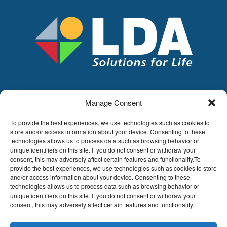
Manage Consent
LDA
Hoge Buizen 53,
To provide the best experiences, we use technologies such as cookies to
1980 EPPEGEM
store and/or access information about your device. Consenting to these
technologies allows us to process data such as browsing behavior or
Tel +32 (0)2-266.13.13
unique identifiers on this site. If you do not consent or withdraw your
LDA@LDA.be
consent, this may adversely affect certain features and functionality.To
VAT: BE0405.895.609
provide the best experiences, we use technologies such as cookies to store
IBAN: KBC / BE51 7340 2410 9862
and/or access information about your device. Consenting to these
technologies allows us to process data such as browsing behavior or
BIC: KBC / KREDBEBB
unique identifiers on this site. If you do not consent or withdraw your
consent, this may adversely affect certain features and functionality.
Legal disclaimer
|
Email disclaimer |
Sales
conditions