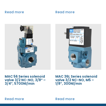
Read more
Read more
MAC 56 Series solenoid
MAC 36L Series solenoid
valve 3/2 NC-NO, 3/8″ –
valve 3/2 NC-NO, M5 –
3/4″, 5700Nl/min
1/8”, 300Nl/min
Read more
Read more