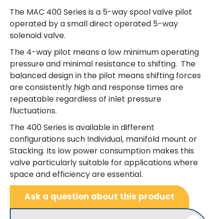
The MAC 400 Series is a 5-way spool valve pilot
operated by a small direct operated 5-way
solenoid valve.
The 4-way pilot means a low minimum operating
pressure and minimal resistance to shifting. The
balanced design in the pilot means shifting forces
are consistently high and response times are
repeatable regardless of inlet pressure
fluctuations.
The 400 Series is available in different
configurations such Individual, manifold mount or
Stacking. Its low power consumption makes this
valve particularly suitable for applications where
space and efficiency are essential.
Ask a question about this product