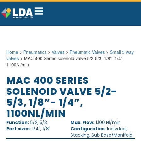
Home
>
Pneumatics
>
Valves
>
Pneumatic Valves
>
Small 5 way
valves
> MAC 400 Series solenoid valve 5/2-5/3, 1/8”- 1/4”,
1100Nl/min
MAC 400 SERIES
SOLENOID VALVE 5/2-
5/3, 1/8”- 1/4”,
1100NL/MIN
Function:
5/2, 5/3
Max. Flow:
1.100 Nl/min
Port sizes:
1/4", 1/8"
Configuraties:
Indivdual,
Stacking, Sub Base/Manifold