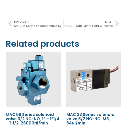
PREVIOUS
NEXT
MAC 48 Series solenoid valve 5/2-5/3, 1/8”, 1100Nl/min
5000 – Sub-Micro Field Wireable
Related products
MAC 58 Series solenoid
MAC 33 Series solenoid
valve 3/2 NC-NO, 1” – 1”1/4
valve 3/2 NC-NO, M3,
– 1”1/2, 26000Nl/min
84Nl/min