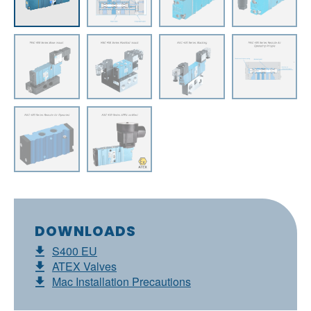
DOWNLOADS
S400 EU
ATEX Valves
Mac Installation Precautions