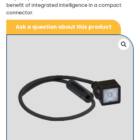
benefit of integrated intelligence in a compact
connector.
Ask a question about this product