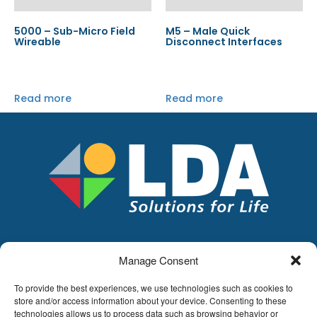
5000 – Sub-Micro Field
M5 – Male Quick
Wireable
Disconnect Interfaces
Read more
Read more
Manage Consent
LDA
Hoge Buizen 53,
To provide the best experiences, we use technologies such as cookies to
1980 EPPEGEM
store and/or access information about your device. Consenting to these
technologies allows us to process data such as browsing behavior or