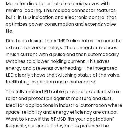
Made for direct control of solenoid valves with
minimal cabling. This molded connector features
built-in LED indication and electronic control that
optimizes power consumption and extends valve
life.
Due to its design, the 5FMSD eliminates the need for
external drivers or relays. The connector reduces
inrush current with a pulse and then automatically
switches to a lower holding current. This saves
energy and prevents overheating. The integrated
LED clearly shows the switching status of the valve,
facilitating inspection and maintenance.
The fully molded PU cable provides excellent strain
relief and protection against moisture and dust.
Ideal for applications in industrial automation where
space, reliability and energy efficiency are critical.
Want to know if the 5FMSD fits your application?
Request your quote today and experience the