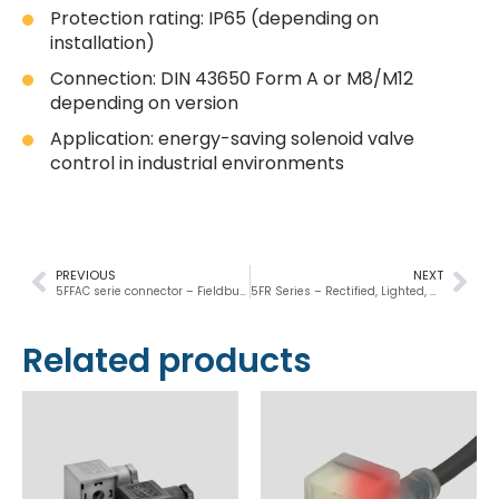
Protection rating: IP65 (depending on
installation)
Connection: DIN 43650 Form A or M8/M12
depending on version
Application: energy-saving solenoid valve
control in industrial environments
PREVIOUS
NEXT
5FFAC serie connector – Fieldbus, Lighted, Suppressed
5FR Series – Rectified, Lighted, Suppressed
Related products