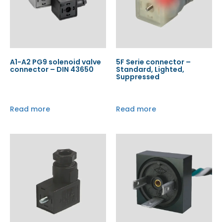
A1-A2 PG9 solenoid valve
5F Serie connector –
connector – DIN 43650
Standard, Lighted,
Suppressed
Read more
Read more