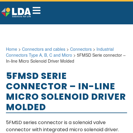
Home
>
Connectors and cables
>
Connectors
>
Industrial
Connectors Type A, B, C and Micro
> 5FMSD Serie connector –
In-line Micro Solenoid Driver Molded
5FMSD SERIE
CONNECTOR – IN-LINE
MICRO SOLENOID DRIVER
MOLDED
5FMSD series connector is a solenoid valve
connector with integrated micro solenoid driver.