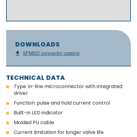
DOWNLOADS
5FMSD connector catalog
TECHNICAL DATA
Type: in-line microconnector with integrated
driver
Function: pulse and hold current control
Built-in LED indicator
Molded PU cable
Current limitation for longer valve life