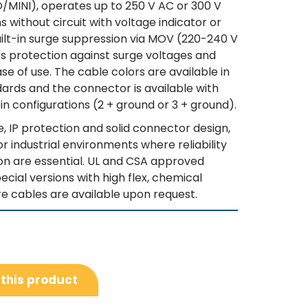
SO/MINI), operates up to 250 V AC or 300 V
ns without circuit with voltage indicator or
built-in surge suppression via MOV (220-240 V
es protection against surge voltages and
e of use. The cable colors are available in
rds and the connector is available with
in configurations (2 + ground or 3 + ground).
e, IP protection and solid connector design,
for industrial environments where reliability
n are essential. UL and CSA approved
ecial versions with high flex, chemical
e cables are available upon request.
 this product