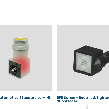
utomotive Standard to MINI
5FR Series – Rectified, Lighte
Suppressed