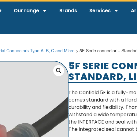
e
Our range
Brands
Services
Ar
rial Connectors Type A, B, C and Micro
> 5F Serie connector – Standar
5F SERIE CO
STANDARD, L
The Canfield 5F is a fully-m
comes standard with a Hard U
durability and flexibility. T
withstand a wide temperatur
the INTERFACE and seal with
The integrated seal cannot b