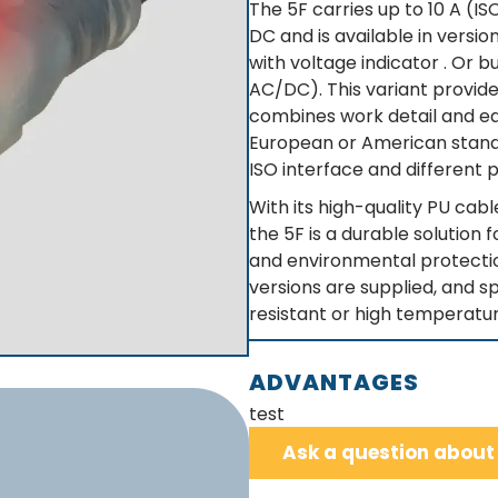
The 5F carries up to 10 A (I
DC and is available in versio
with voltage indicator . Or 
AC/DC). This variant provid
combines work detail and eas
European or American standa
ISO interface and different p
With its high-quality PU cabl
the 5F is a durable solution 
and environmental protectio
versions are supplied, and sp
resistant or high temperatur
ADVANTAGES
test
Ask a question about