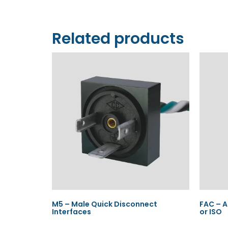
Related products
M5 – Male Quick Disconnect
FAC – A
Interfaces
or ISO