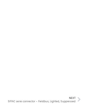
NEXT
5FFAC serie connector – Fieldbus, Lighted, Suppressed