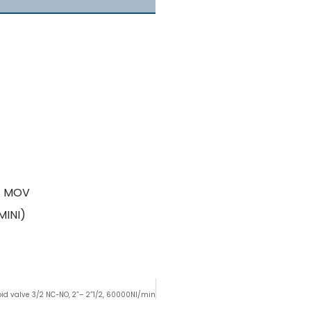
 + MOV
MINI)
id valve 3/2 NC-NO, 2”– 2”1/2, 60000Nl/min