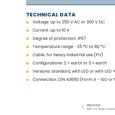
TECHNICAL DATA
Voltage: up to 250 V AC or 300 V DC
Current: up to 10 A
Degree of protection: IP67
Temperature range: -25 °C to 80 °C
Cable: for heavy industrial use (PU)
Configurations: 2 + earth or 3 + earth
Versions: standard, with LED or with LED
Connection: DIN 43650 (Form A – ISO or 
PREVIOUS
MAC 59 Series soleno