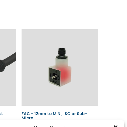
d,
FAC – 12mm to MINI, ISO or Sub-
Micro