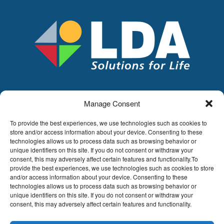
Manage Consent
LDA
Hoge Buizen 53,
To provide the best experiences, we use technologies such as cookies to
1980 EPPEGEM
store and/or access information about your device. Consenting to these
technologies allows us to process data such as browsing behavior or
Tel +32 (0)2-266.13.13
unique identifiers on this site. If you do not consent or withdraw your
LDA@LDA.be
consent, this may adversely affect certain features and functionality.To
provide the best experiences, we use technologies such as cookies to store
VAT: BE0405.895.609
and/or access information about your device. Consenting to these
IBAN: KBC / BE51 7340 2410 9862
technologies allows us to process data such as browsing behavior or
BIC: KBC / KREDBEBB
unique identifiers on this site. If you do not consent or withdraw your
consent, this may adversely affect certain features and functionality.
Legal disclaimer
|
Email disclaimer |
Sales
conditions