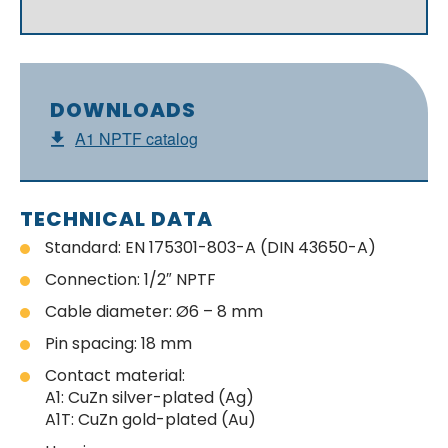
DOWNLOADS
A1 NPTF catalog
TECHNICAL DATA
Standard: EN 175301-803-A (DIN 43650-A)
Connection: 1/2″ NPTF
Cable diameter: Ø6 – 8 mm
Pin spacing: 18 mm
Contact material:
A1: CuZn silver-plated (Ag)
A1T: CuZn gold-plated (Au)