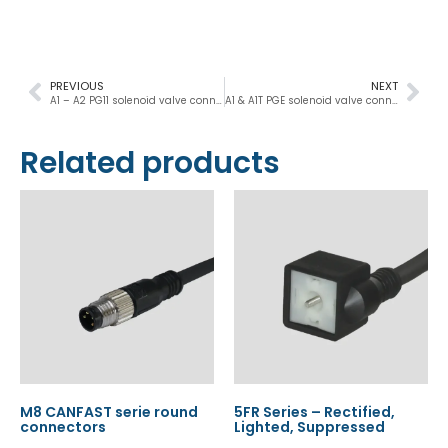
PREVIOUS
NEXT
A1 – A2 PG11 solenoid valve connector DIN 43650
A1 & A1T PGE solenoid valve connectors DIN 43650
Related products
M8 CANFAST serie round
5FR Series – Rectified,
connectors
Lighted, Suppressed