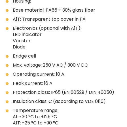
Housing:
Base material: PA66 + 30% glass fiber
A1T: Transparent top cover in PA
Electronics (optional with A1T):
LED indicator
Varistor
Diode
Bridge cell
Max. voltage: 250 V AC / 300 V DC
Operating current: 10 A
Peak current: 16 A
Protection class: IP65 (EN 60529 / DIN 40050)
Insulation class: C (according to VDE 0110)
Temperature range:
A1: -30 °C to +125 °C
A1T: -25 °C to +90 °C