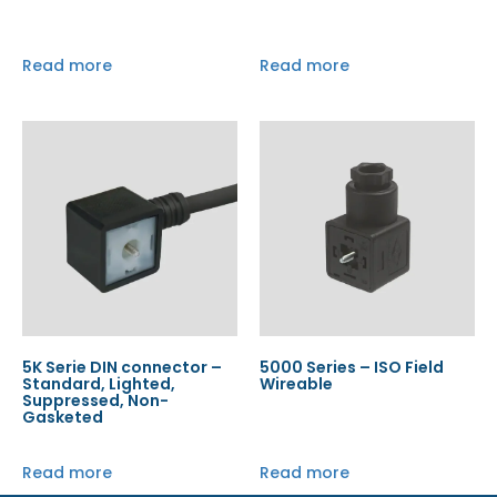
Read more
Read more
5K Serie DIN connector –
5000 Series – ISO Field
Standard, Lighted,
Wireable
Suppressed, Non-
Gasketed
Read more
Read more