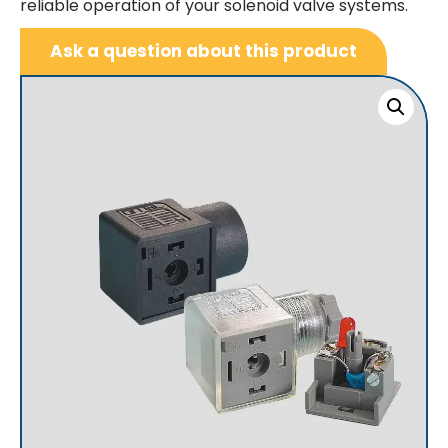
reliable operation of your solenoid valve systems.
Ask a question about this product