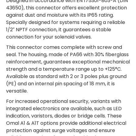
Designed in accordance with EN 175301-803-A (DIN
43650), this connector offers excellent protection
against dust and moisture with its IP65 rating.
Specially designed for systems requiring a reliable
1/2″ NPTF connection, it guarantees a stable
connection for your solenoid valves.
This connector comes complete with screw and
seal. The housing, made of PA66 with 30% fiberglass
reinforcement, guarantees exceptional mechanical
strength and a temperature range up to +125°C.
Available as standard with 2 or 3 poles plus ground
(PE) and an internal pin spacing of 18 mm, it is
versatile.
For increased operational security, variants with
integrated electronics are available, such as LED
indication, varistors, diodes or bridge cells. These
Omal A1 & A1T options provide additional electrical
protection against surge voltages and ensure