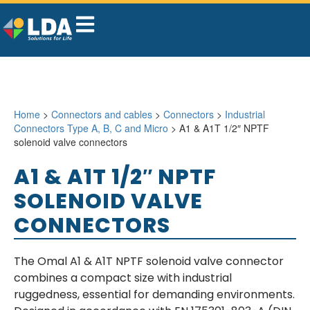
Home
>
Connectors and cables
>
Connectors
>
Industrial
Connectors Type A, B, C and Micro
> A1 & A1T 1/2″ NPTF
solenoid valve connectors
A1 & A1T 1/2″ NPTF
SOLENOID VALVE
CONNECTORS
The Omal A1 & A1T NPTF solenoid valve connector
combines a compact size with industrial
ruggedness, essential for demanding environments.