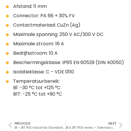
Afstand: 11 mm
Connector: PA 66 + 30% FV
Contactmateriaal: CuZn (Ag)
Maximale spanning: 250 V AC/300 V DC
Maximale stroom: 16 A
Bedrijfsstroom: 10 A
Beschermingsklasse: IP65 EN 60529 (DIN 40050)
Isolatieklasse: C – VDE 0110
Temperatuurbereik:
B1: -30 °C tot +125 °C
B1T: -25 °C tot +90 °C
PREVIOUS
NEXT
B1 – B1T PGE Industrial Standard solenoid valve connectors
B1 & B1T PG9 series – Solenoid valve connectors