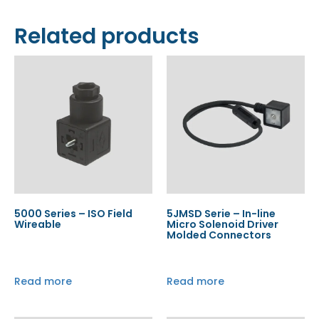
Related products
5000 Series – ISO Field
5JMSD Serie – In-line
Wireable
Micro Solenoid Driver
Molded Connectors
Read more
Read more