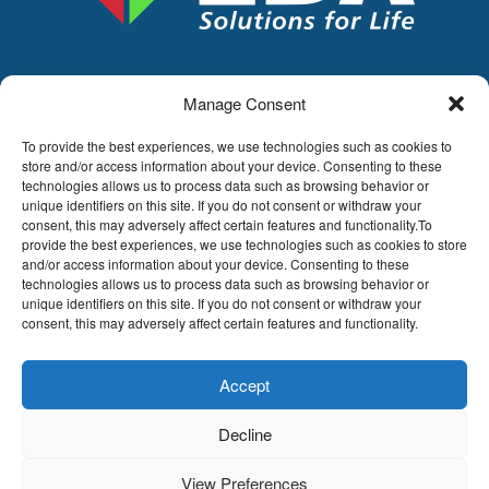
Manage Consent
LDA
Hoge Buizen 53,
To provide the best experiences, we use technologies such as cookies to
1980 EPPEGEM
store and/or access information about your device. Consenting to these
technologies allows us to process data such as browsing behavior or
Tel +32 (0)2-266.13.13
unique identifiers on this site. If you do not consent or withdraw your
LDA@LDA.be
consent, this may adversely affect certain features and functionality.To
provide the best experiences, we use technologies such as cookies to store
VAT: BE0405.895.609
and/or access information about your device. Consenting to these
IBAN: KBC / BE51 7340 2410 9862
technologies allows us to process data such as browsing behavior or
BIC: KBC / KREDBEBB
unique identifiers on this site. If you do not consent or withdraw your
consent, this may adversely affect certain features and functionality.
Legal disclaimer
|
Email disclaimer |
Sales
conditions
Website by Sinergio
Accept
© LDA Belgium, all rights reserved.
Decline
View Preferences