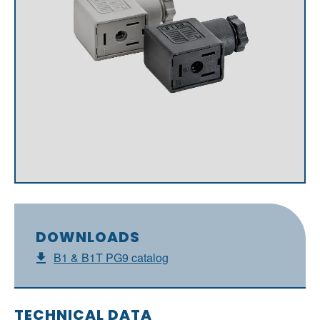
DOWNLOADS
B1 & B1T PG9 catalog
TECHNICAL DATA