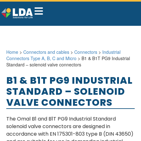
Home
>
Connectors and cables
>
Connectors
>
Industrial
Connectors Type A, B, C and Micro
> B1 & B1T PG9 Industrial
Standard – solenoid valve connectors
B1 & B1T PG9 INDUSTRIAL
STANDARD – SOLENOID
VALVE CONNECTORS
The Omal B1 and B1T PG9 Industrial Standard
solenoid valve connectors are designed in
accordance with EN 175301-803 type B (DIN 43650)