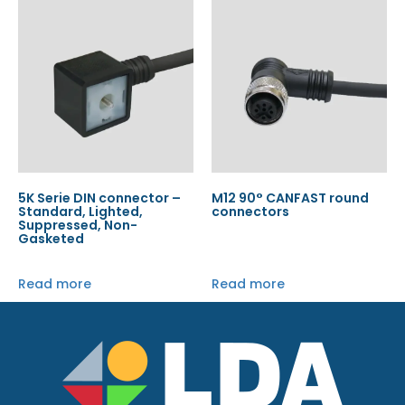
5K Serie DIN connector –
M12 90° CANFAST round
Standard, Lighted,
connectors
Suppressed, Non-
Gasketed
Read more
Read more