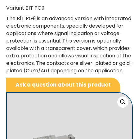
Variant B1T PG9
The B1T PG9 is an advanced version with integrated
electronic components, specially developed for
applications where signal indication or voltage
protection is essential. This version is optionally
available with a transparent cover, which provides
extra protection and allows visual inspection of the
electronics. The contacts are silver-plated or gold-
plated (CuZn/Au) depending on the application.
Ask a question about this product