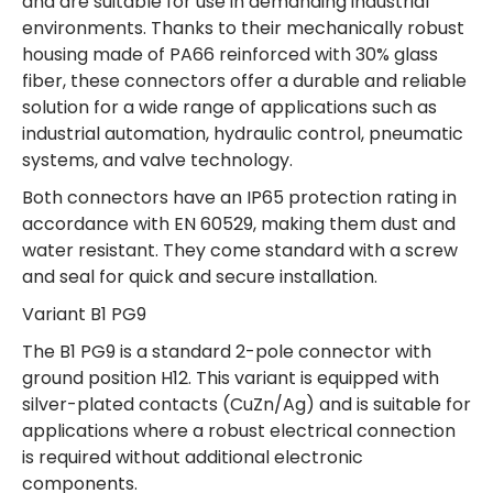
and are suitable for use in demanding industrial
environments. Thanks to their mechanically robust
housing made of PA66 reinforced with 30% glass
fiber, these connectors offer a durable and reliable
solution for a wide range of applications such as
industrial automation, hydraulic control, pneumatic
systems, and valve technology.
Both connectors have an IP65 protection rating in
accordance with EN 60529, making them dust and
water resistant. They come standard with a screw
and seal for quick and secure installation.
Variant B1 PG9
The B1 PG9 is a standard 2-pole connector with
ground position H12. This variant is equipped with
silver-plated contacts (CuZn/Ag) and is suitable for
applications where a robust electrical connection
is required without additional electronic
components.