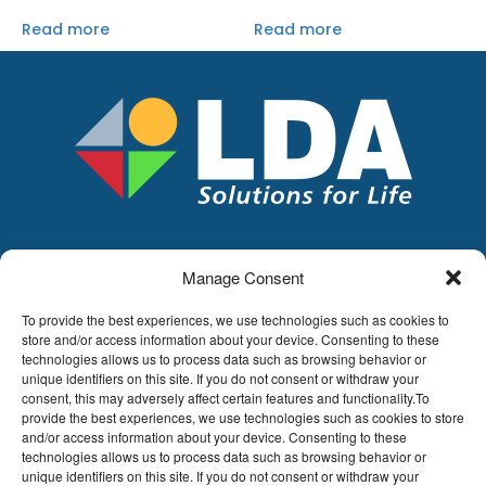
Read more
Read more
Manage Consent
LDA
Hoge Buizen 53,
To provide the best experiences, we use technologies such as cookies to
1980 EPPEGEM
store and/or access information about your device. Consenting to these
technologies allows us to process data such as browsing behavior or
Tel +32 (0)2-266.13.13
unique identifiers on this site. If you do not consent or withdraw your
LDA@LDA.be
consent, this may adversely affect certain features and functionality.To
provide the best experiences, we use technologies such as cookies to store
VAT: BE0405.895.609
and/or access information about your device. Consenting to these
IBAN: KBC / BE51 7340 2410 9862
technologies allows us to process data such as browsing behavior or
BIC: KBC / KREDBEBB
unique identifiers on this site. If you do not consent or withdraw your