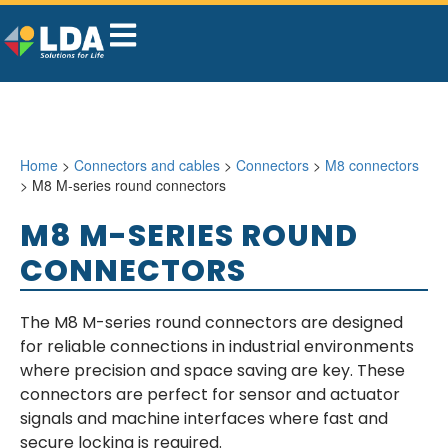
Home
>
Connectors and cables
>
Connectors
>
M8 connectors
> M8 M-series round connectors
M8 M-SERIES ROUND
CONNECTORS
The M8 M-series round connectors are designed
for reliable connections in industrial environments
where precision and space saving are key. These
connectors are perfect for sensor and actuator
signals and machine interfaces where fast and
secure locking is required.