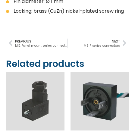
Pin diameter: Ø 1 mm
Locking: brass (CuZn) nickel-plated screw ring
PREVIOUS
NEXT
M12 Panel mount series connectors
M8 P series connectors
Related products