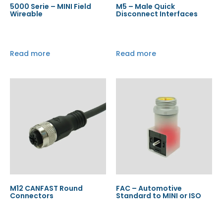
5000 Serie – MINI Field
M5 – Male Quick
Wireable
Disconnect Interfaces
Read more
Read more
M12 CANFAST Round
FAC – Automotive
Connectors
Standard to MINI or ISO