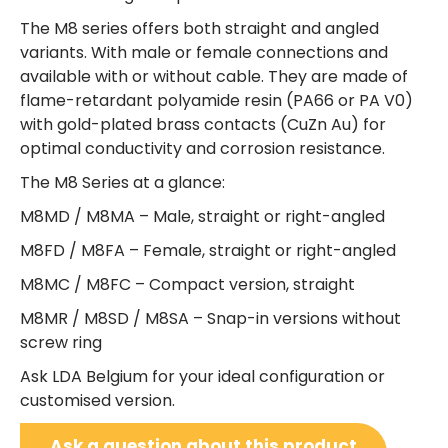
The M8 series offers both straight and angled
variants. With male or female connections and
available with or without cable. They are made of
flame-retardant polyamide resin (PA66 or PA V0)
with gold-plated brass contacts (CuZn Au) for
optimal conductivity and corrosion resistance.
The M8 Series at a glance:
M8MD / M8MA – Male, straight or right-angled
M8FD / M8FA – Female, straight or right-angled
M8MC / M8FC – Compact version, straight
M8MR / M8SD / M8SA – Snap-in versions without
screw ring
Ask LDA Belgium for your ideal configuration or
customised version.
Ask a question about this product