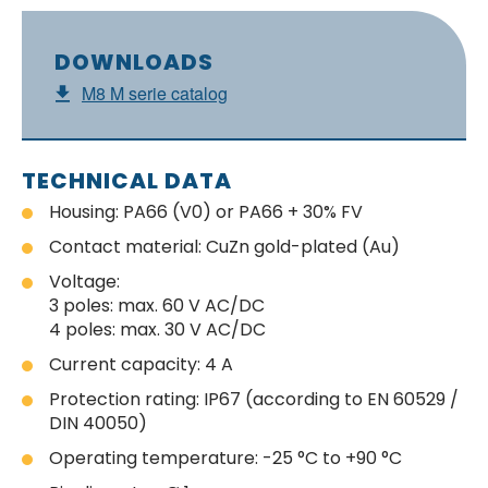
DOWNLOADS
M8 M serie catalog
TECHNICAL DATA
Housing: PA66 (V0) or PA66 + 30% FV
Contact material: CuZn gold-plated (Au)
Voltage:
3 poles: max. 60 V AC/DC
4 poles: max. 30 V AC/DC
Current capacity: 4 A
Protection rating: IP67 (according to EN 60529 /
DIN 40050)
Operating temperature: -25 °C to +90 °C